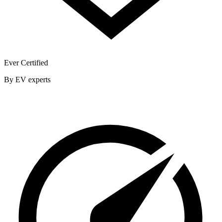
Ever Certified
By EV experts