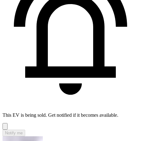
This EV is being sold. Get notified if it becomes available.
Notify me