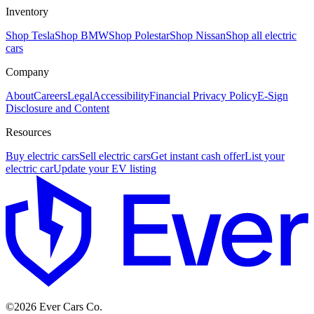
Inventory
Shop Tesla
Shop BMW
Shop Polestar
Shop Nissan
Shop all electric
cars
Company
About
Careers
Legal
Accessibility
Financial Privacy Policy
E-Sign
Disclosure and Content
Resources
Buy electric cars
Sell electric cars
Get instant cash offer
List your
electric car
Update your EV listing
E
©
2026
Ever Cars Co.