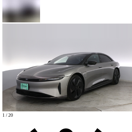
1 / 20