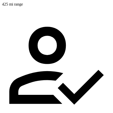
425 mi range