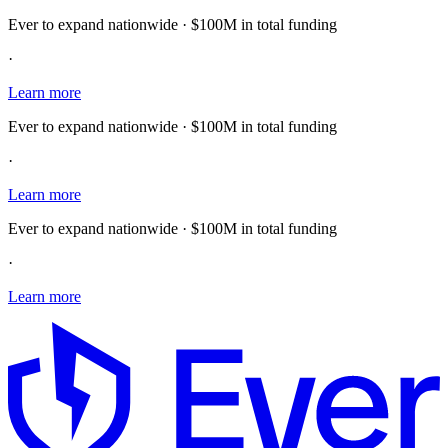
Ever to expand nationwide · $100M in total funding
·
Learn more
Ever to expand nationwide · $100M in total funding
·
Learn more
Ever to expand nationwide · $100M in total funding
·
Learn more
E