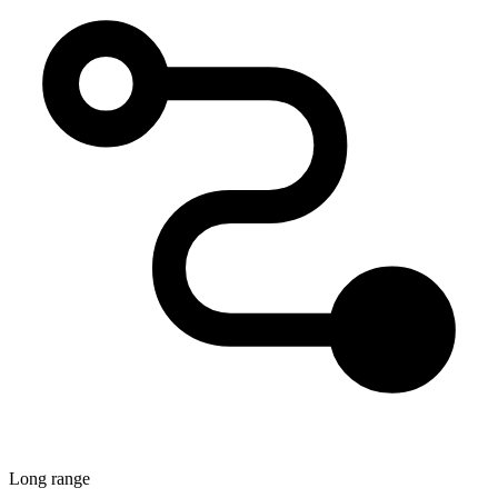
Long range