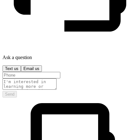
Ask a question
Text us
Email us
Send