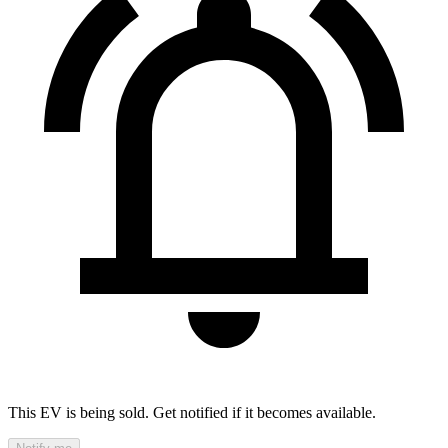
This EV is being sold. Get notified if it becomes available.