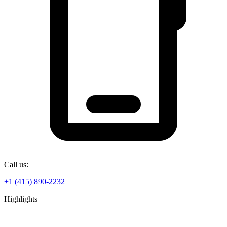
Call us:
+1 (415) 890-2232
Highlights