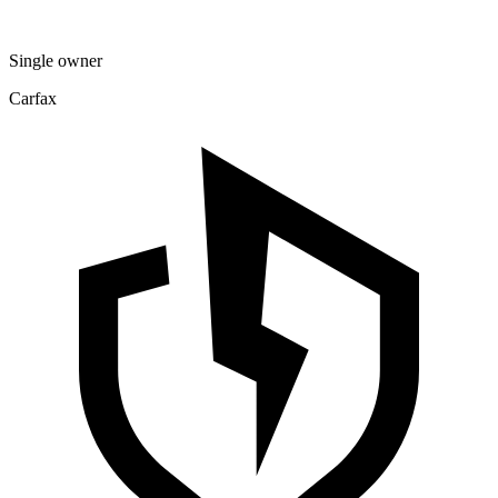
Single owner
Carfax