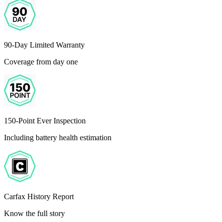
90-Day Limited Warranty
Coverage from day one
150-Point Ever Inspection
Including battery health estimation
Carfax History Report
Know the full story