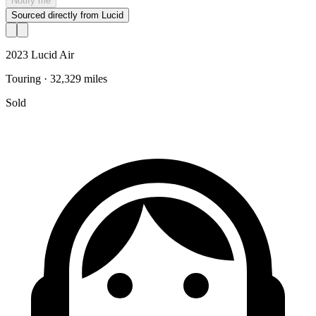
Notify me
Sourced directly from Lucid
2023 Lucid Air
Touring · 32,329 miles
Sold