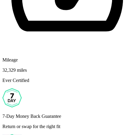
Mileage
32,329 miles
Ever Certified
7-Day Money Back Guarantee
Return or swap for the right fit