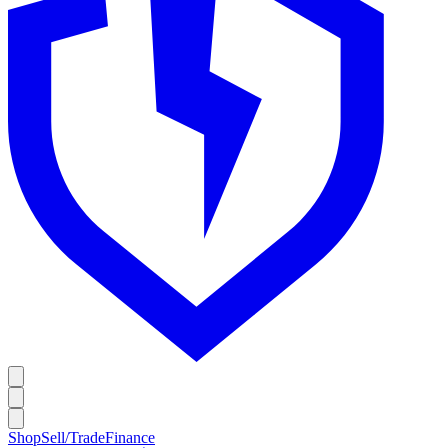
Shop
Sell/Trade
Finance