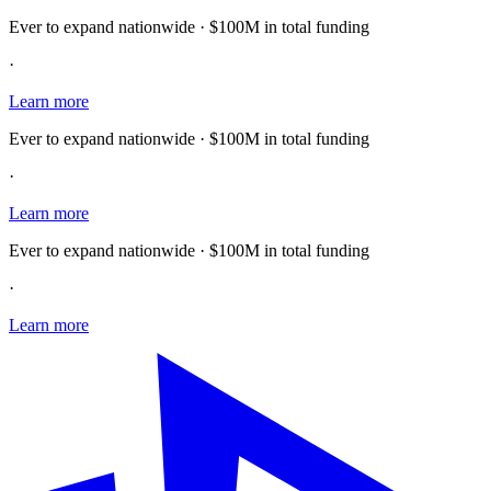
Ever to expand nationwide · $100M in total funding
·
Learn more
Ever to expand nationwide · $100M in total funding
·
Learn more
Ever to expand nationwide · $100M in total funding
·
Learn more