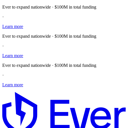
Ever to expand nationwide · $100M in total funding
·
Learn more
Ever to expand nationwide · $100M in total funding
·
Learn more
Ever to expand nationwide · $100M in total funding
·
Learn more
E