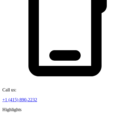
Call us:
+1 (415) 890-2232
Highlights