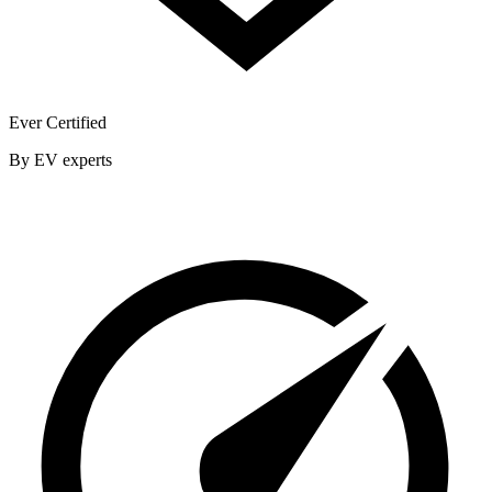
Ever Certified
By EV experts