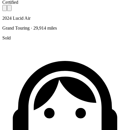
Certified
2024 Lucid Air
Grand Touring · 29,914 miles
Sold