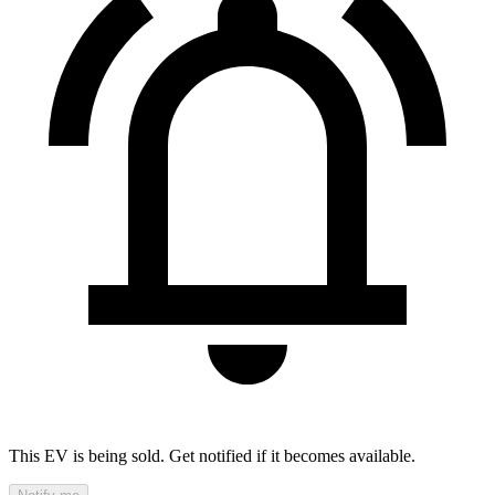
This EV is being sold. Get notified if it becomes available.