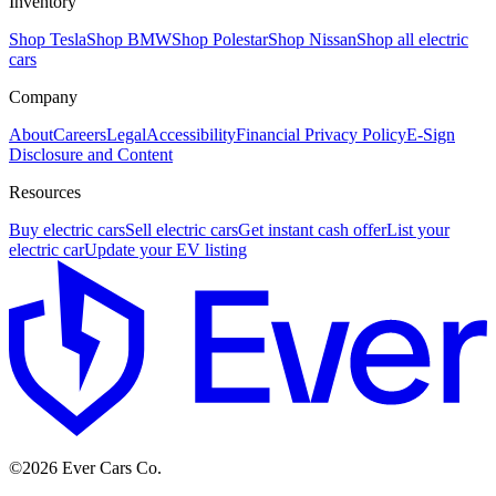
Inventory
Shop Tesla
Shop BMW
Shop Polestar
Shop Nissan
Shop all electric
cars
Company
About
Careers
Legal
Accessibility
Financial Privacy Policy
E-Sign
Disclosure and Content
Resources
Buy electric cars
Sell electric cars
Get instant cash offer
List your
electric car
Update your EV listing
E
©
2026
Ever Cars Co.