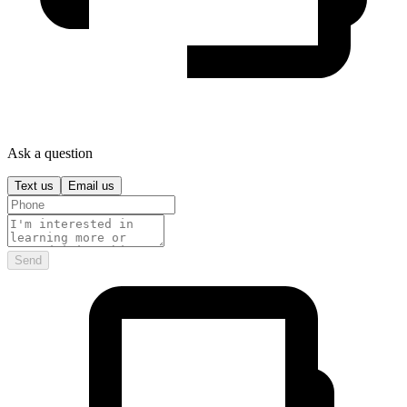
Ask a question
Text us
Email us
Send