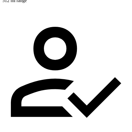
512 mi range