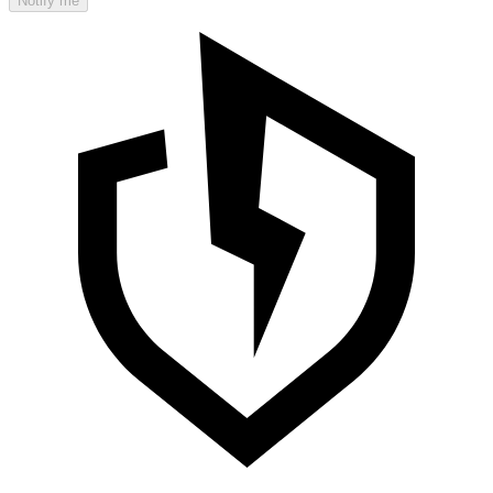
Notify me