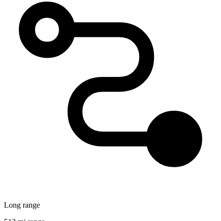
Long range