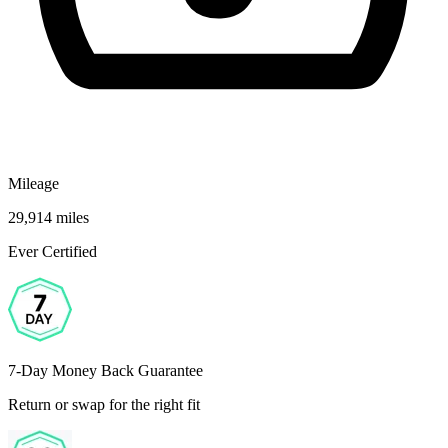
Mileage
29,914 miles
Ever Certified
7-Day Money Back Guarantee
Return or swap for the right fit