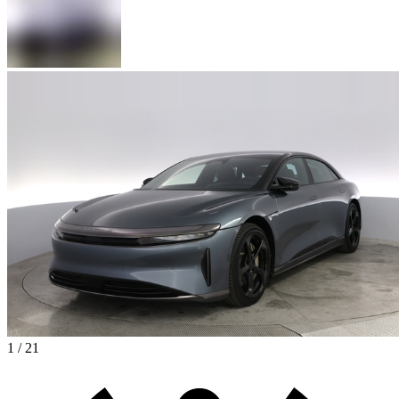
1 / 21