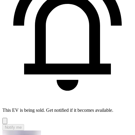
This EV is being sold. Get notified if it becomes available.
Notify me