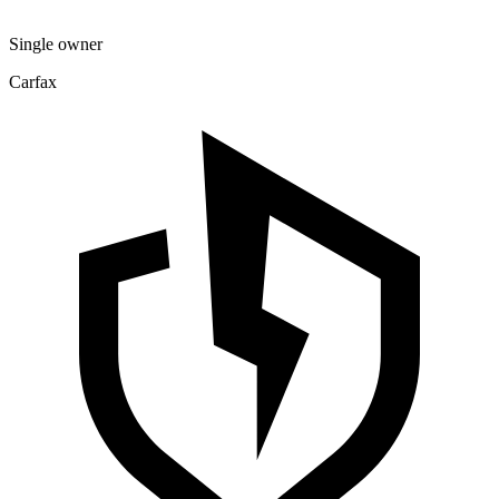
Single owner
Carfax