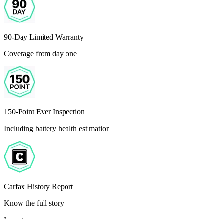
90-Day Limited Warranty
Coverage from day one
150-Point Ever Inspection
Including battery health estimation
Carfax History Report
Know the full story