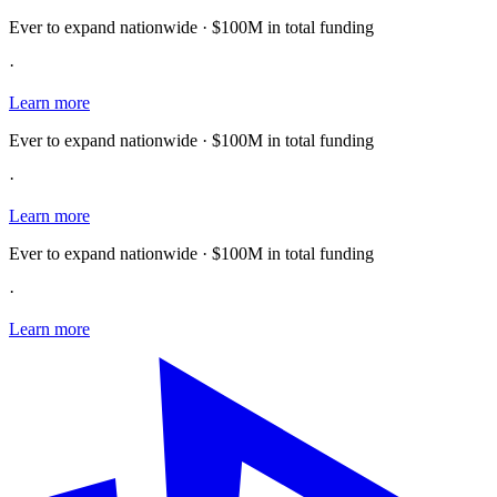
Ever to expand nationwide · $100M in total funding
·
Learn more
Ever to expand nationwide · $100M in total funding
·
Learn more
Ever to expand nationwide · $100M in total funding
·
Learn more