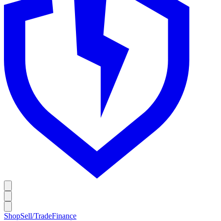
Shop
Sell/Trade
Finance