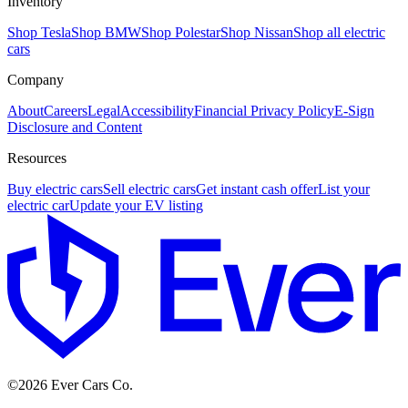
Inventory
Shop Tesla
Shop BMW
Shop Polestar
Shop Nissan
Shop all electric
cars
Company
About
Careers
Legal
Accessibility
Financial Privacy Policy
E-Sign
Disclosure and Content
Resources
Buy electric cars
Sell electric cars
Get instant cash offer
List your
electric car
Update your EV listing
E
©
2026
Ever Cars Co.