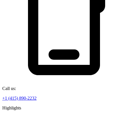
Call us:
+1 (415) 890-2232
Highlights