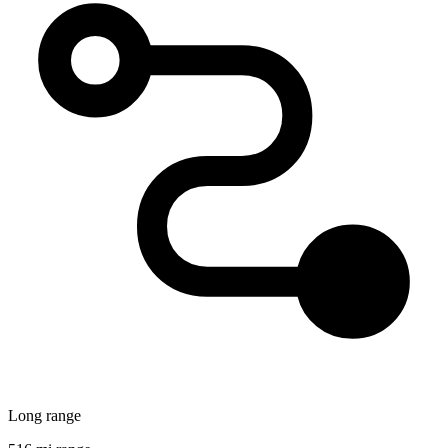
Long range