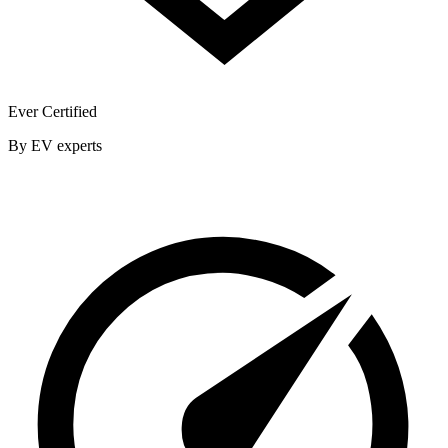
Ever Certified
By EV experts