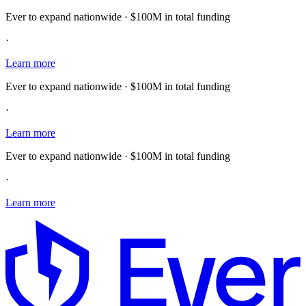
Ever to expand nationwide · $100M in total funding
·
Learn more
Ever to expand nationwide · $100M in total funding
·
Learn more
Ever to expand nationwide · $100M in total funding
·
Learn more
E