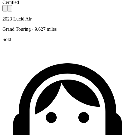
Certified
2023 Lucid Air
Grand Touring · 9,627 miles
Sold