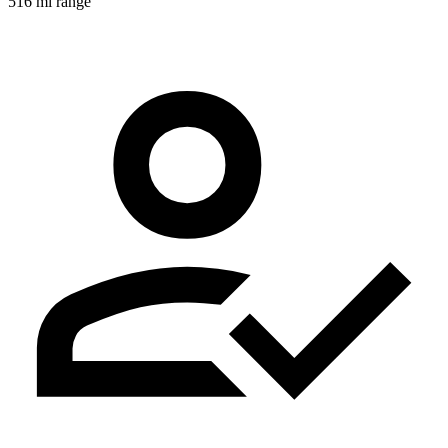
516 mi range