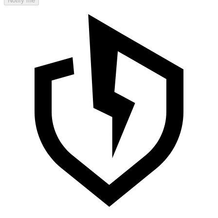
Notify me