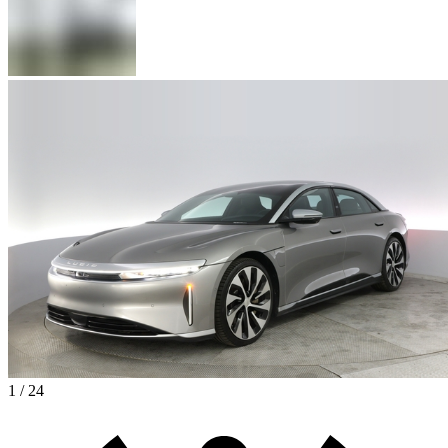
1 / 24