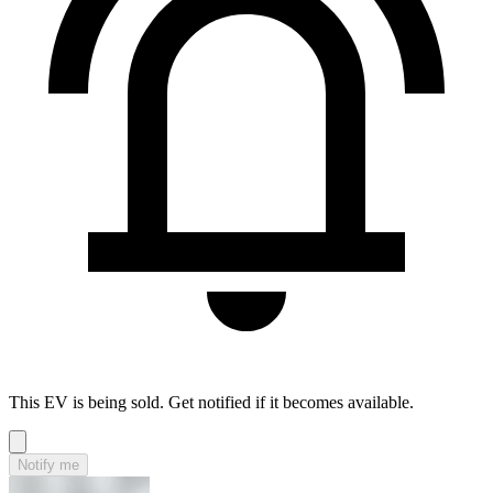
This EV is being sold. Get notified if it becomes available.
Notify me