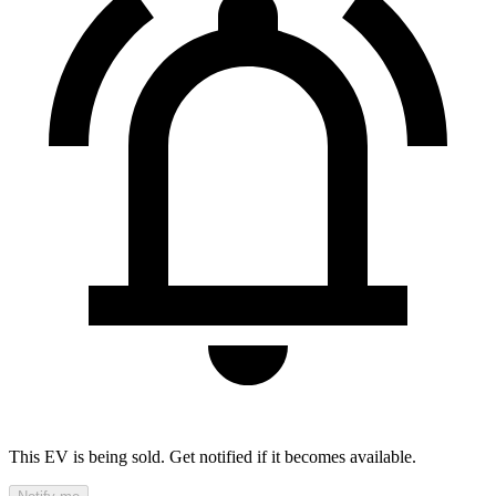
This EV is being sold. Get notified if it becomes available.