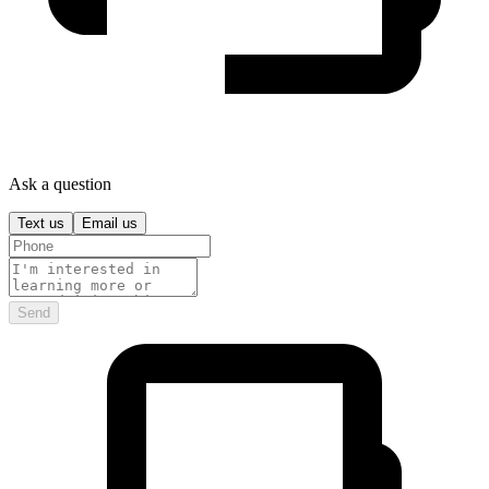
Ask a question
Text us
Email us
Send