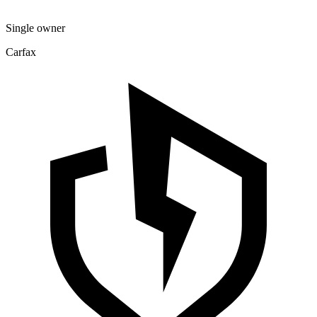
Single owner
Carfax