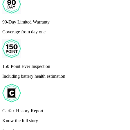
90-Day Limited Warranty
Coverage from day one
150-Point Ever Inspection
Including battery health estimation
Carfax History Report
Know the full story