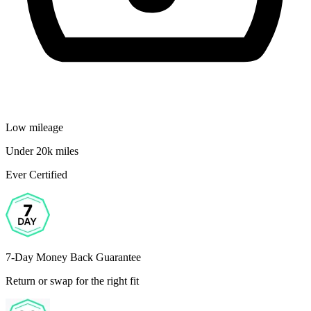
Low mileage
Under 20k miles
Ever Certified
7-Day Money Back Guarantee
Return or swap for the right fit