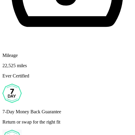
Mileage
22,525 miles
Ever Certified
7-Day Money Back Guarantee
Return or swap for the right fit