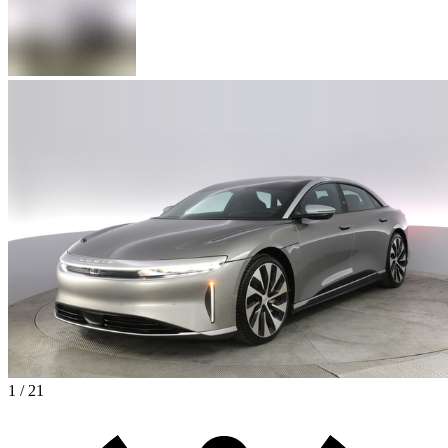
1 / 21