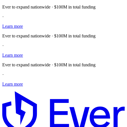
Ever to expand nationwide · $100M in total funding
·
Learn more
Ever to expand nationwide · $100M in total funding
·
Learn more
Ever to expand nationwide · $100M in total funding
·
Learn more
E