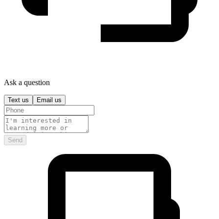
Ask a question
Text us
Email us
Send