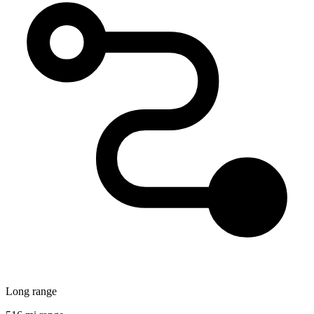
Long range