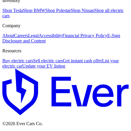
Inventory
Shop Tesla
Shop BMW
Shop Polestar
Shop Nissan
Shop all electric
cars
Company
About
Careers
Legal
Accessibility
Financial Privacy Policy
E-Sign
Disclosure and Content
Resources
Buy electric cars
Sell electric cars
Get instant cash offer
List your
electric car
Update your EV listing
E
©
2026
Ever Cars Co.