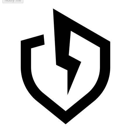
Notify me