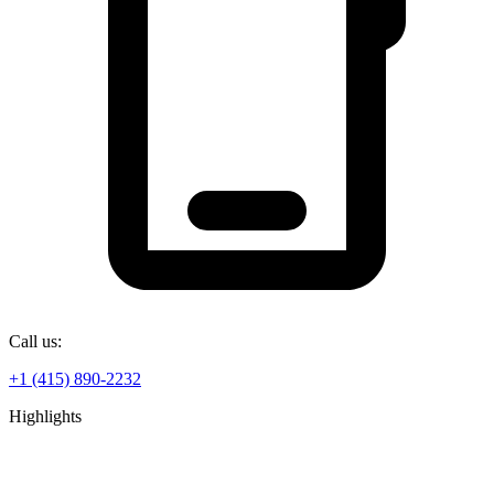
Call us:
+1 (415) 890-2232
Highlights