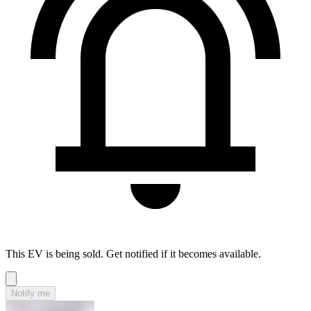
This EV is being sold. Get notified if it becomes available.
Notify me