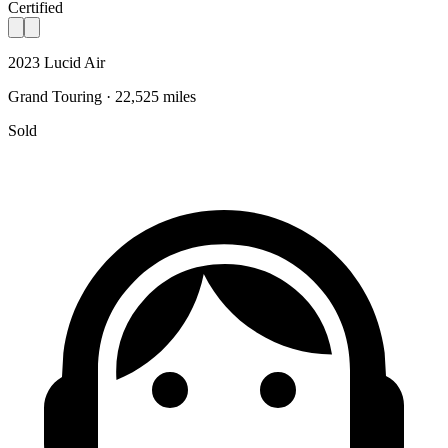
Certified
2023 Lucid Air
Grand Touring · 22,525 miles
Sold