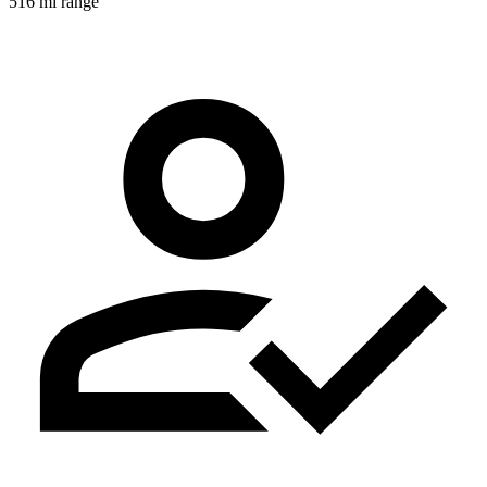
516 mi range