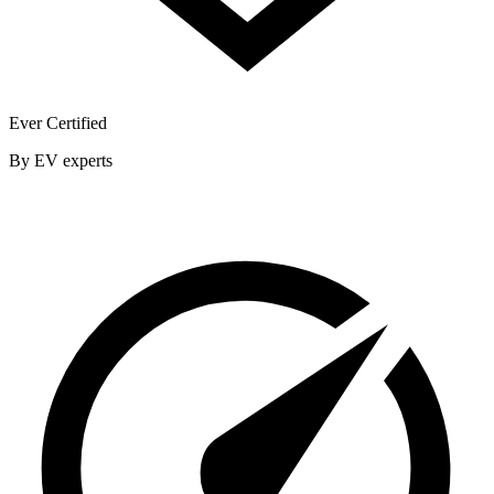
Ever Certified
By EV experts