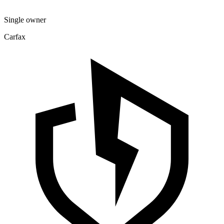
Single owner
Carfax