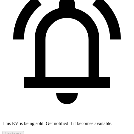
This EV is being sold. Get notified if it becomes available.