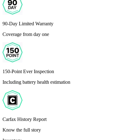
90-Day Limited Warranty
Coverage from day one
150-Point Ever Inspection
Including battery health estimation
Carfax History Report
Know the full story