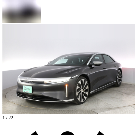
1 / 22