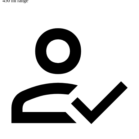
450 mi range