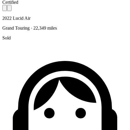
Certified
2022 Lucid Air
Grand Touring · 22,349 miles
Sold