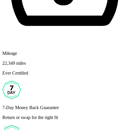
Mileage
22,349 miles
Ever Certified
7-Day Money Back Guarantee
Return or swap for the right fit