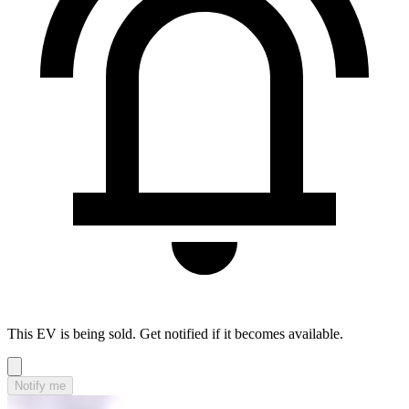
This EV is being sold. Get notified if it becomes available.
Notify me