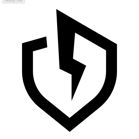
Notify me