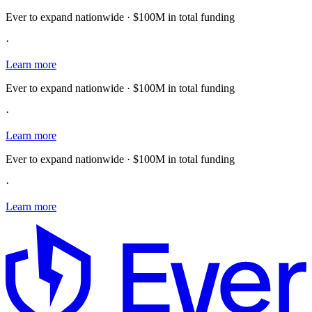
Ever to expand nationwide · $100M in total funding
·
Learn more
Ever to expand nationwide · $100M in total funding
·
Learn more
Ever to expand nationwide · $100M in total funding
·
Learn more
E