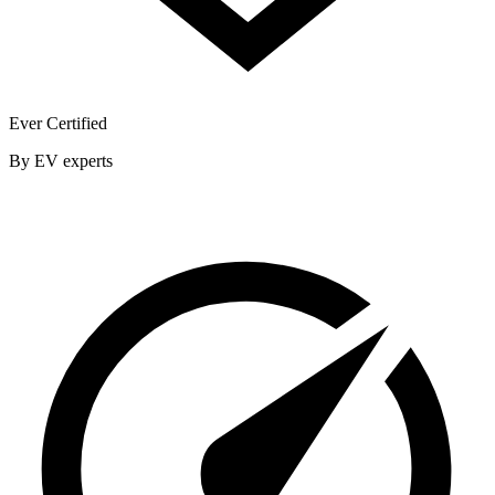
Ever Certified
By EV experts