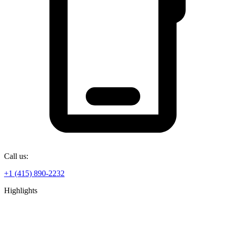
Call us:
+1 (415) 890-2232
Highlights