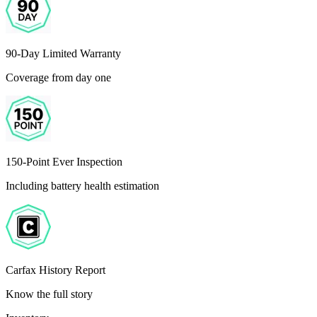
90-Day Limited Warranty
Coverage from day one
150-Point Ever Inspection
Including battery health estimation
Carfax History Report
Know the full story