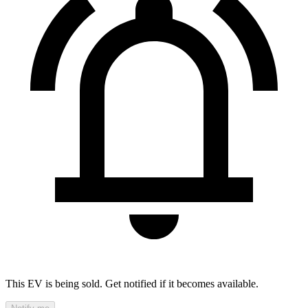
This EV is being sold. Get notified if it becomes available.