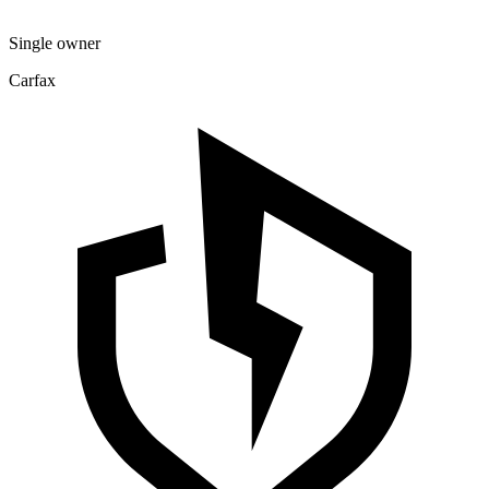
Single owner
Carfax