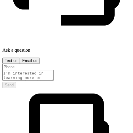
Ask a question
Text us
Email us
Send