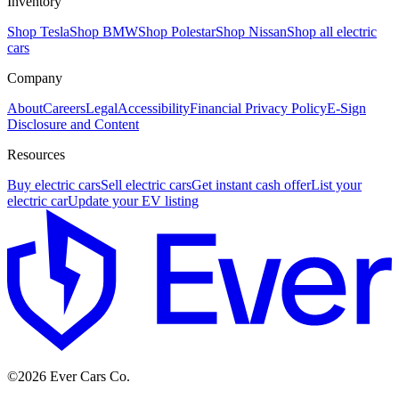
Inventory
Shop Tesla
Shop BMW
Shop Polestar
Shop Nissan
Shop all electric
cars
Company
About
Careers
Legal
Accessibility
Financial Privacy Policy
E-Sign
Disclosure and Content
Resources
Buy electric cars
Sell electric cars
Get instant cash offer
List your
electric car
Update your EV listing
E
©
2026
Ever Cars Co.