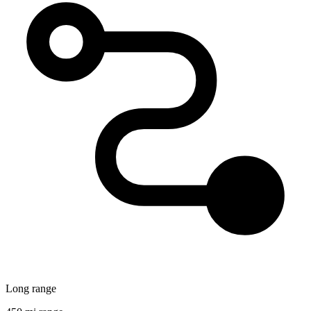
Long range