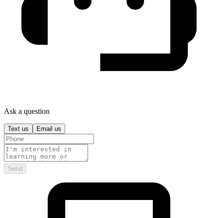
Ask a question
Text us
Email us
Send