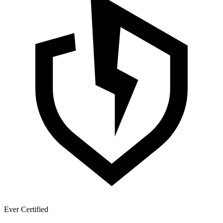
Ever Certified