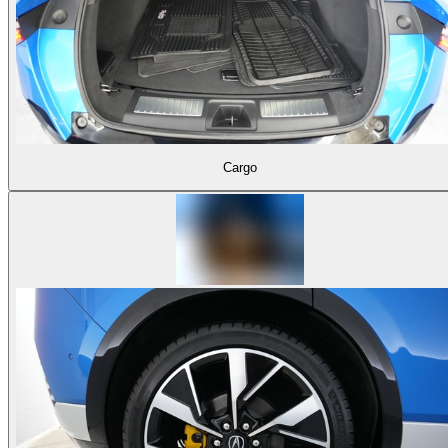
Cargo