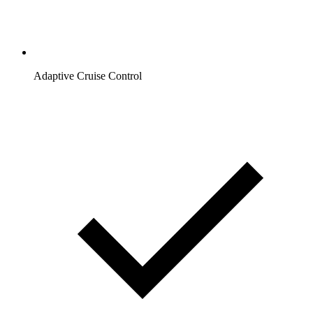
Adaptive Cruise Control