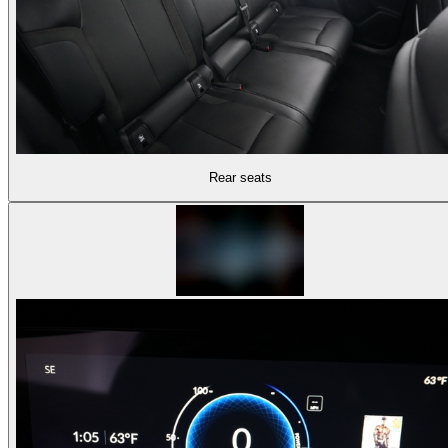
Rear seats