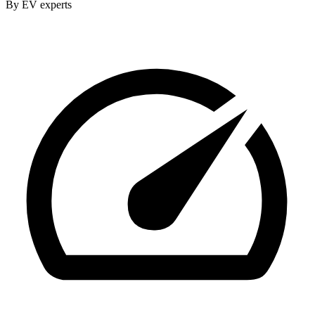
By EV experts