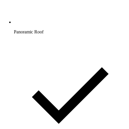
Panoramic Roof