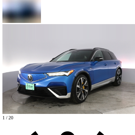
1 / 20