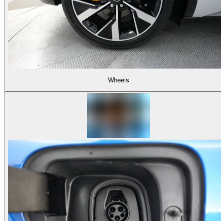
Wheels