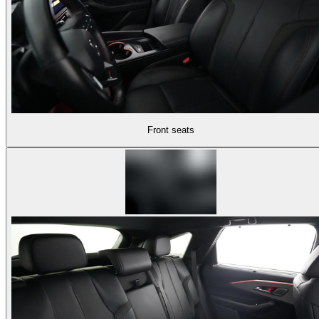
Front seats