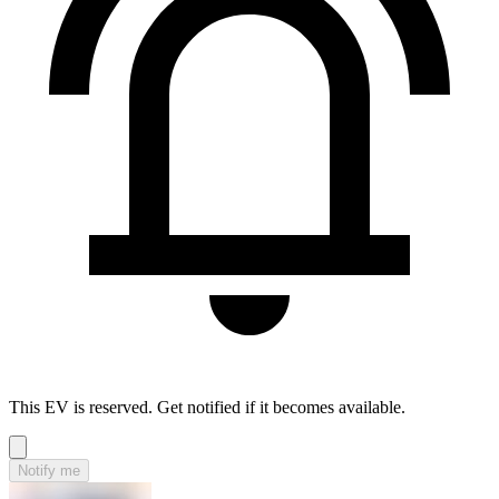
This EV is reserved. Get notified if it becomes available.
Notify me