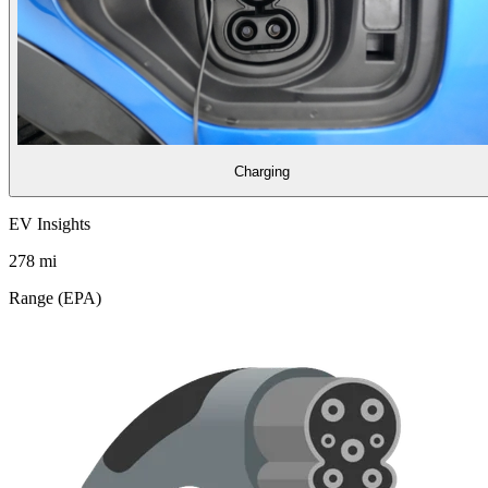
Charging
EV Insights
278
mi
Range (EPA)