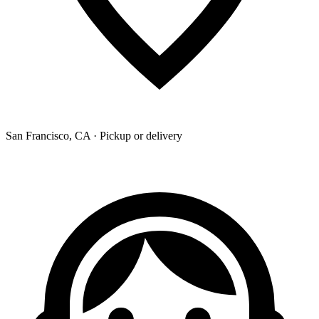
San Francisco, CA · Pickup or delivery