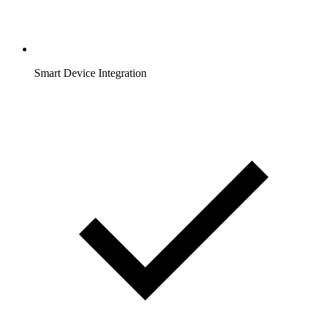
Smart Device Integration