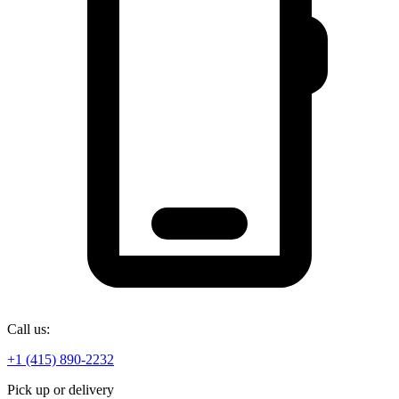
Call us:
+1 (415) 890-2232
Pick up or delivery