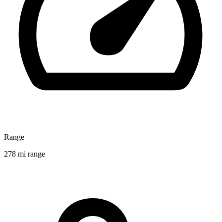
Range
278 mi range