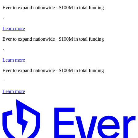
Ever to expand nationwide · $100M in total funding
·
Learn more
Ever to expand nationwide · $100M in total funding
·
Learn more
Ever to expand nationwide · $100M in total funding
·
Learn more
E