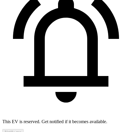
This EV is reserved. Get notified if it becomes available.