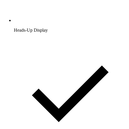
Heads-Up Display