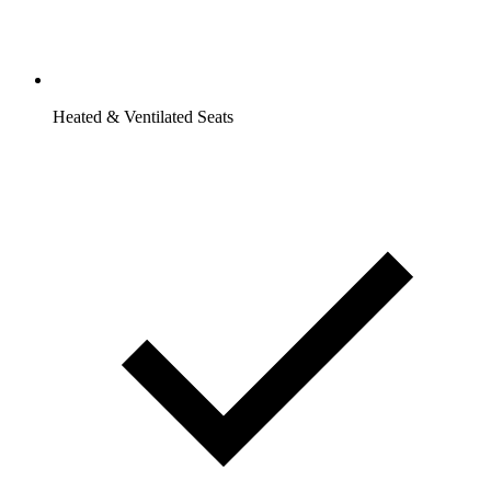
Heated & Ventilated Seats