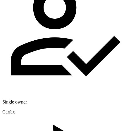
Single owner
Carfax