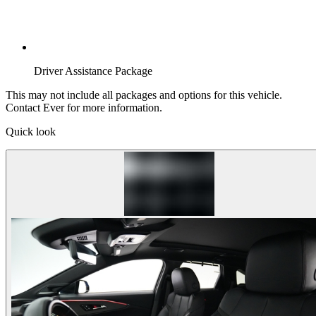
Driver Assistance Package
This may not include all packages and options for this vehicle.
Contact Ever for more information.
Quick look