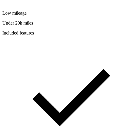
Low mileage
Under 20k miles
Included features