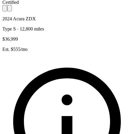
Certified
2024 Acura ZDX
Type S · 12,800 miles
$36,999
Est. $555/mo