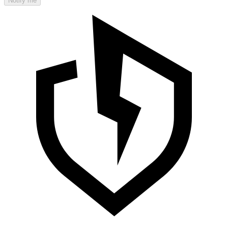
Notify me