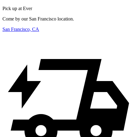
Pick up at Ever
Come by our San Francisco location.
San Francisco, CA