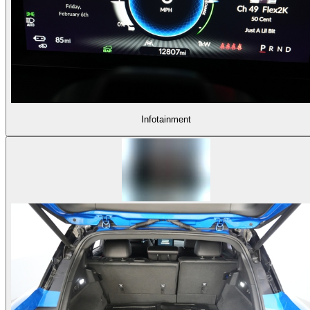
Infotainment