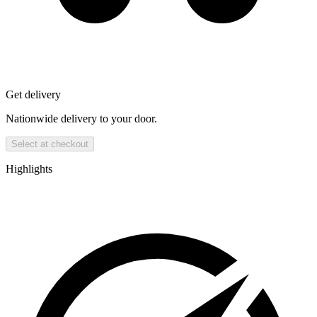
Get delivery
Nationwide delivery to your door.
Select at checkout
Highlights