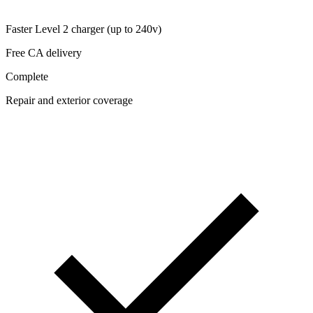
Faster Level 2 charger (up to 240v)
Free CA delivery
Complete
Repair and exterior coverage