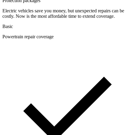
Protection packages
Electric vehicles save you money, but unexpected repairs can be
costly. Now is the most affordable time to extend coverage.
Basic
Powertrain repair coverage