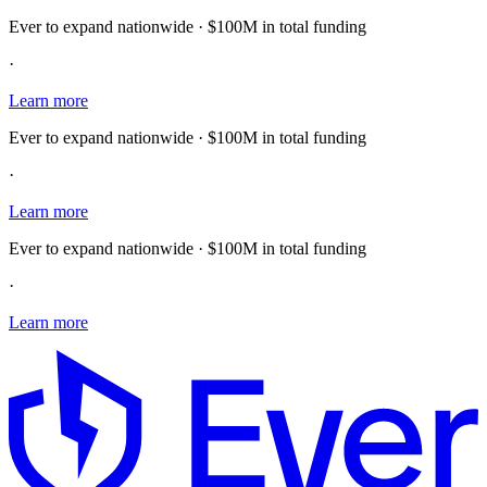
Ever to expand nationwide · $100M in total funding
·
Learn more
Ever to expand nationwide · $100M in total funding
·
Learn more
Ever to expand nationwide · $100M in total funding
·
Learn more
E