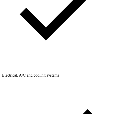
Electrical, A/C and cooling systems