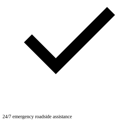
24/7 emergency roadside assistance