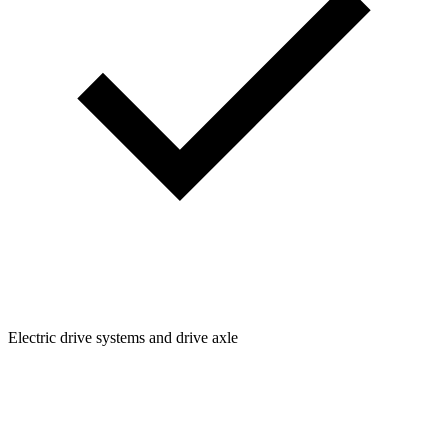
Electric drive systems and drive axle