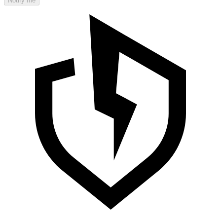
Notify me