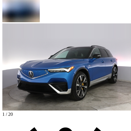
1 / 20