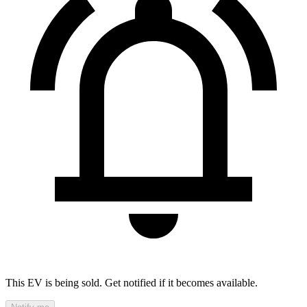
This EV is being sold. Get notified if it becomes available.