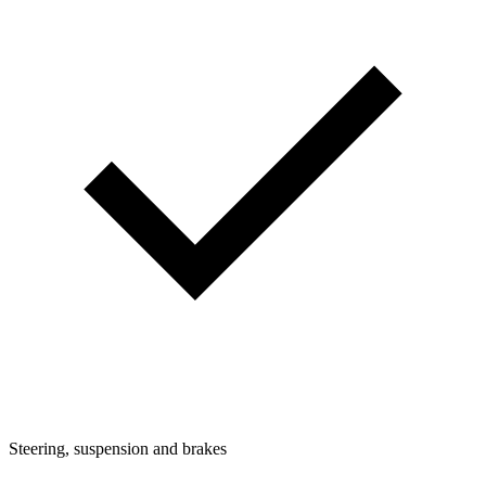
Steering, suspension and brakes