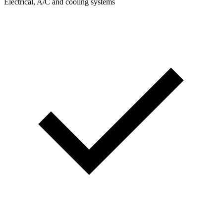
Electrical, A/C and cooling systems