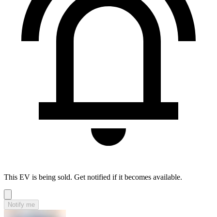
This EV is being sold. Get notified if it becomes available.
Notify me