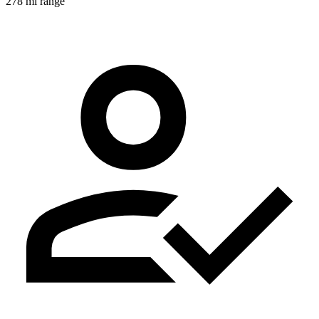
278 mi range