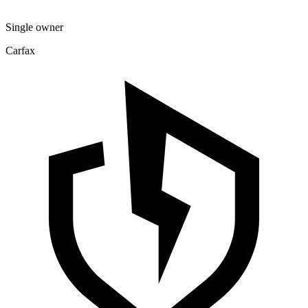
Single owner
Carfax