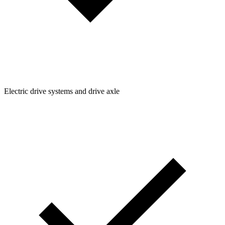
Electric drive systems and drive axle