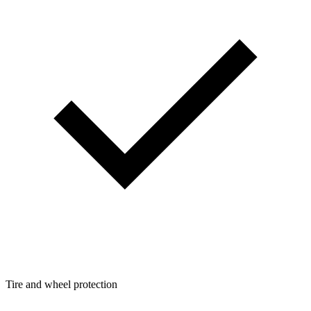
Tire and wheel protection