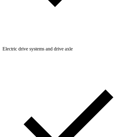
Electric drive systems and drive axle