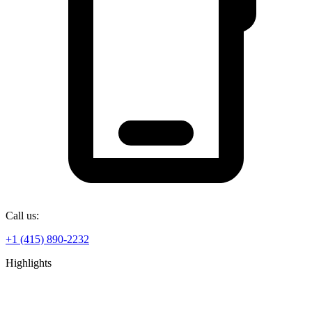
Call us:
+1 (415) 890-2232
Highlights