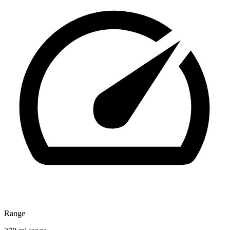
Range