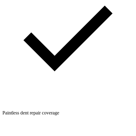
Paintless dent repair coverage