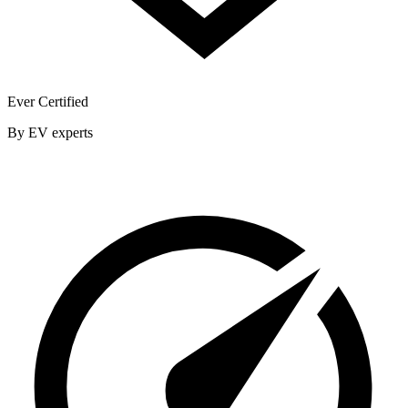
Ever Certified
By EV experts