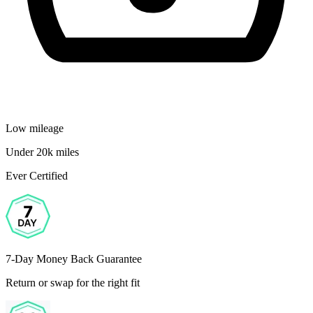
Low mileage
Under 20k miles
Ever Certified
7-Day Money Back Guarantee
Return or swap for the right fit