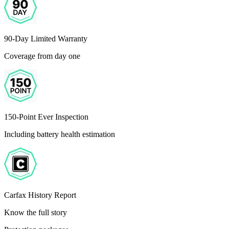
90-Day Limited Warranty
Coverage from day one
150-Point Ever Inspection
Including battery health estimation
Carfax History Report
Know the full story