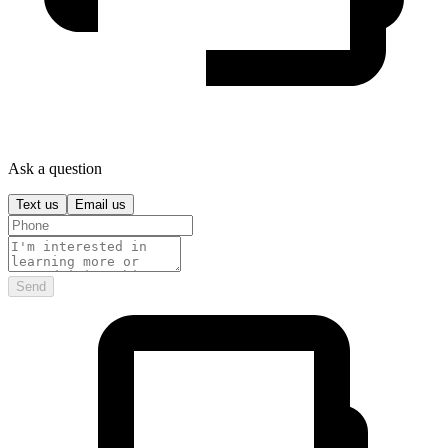
Ask a question
Text us
Email us
Send