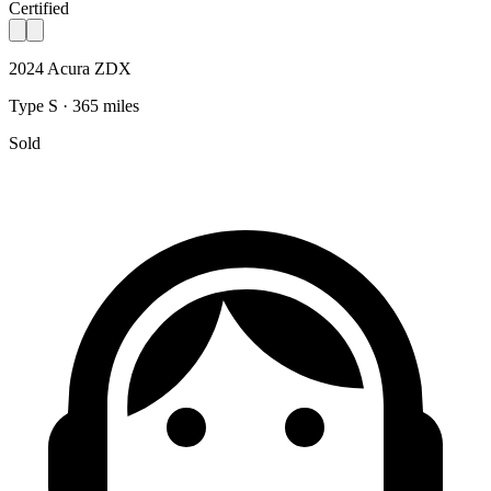
Certified
2024 Acura ZDX
Type S · 365 miles
Sold