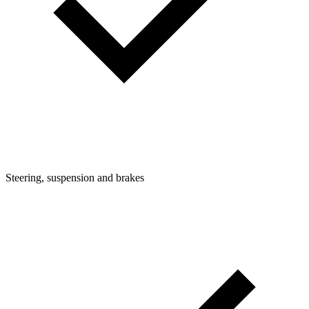
Steering, suspension and brakes