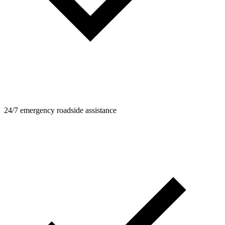
24/7 emergency roadside assistance