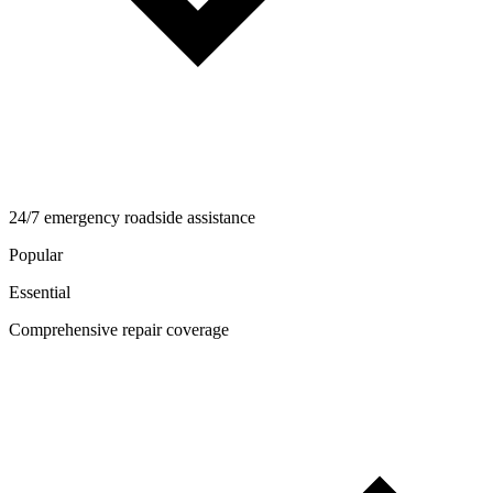
24/7 emergency roadside assistance
Popular
Essential
Comprehensive repair coverage