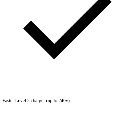
Faster Level 2 charger (up to 240v)