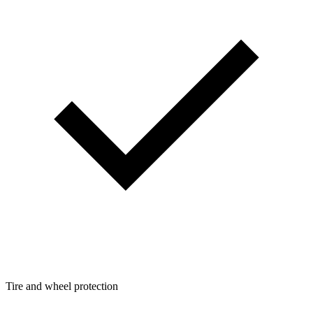
Tire and wheel protection