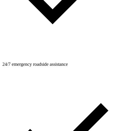
24/7 emergency roadside assistance