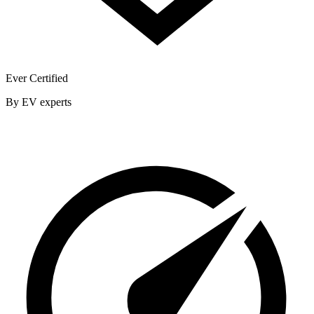
Ever Certified
By EV experts