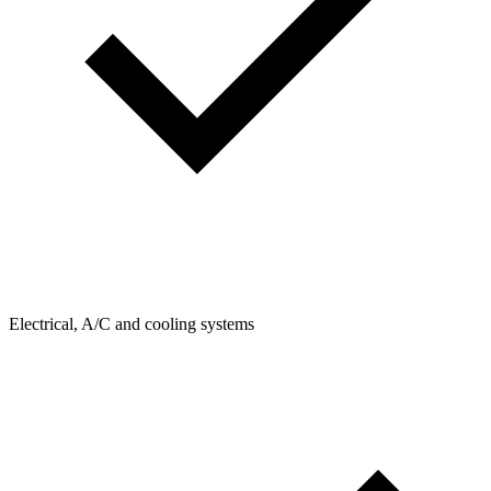
Electrical, A/C and cooling systems