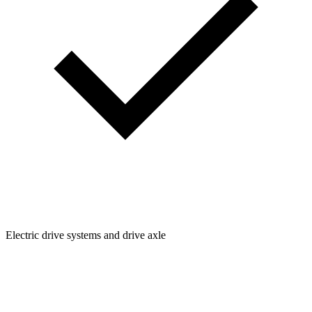
Electric drive systems and drive axle