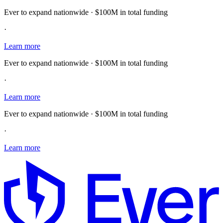
Ever to expand nationwide · $100M in total funding
·
Learn more
Ever to expand nationwide · $100M in total funding
·
Learn more
Ever to expand nationwide · $100M in total funding
·
Learn more
E