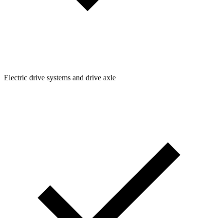
Electric drive systems and drive axle