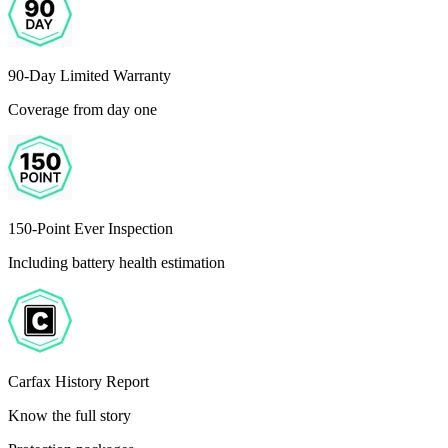
90-Day Limited Warranty
Coverage from day one
150-Point Ever Inspection
Including battery health estimation
Carfax History Report
Know the full story