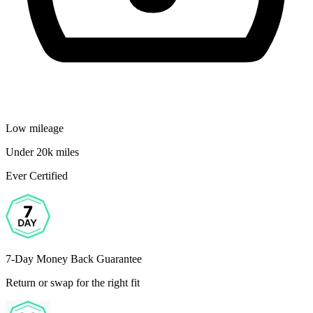
Low mileage
Under 20k miles
Ever Certified
7-Day Money Back Guarantee
Return or swap for the right fit