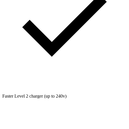
Faster Level 2 charger (up to 240v)