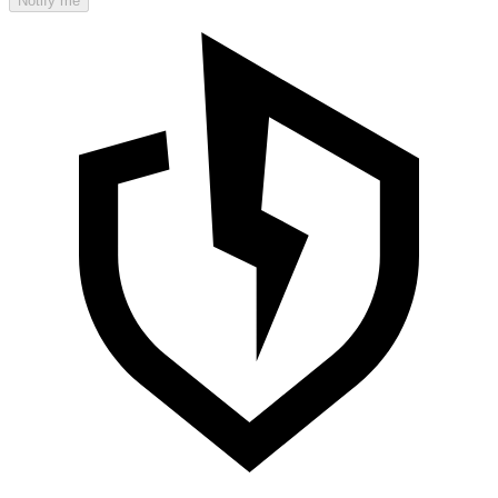
Notify me