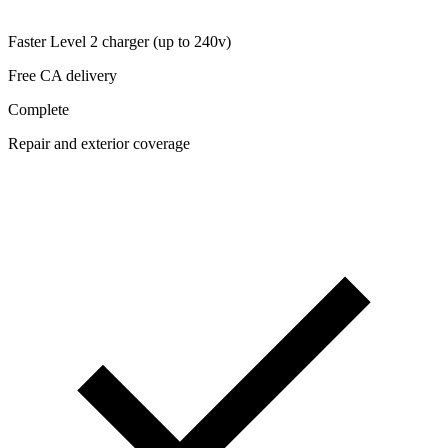
Faster Level 2 charger (up to 240v)
Free CA delivery
Complete
Repair and exterior coverage