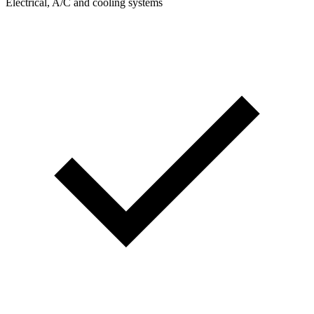
Electrical, A/C and cooling systems