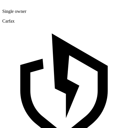
Single owner
Carfax