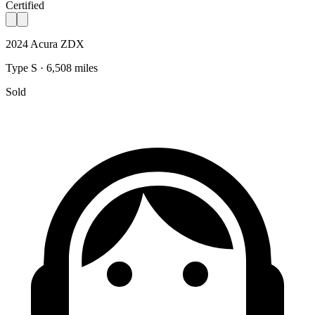
Certified
2024 Acura ZDX
Type S · 6,508 miles
Sold