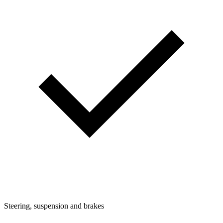
Steering, suspension and brakes