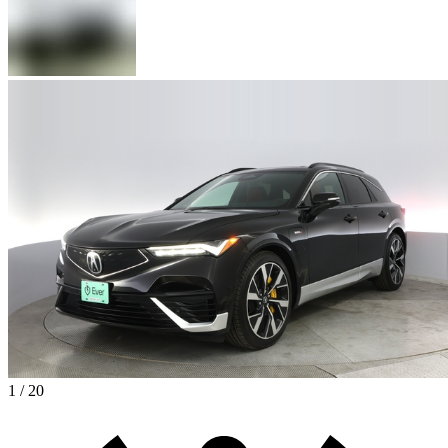
1 / 20