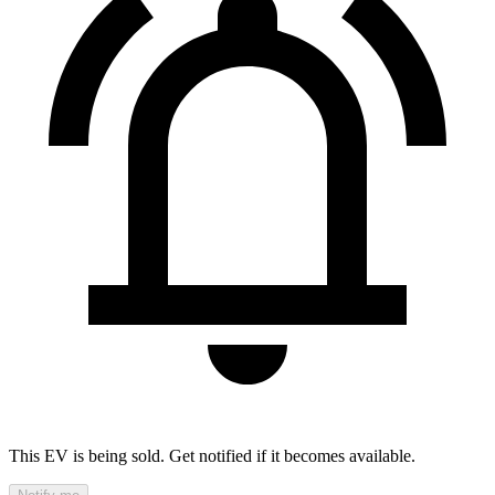
This EV is being sold. Get notified if it becomes available.