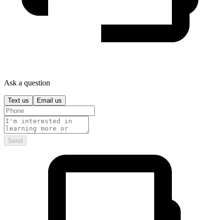
Ask a question
Text us
Email us
Send