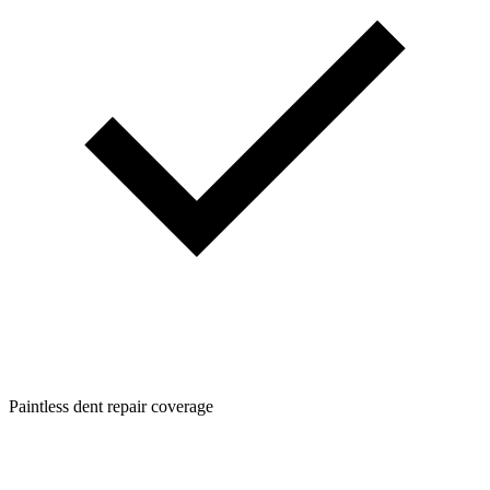
Paintless dent repair coverage