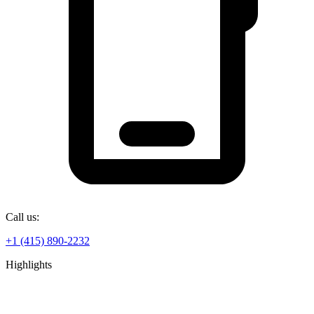
Call us:
+1 (415) 890-2232
Highlights