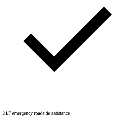
24/7 emergency roadside assistance