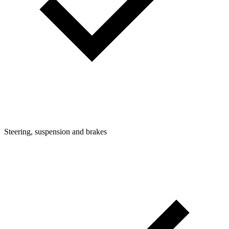
Steering, suspension and brakes