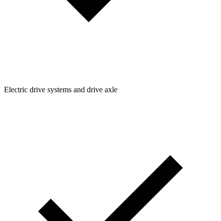
Electric drive systems and drive axle