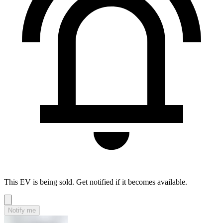
This EV is being sold. Get notified if it becomes available.
Notify me