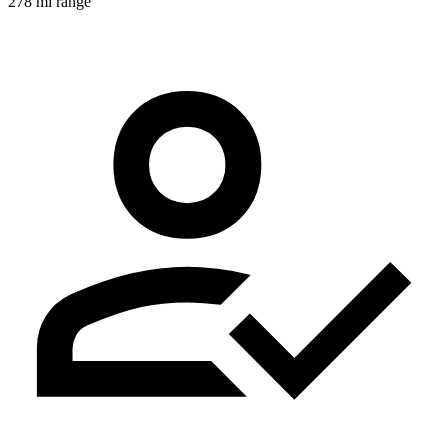
278 mi range