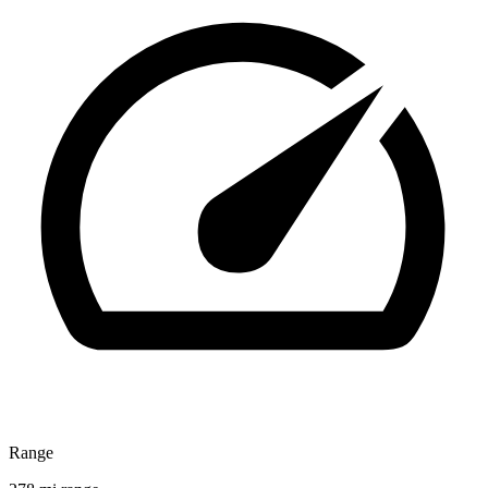
Range