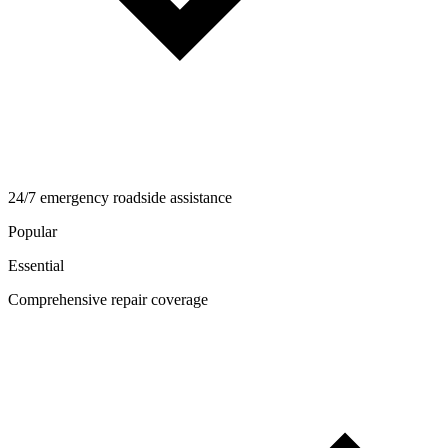
24/7 emergency roadside assistance
Popular
Essential
Comprehensive repair coverage