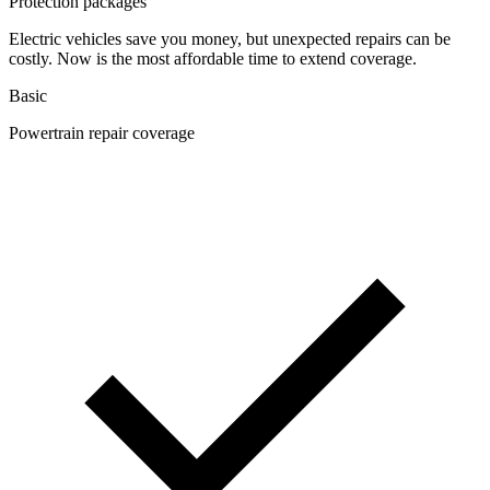
Protection packages
Electric vehicles save you money, but unexpected repairs can be
costly. Now is the most affordable time to extend coverage.
Basic
Powertrain repair coverage