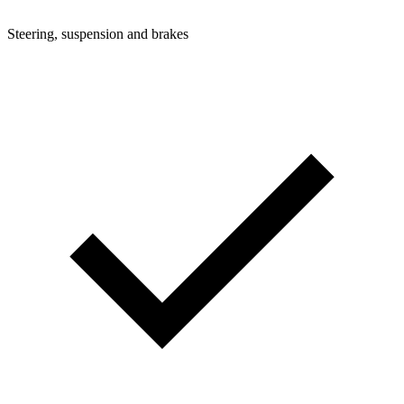
Steering, suspension and brakes