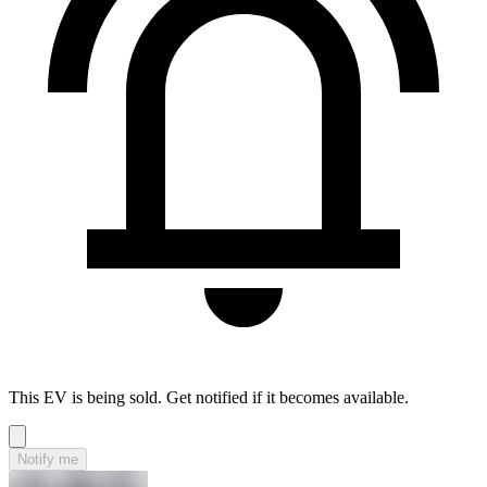
This EV is being sold. Get notified if it becomes available.
Notify me