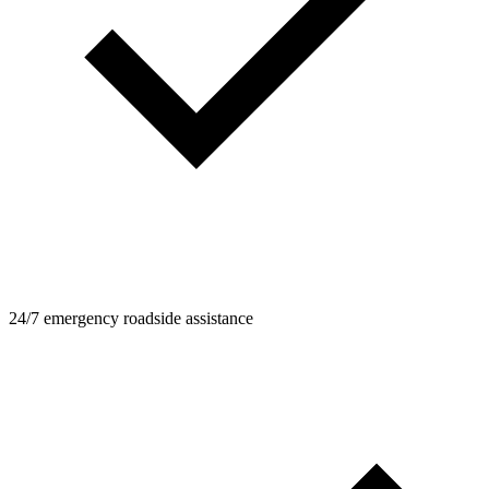
24/7 emergency roadside assistance