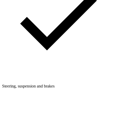
Steering, suspension and brakes