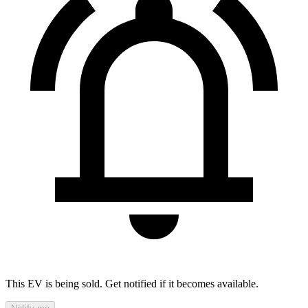
This EV is being sold. Get notified if it becomes available.