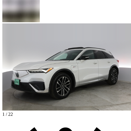
1 / 22