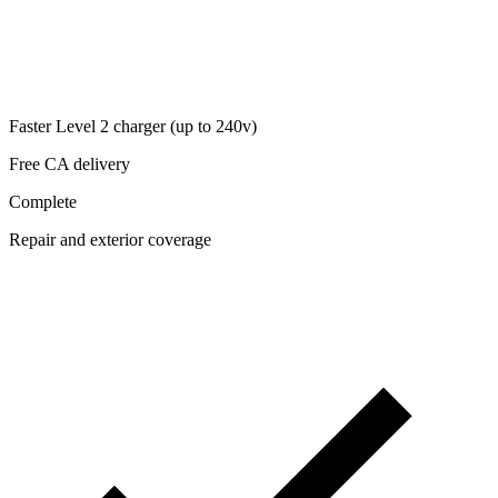
Faster Level 2 charger (up to 240v)
Free CA delivery
Complete
Repair and exterior coverage