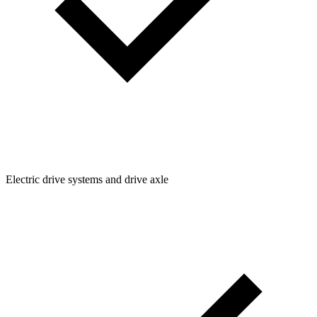
Electric drive systems and drive axle