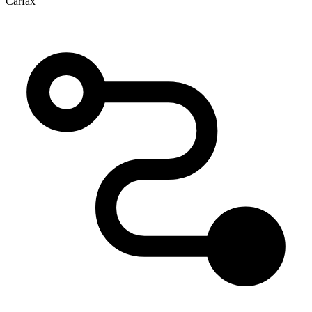
Carfax