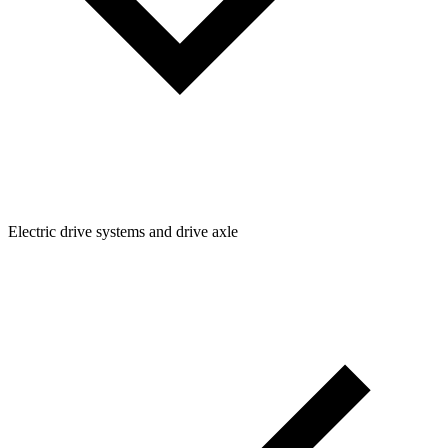
Electric drive systems and drive axle