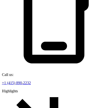
Call us:
+1 (415) 890-2232
Highlights