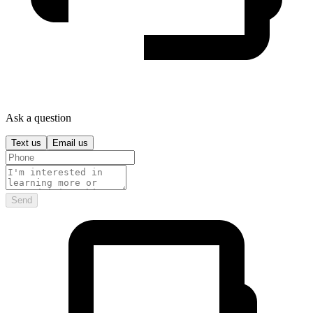
Ask a question
Text us
Email us
Send