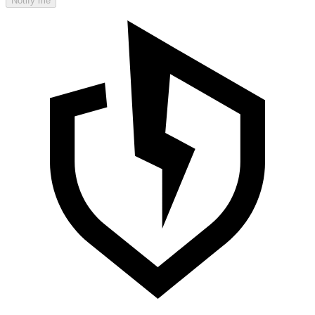
Notify me