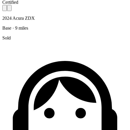
Certified
2024 Acura ZDX
Base · 9 miles
Sold