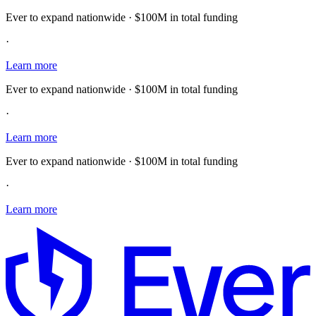
Ever to expand nationwide · $100M in total funding
·
Learn more
Ever to expand nationwide · $100M in total funding
·
Learn more
Ever to expand nationwide · $100M in total funding
·
Learn more
E