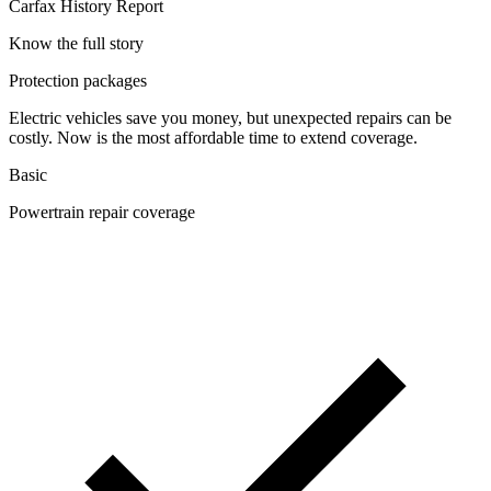
Carfax History Report
Know the full story
Protection packages
Electric vehicles save you money, but unexpected repairs can be
costly. Now is the most affordable time to extend coverage.
Basic
Powertrain repair coverage