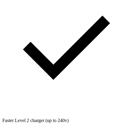
Faster Level 2 charger (up to 240v)