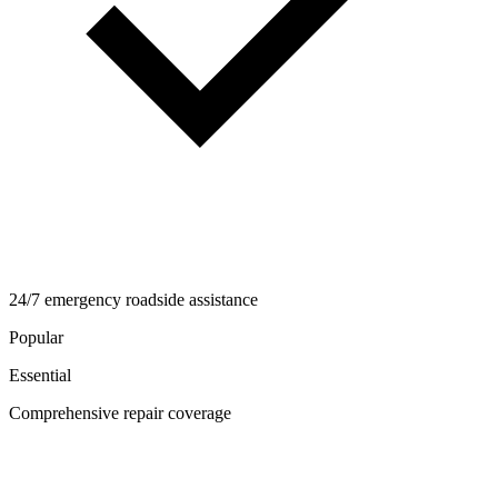
24/7 emergency roadside assistance
Popular
Essential
Comprehensive repair coverage