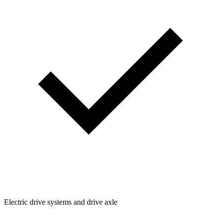
Electric drive systems and drive axle