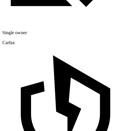
Single owner
Carfax