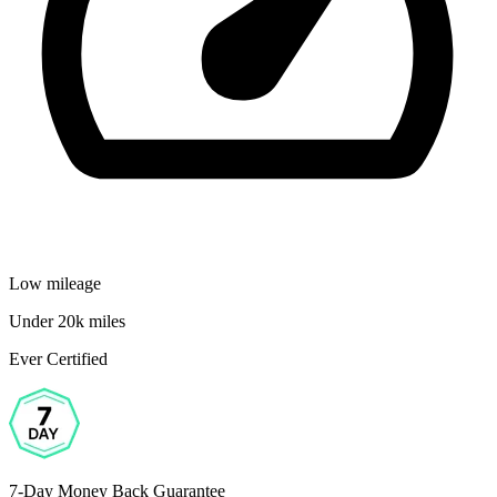
Low mileage
Under 20k miles
Ever Certified
7-Day Money Back Guarantee