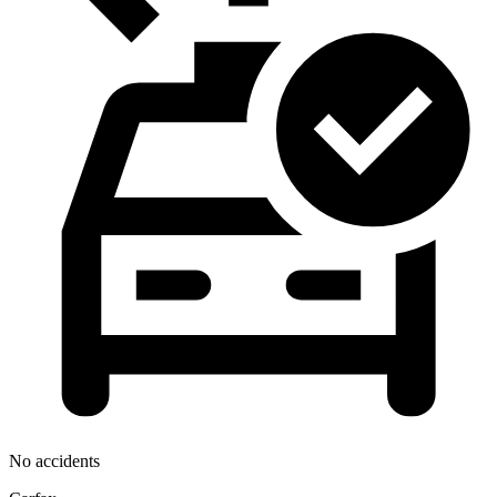
No accidents