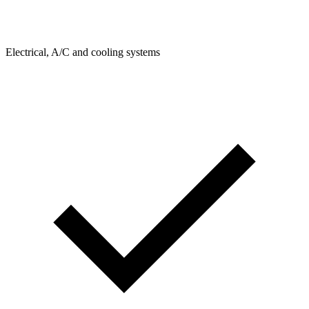
Electrical, A/C and cooling systems