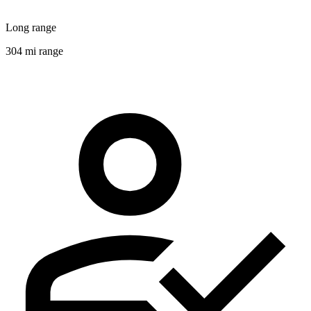
Long range
304 mi range