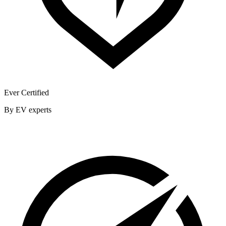
Ever Certified
By EV experts