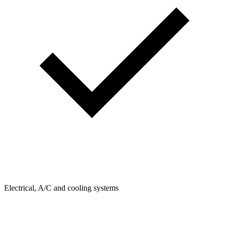
Electrical, A/C and cooling systems