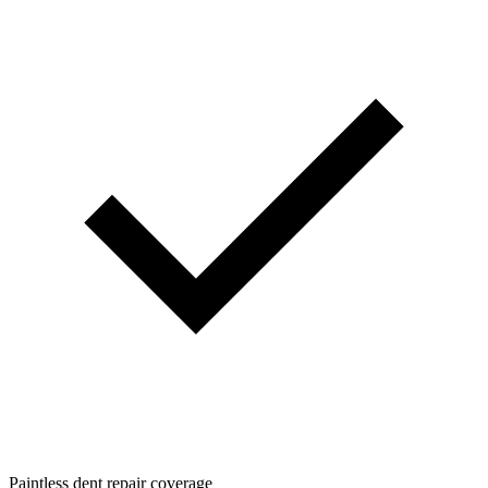
Paintless dent repair coverage