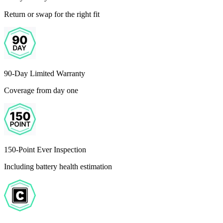
Return or swap for the right fit
90-Day Limited Warranty
Coverage from day one
150-Point Ever Inspection
Including battery health estimation