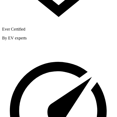
Ever Certified
By EV experts