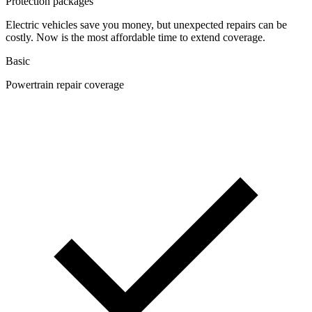
Protection packages
Electric vehicles save you money, but unexpected repairs can be
costly. Now is the most affordable time to extend coverage.
Basic
Powertrain repair coverage