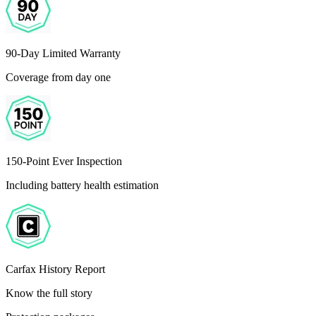
90-Day Limited Warranty
Coverage from day one
150-Point Ever Inspection
Including battery health estimation
Carfax History Report
Know the full story