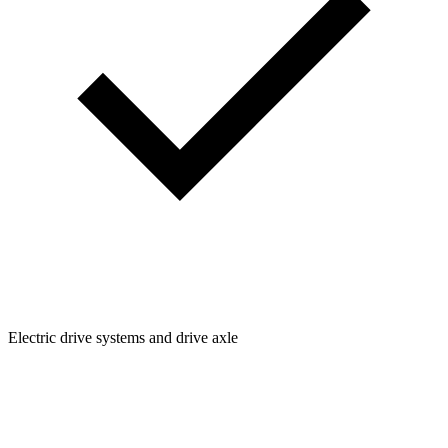
Electric drive systems and drive axle