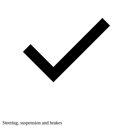
Steering, suspension and brakes