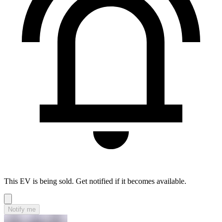
This EV is being sold. Get notified if it becomes available.
Notify me