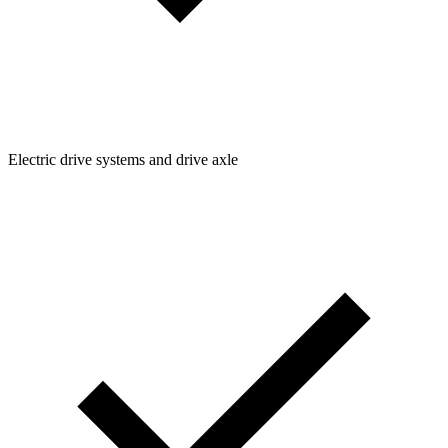
Electric drive systems and drive axle