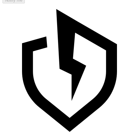
Notify me