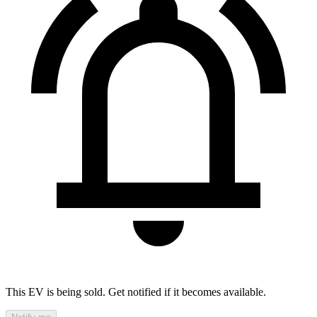
This EV is being sold. Get notified if it becomes available.