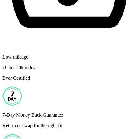
Low mileage
Under 20k miles
Ever Certified
7-Day Money Back Guarantee
Return or swap for the right fit