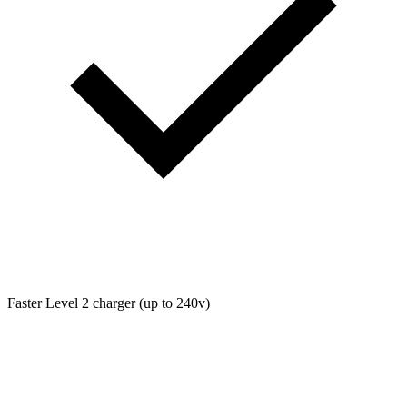
Faster Level 2 charger (up to 240v)