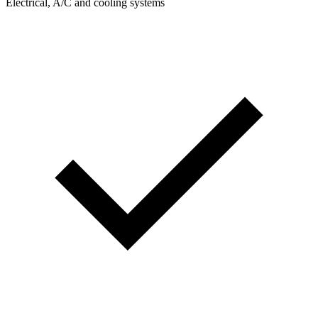
Electrical, A/C and cooling systems