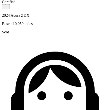
Certified
2024 Acura ZDX
Base · 10,059 miles
Sold