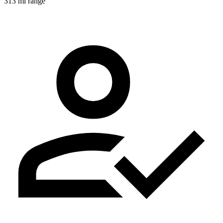
313 mi range