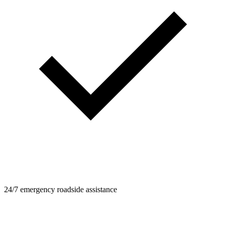
24/7 emergency roadside assistance