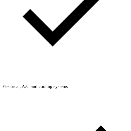
Electrical, A/C and cooling systems