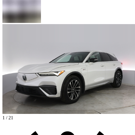
1 / 21