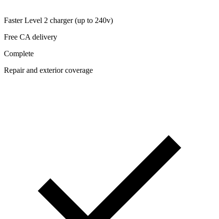
Faster Level 2 charger (up to 240v)
Free CA delivery
Complete
Repair and exterior coverage