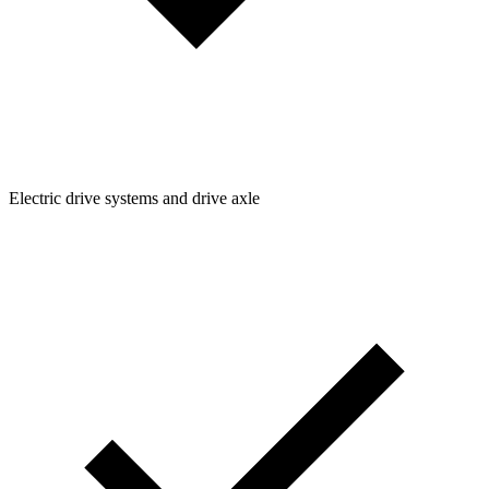
Electric drive systems and drive axle