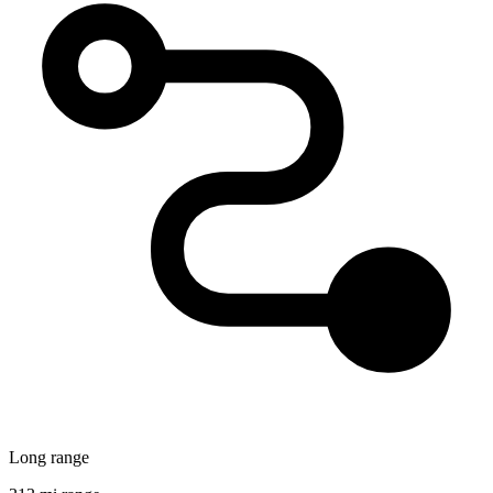
Long range