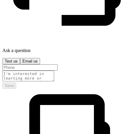
Ask a question
Text us
Email us
Send