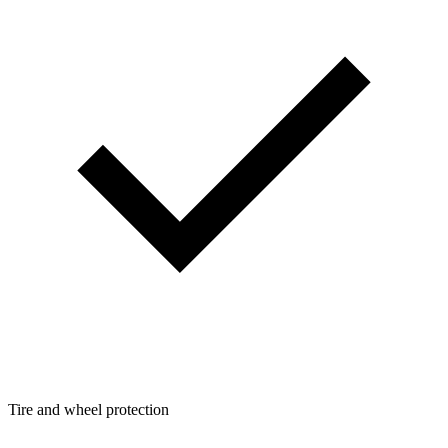
Tire and wheel protection