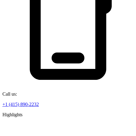
Call us:
+1 (415) 890-2232
Highlights