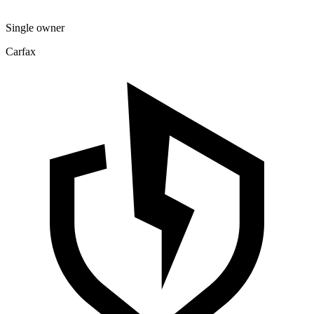
Single owner
Carfax