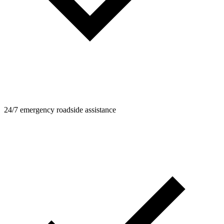
24/7 emergency roadside assistance