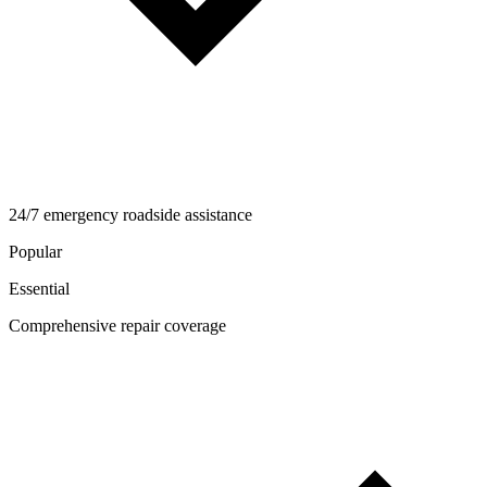
24/7 emergency roadside assistance
Popular
Essential
Comprehensive repair coverage