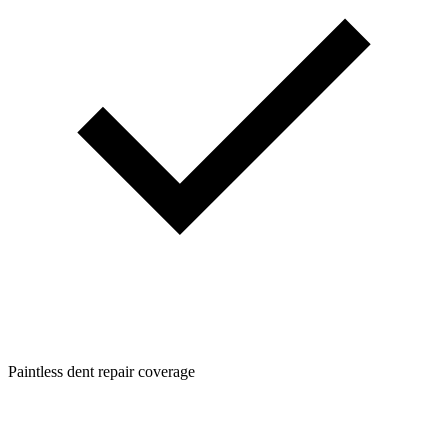
Paintless dent repair coverage