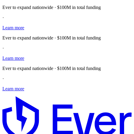
Ever to expand nationwide · $100M in total funding
·
Learn more
Ever to expand nationwide · $100M in total funding
·
Learn more
Ever to expand nationwide · $100M in total funding
·
Learn more
E