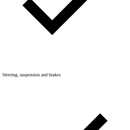
Steering, suspension and brakes