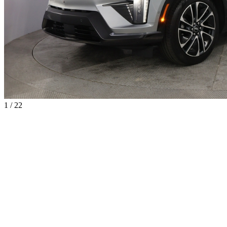
1 / 22