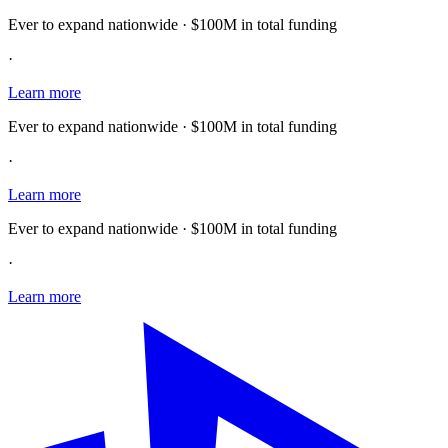
Ever to expand nationwide · $100M in total funding
·
Learn more
Ever to expand nationwide · $100M in total funding
·
Learn more
Ever to expand nationwide · $100M in total funding
·
Learn more