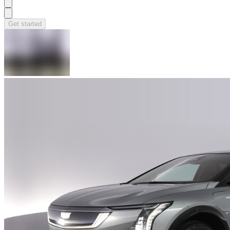
Get started