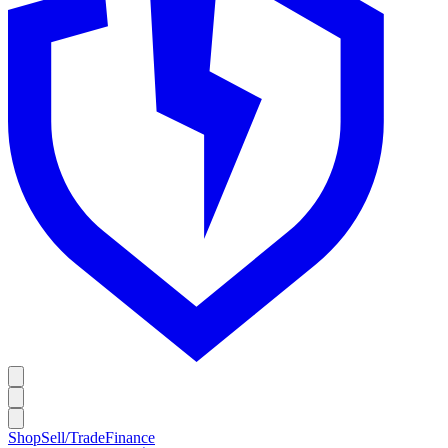
Shop
Sell/Trade
Finance