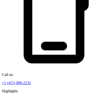
Call us:
+1 (415) 890-2232
Highlights