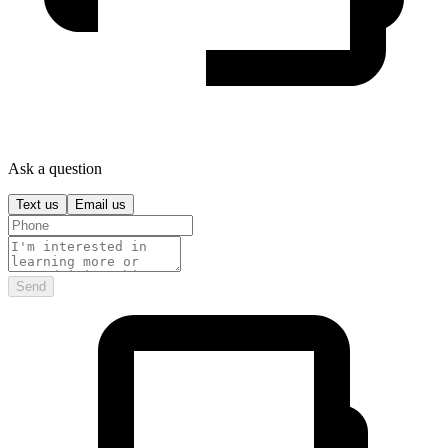
Ask a question
Text us
Email us
Send