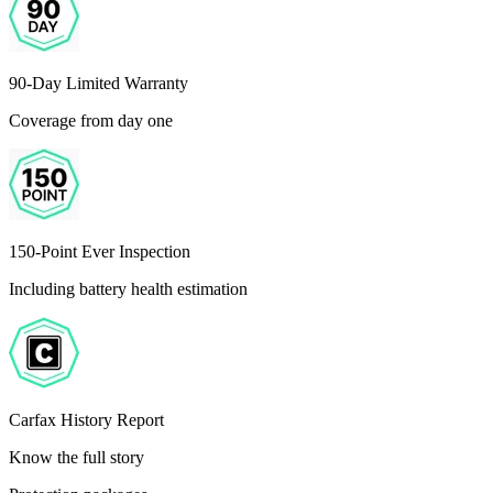
90-Day Limited Warranty
Coverage from day one
150-Point Ever Inspection
Including battery health estimation
Carfax History Report
Know the full story