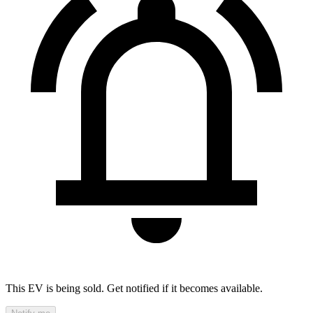
This EV is being sold. Get notified if it becomes available.