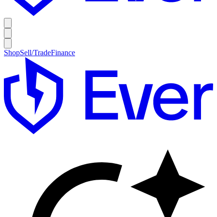
Shop
Sell/Trade
Finance
E