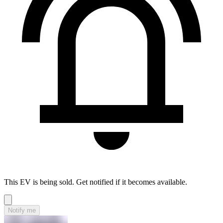
This EV is being sold. Get notified if it becomes available.
Notify me