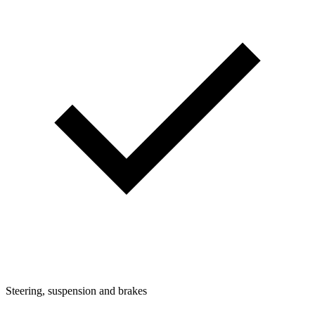
Steering, suspension and brakes