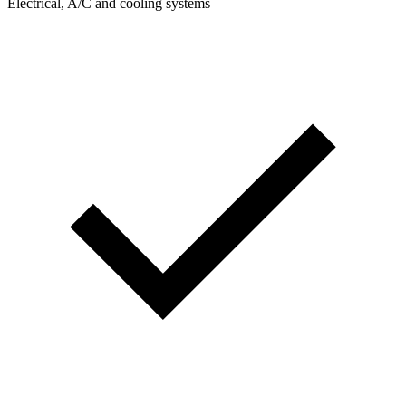
Electrical, A/C and cooling systems