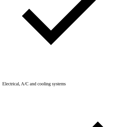
Electrical, A/C and cooling systems