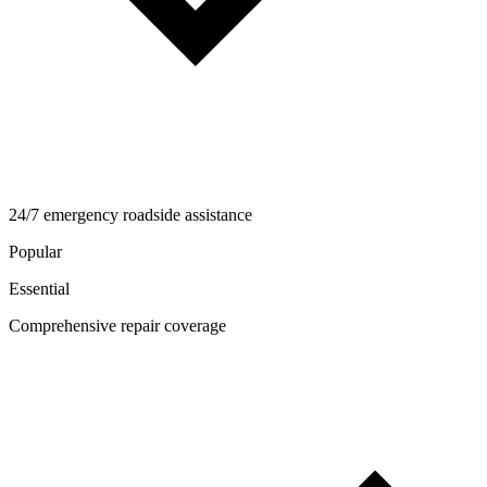
24/7 emergency roadside assistance
Popular
Essential
Comprehensive repair coverage