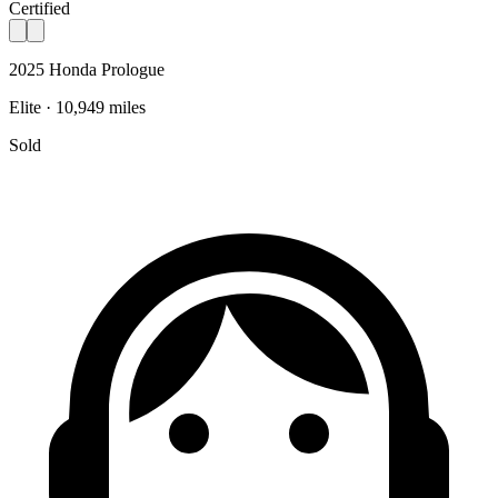
Certified
2025 Honda Prologue
Elite · 10,949 miles
Sold