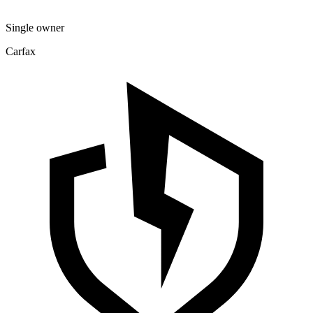
Single owner
Carfax