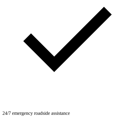
24/7 emergency roadside assistance