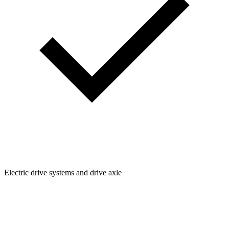
Electric drive systems and drive axle