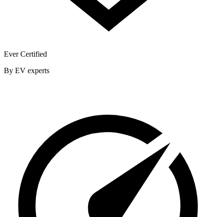
Ever Certified
By EV experts