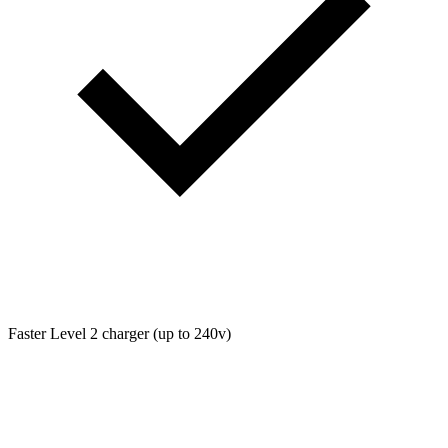
Faster Level 2 charger (up to 240v)