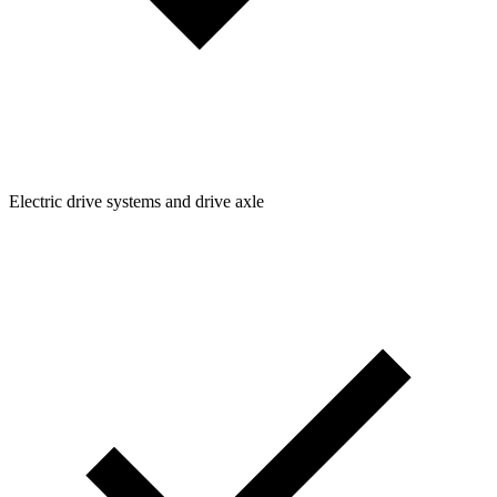
Electric drive systems and drive axle