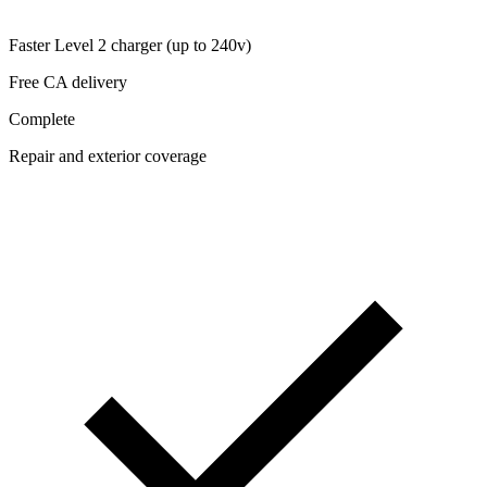
Faster Level 2 charger (up to 240v)
Free CA delivery
Complete
Repair and exterior coverage