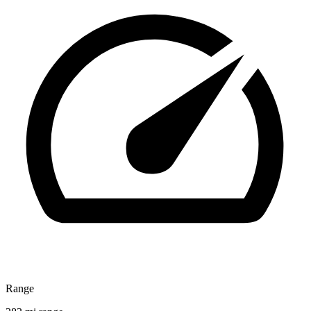
Range