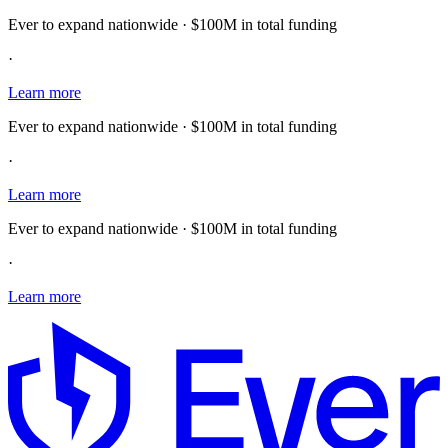
Ever to expand nationwide · $100M in total funding
·
Learn more
Ever to expand nationwide · $100M in total funding
·
Learn more
Ever to expand nationwide · $100M in total funding
·
Learn more
E