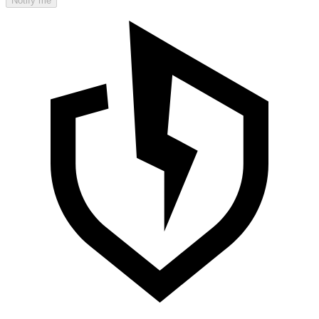
Notify me