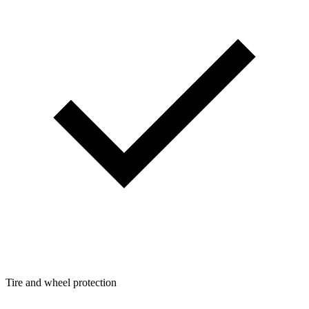
Tire and wheel protection