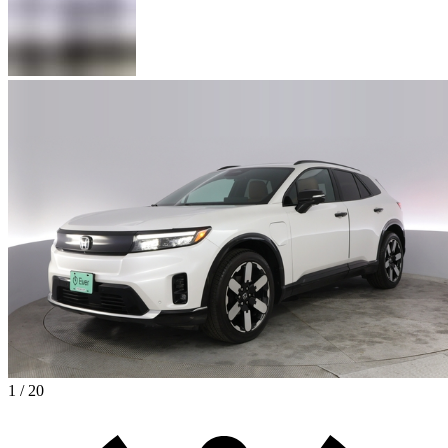
1 / 20