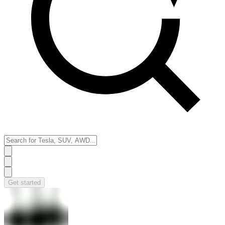
Get started