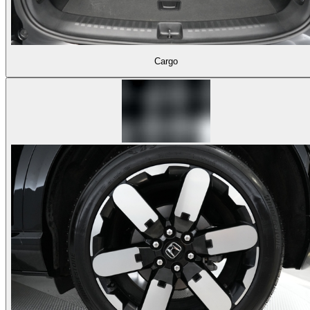
Cargo