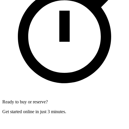
Ready to buy or reserve?
Get started online in just 3 minutes.