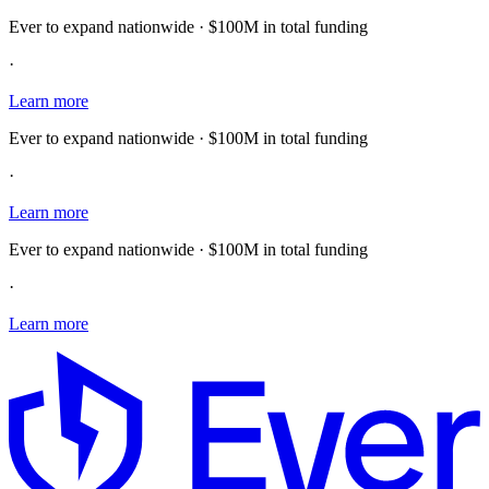
Ever to expand nationwide · $100M in total funding
·
Learn more
Ever to expand nationwide · $100M in total funding
·
Learn more
Ever to expand nationwide · $100M in total funding
·
Learn more
E