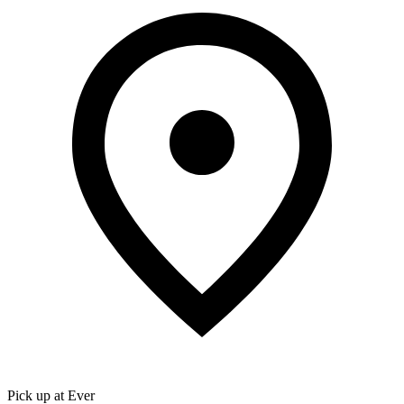
Pick up at Ever