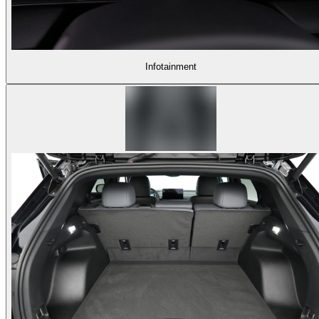
Infotainment