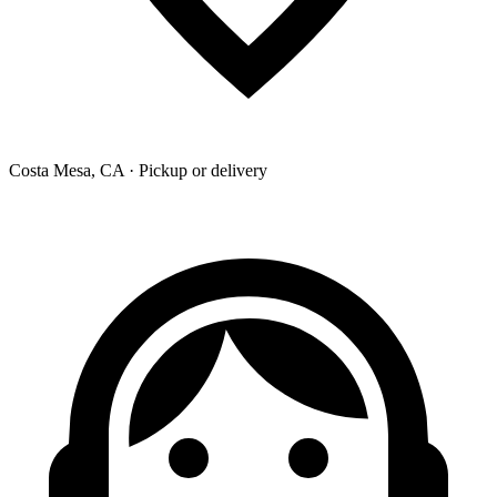
Costa Mesa, CA · Pickup or delivery