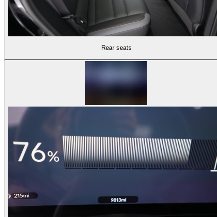
Rear seats