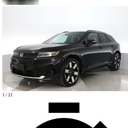
1 / 21