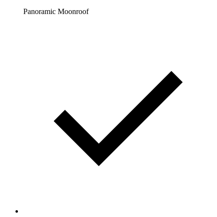
Panoramic Moonroof