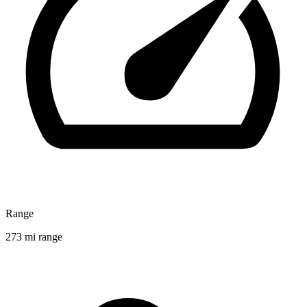
Range
273 mi range