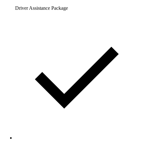
Driver Assistance Package