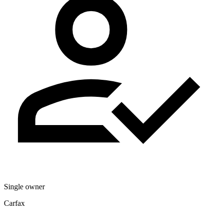
Single owner
Carfax