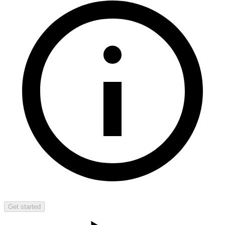
Get started