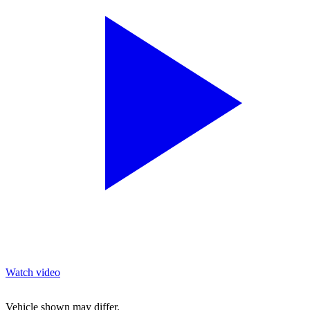
Watch video
Vehicle shown may differ.