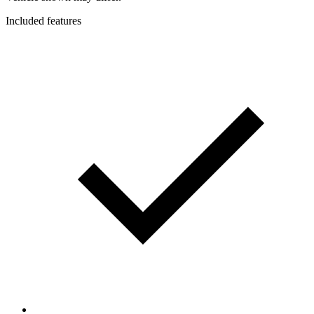
Included features