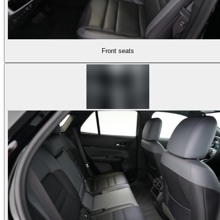
Front seats