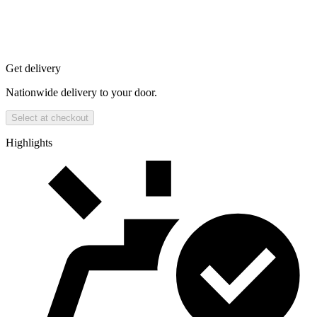
Get delivery
Nationwide delivery to your door.
Select at checkout
Highlights