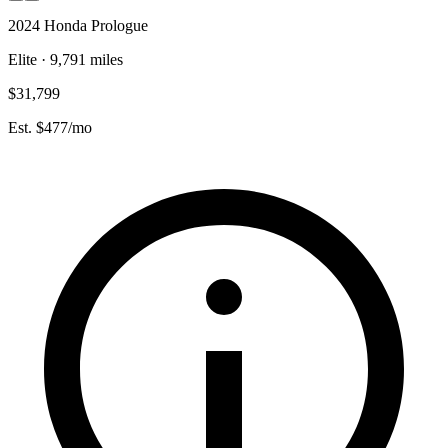
2024 Honda Prologue
Elite · 9,791 miles
$31,799
Est. $477/mo