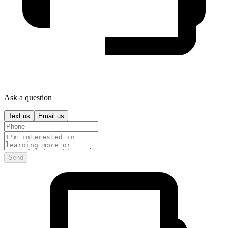
Ask a question
Text us
Email us
Send