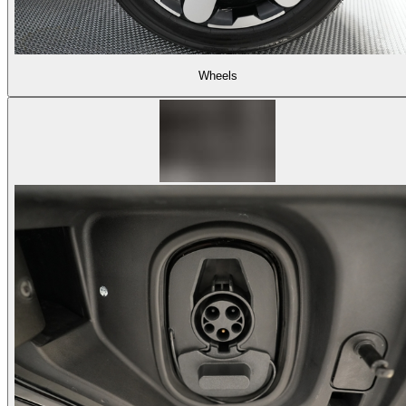
Wheels