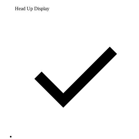
Head Up Display