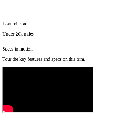
Low mileage
Under 20k miles
Specs in motion
Tour the key features and specs on this trim.