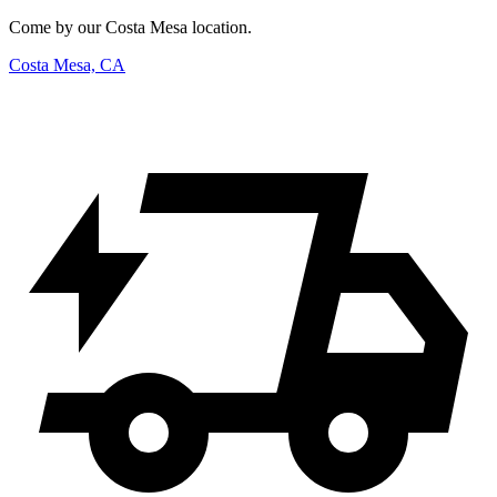
Come by our Costa Mesa location.
Costa Mesa, CA