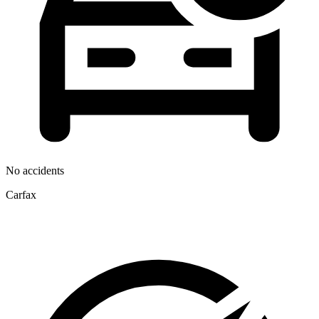
No accidents
Carfax