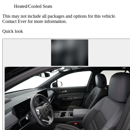
Heated/Cooled Seats
This may not include all packages and options for this vehicle.
Contact Ever for more information.
Quick look