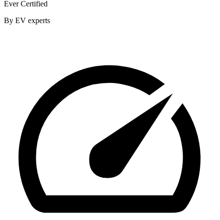
Ever Certified
By EV experts