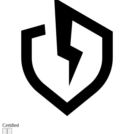
Certified