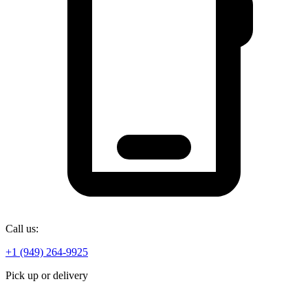
Call us:
+1 (949) 264-9925
Pick up or delivery