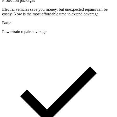
Protection packages
Electric vehicles save you money, but unexpected repairs can be
costly. Now is the most affordable time to extend coverage.
Basic
Powertrain repair coverage