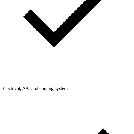
Electrical, A/C and cooling systems