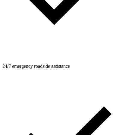
24/7 emergency roadside assistance