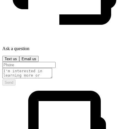
Ask a question
Text us
Email us
Send