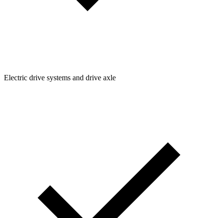
Electric drive systems and drive axle