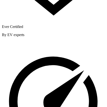
Ever Certified
By EV experts