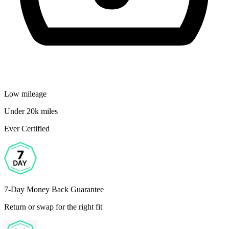
Low mileage
Under 20k miles
Ever Certified
7-Day Money Back Guarantee
Return or swap for the right fit