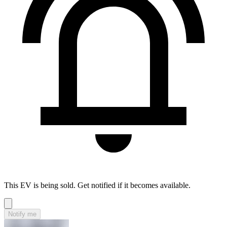
This EV is being sold. Get notified if it becomes available.
Notify me