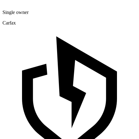
Single owner
Carfax