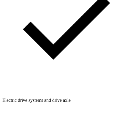
Electric drive systems and drive axle