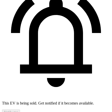
This EV is being sold. Get notified if it becomes available.