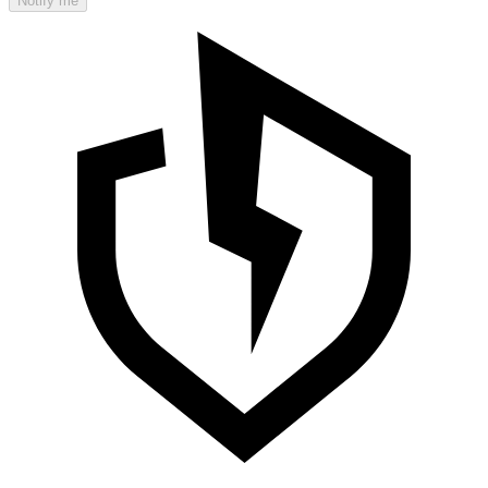
Notify me