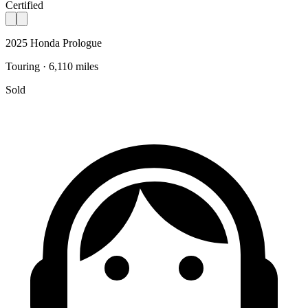
Certified
2025 Honda Prologue
Touring · 6,110 miles
Sold