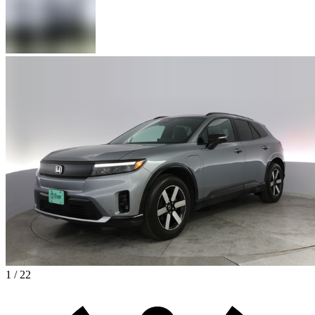
1 / 22