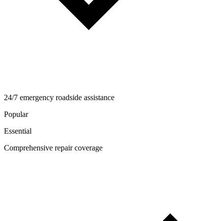
24/7 emergency roadside assistance
Popular
Essential
Comprehensive repair coverage