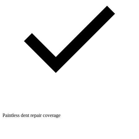
Paintless dent repair coverage