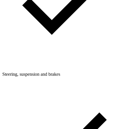
Steering, suspension and brakes