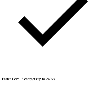
Faster Level 2 charger (up to 240v)