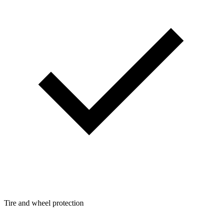
Tire and wheel protection