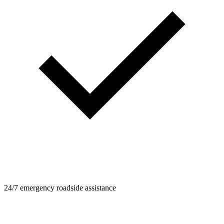
24/7 emergency roadside assistance