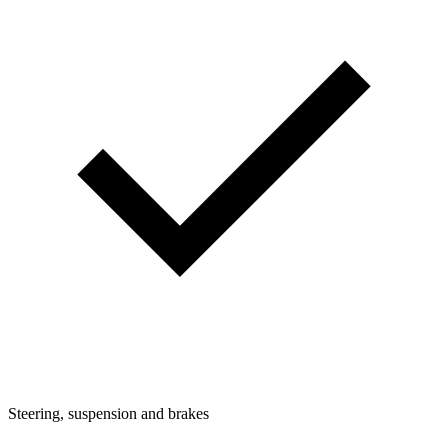
Steering, suspension and brakes