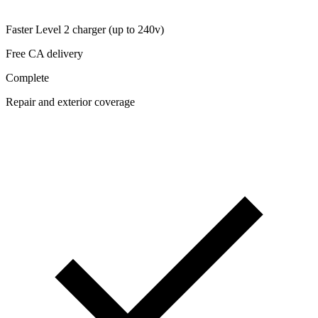
Faster Level 2 charger (up to 240v)
Free CA delivery
Complete
Repair and exterior coverage