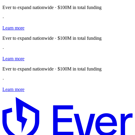
Ever to expand nationwide · $100M in total funding
·
Learn more
Ever to expand nationwide · $100M in total funding
·
Learn more
Ever to expand nationwide · $100M in total funding
·
Learn more
E