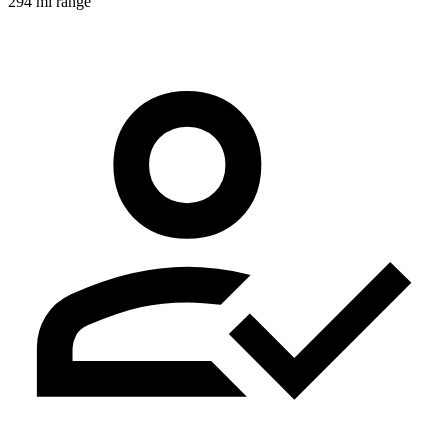
294 mi range