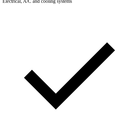
Electrical, A/C and cooling systems