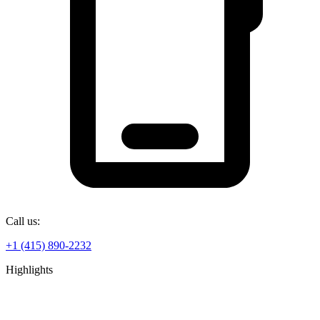
Call us:
+1 (415) 890-2232
Highlights