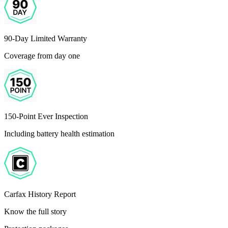
90-Day Limited Warranty
Coverage from day one
150-Point Ever Inspection
Including battery health estimation
Carfax History Report
Know the full story