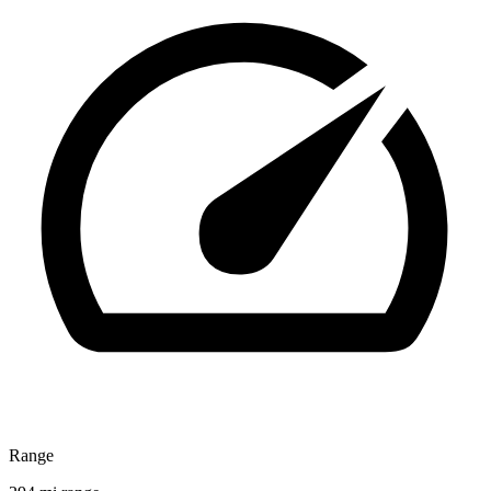
Range