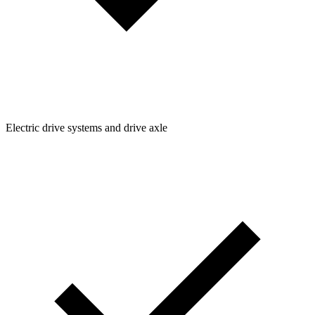
Electric drive systems and drive axle