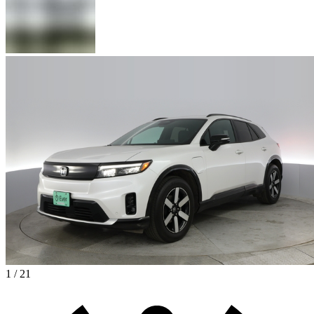
1 / 21