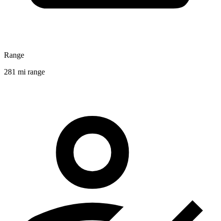
Range
281 mi range