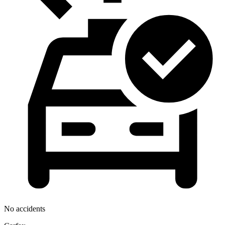
No accidents