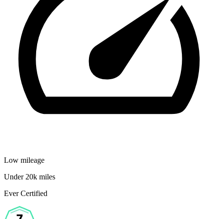
Low mileage
Under 20k miles
Ever Certified