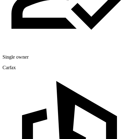
Single owner
Carfax