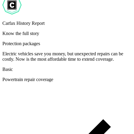
Carfax History Report
Know the full story
Protection packages
Electric vehicles save you money, but unexpected repairs can be
costly. Now is the most affordable time to extend coverage.
Basic
Powertrain repair coverage