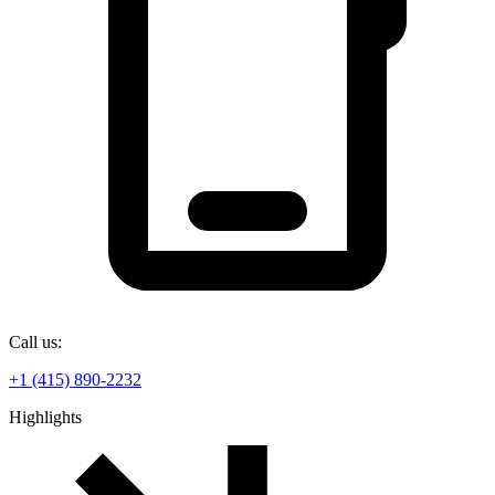
Call us:
+1 (415) 890-2232
Highlights