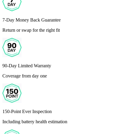
7-Day Money Back Guarantee
Return or swap for the right fit
90-Day Limited Warranty
Coverage from day one
150-Point Ever Inspection
Including battery health estimation