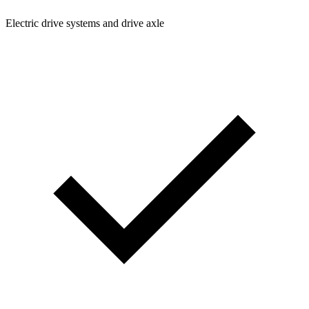
Electric drive systems and drive axle