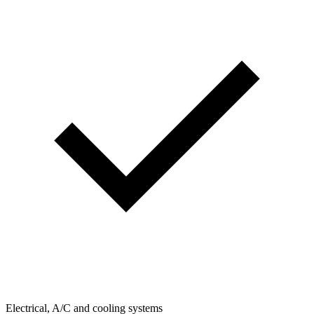
Electrical, A/C and cooling systems