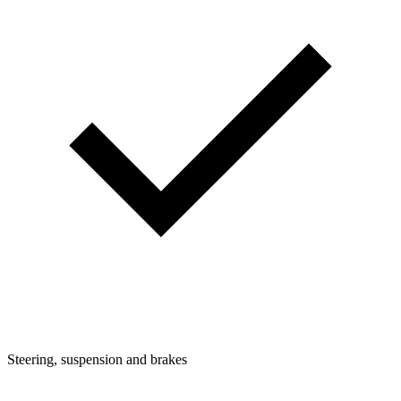
Steering, suspension and brakes