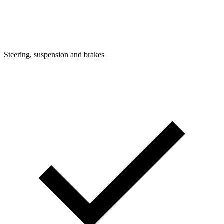
Steering, suspension and brakes