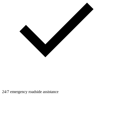
24/7 emergency roadside assistance