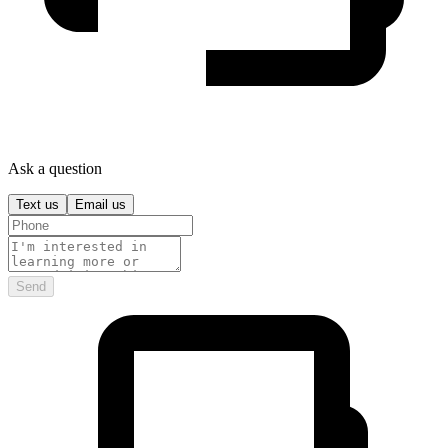
Ask a question
Text us
Email us
Send