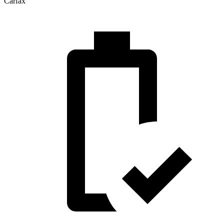
Carfax