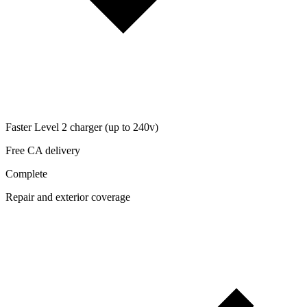
Faster Level 2 charger (up to 240v)
Free CA delivery
Complete
Repair and exterior coverage