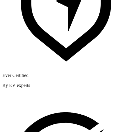
Ever Certified
By EV experts