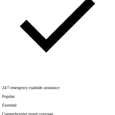
24/7 emergency roadside assistance
Popular
Essential
Comprehensive repair coverage