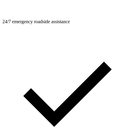
24/7 emergency roadside assistance