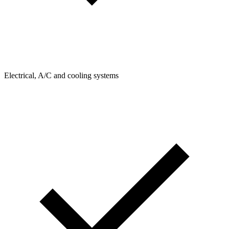
Electrical, A/C and cooling systems