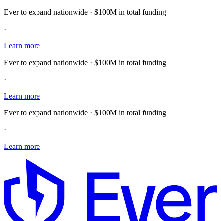
Ever to expand nationwide · $100M in total funding
·
Learn more
Ever to expand nationwide · $100M in total funding
·
Learn more
Ever to expand nationwide · $100M in total funding
·
Learn more
E