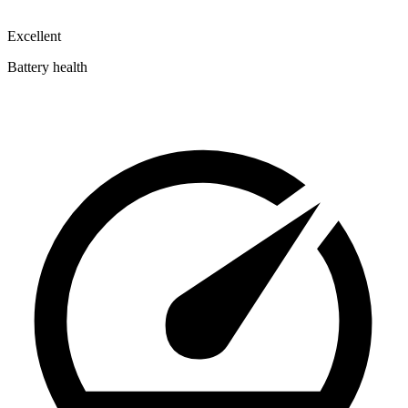
Excellent
Battery health