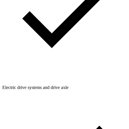
Electric drive systems and drive axle