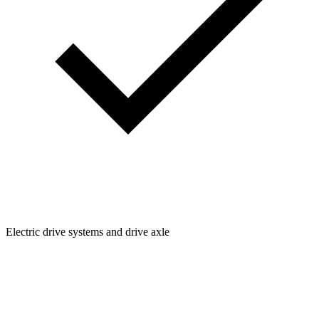
Electric drive systems and drive axle