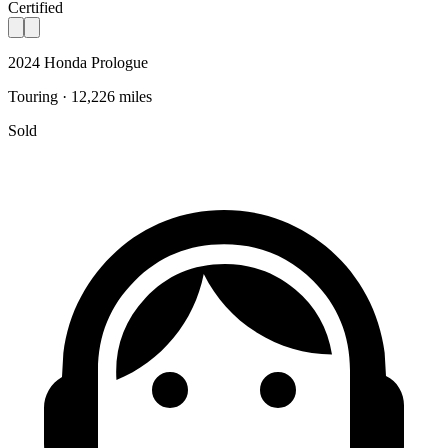
Certified
2024 Honda Prologue
Touring · 12,226 miles
Sold