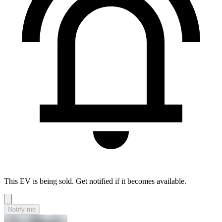
This EV is being sold. Get notified if it becomes available.
Notify me