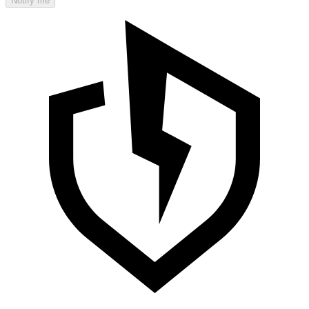
Notify me