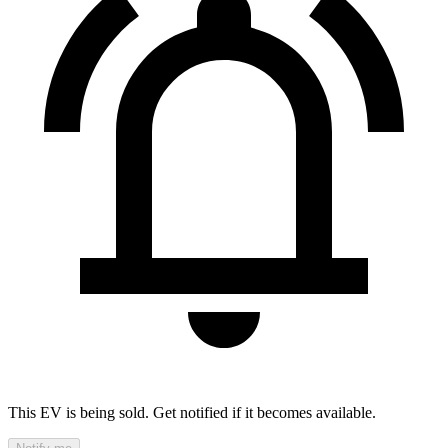
This EV is being sold. Get notified if it becomes available.