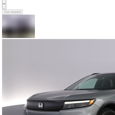
Get started