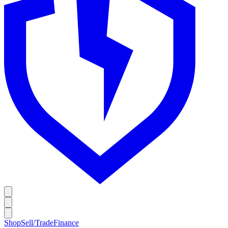
Shop
Sell/Trade
Finance