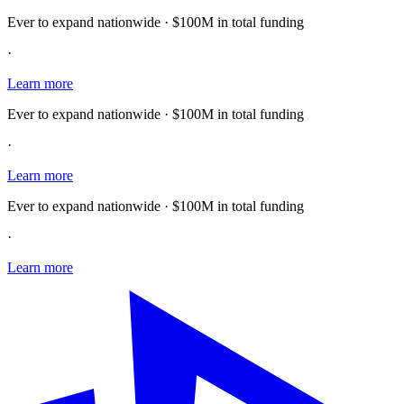
Ever to expand nationwide · $100M in total funding
·
Learn more
Ever to expand nationwide · $100M in total funding
·
Learn more
Ever to expand nationwide · $100M in total funding
·
Learn more