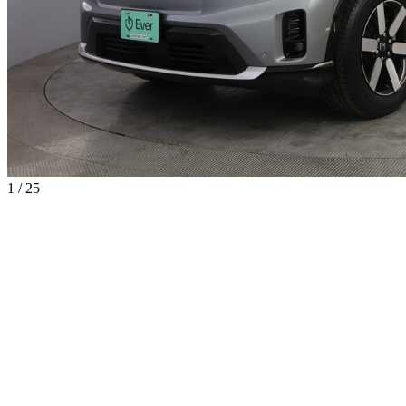
1 / 25