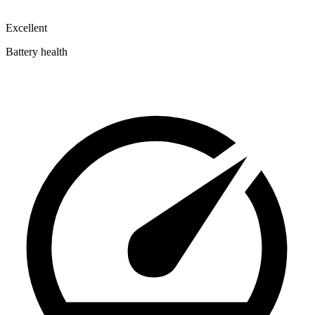
Excellent
Battery health