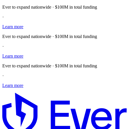
Ever to expand nationwide · $100M in total funding
·
Learn more
Ever to expand nationwide · $100M in total funding
·
Learn more
Ever to expand nationwide · $100M in total funding
·
Learn more
E