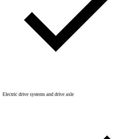
Electric drive systems and drive axle