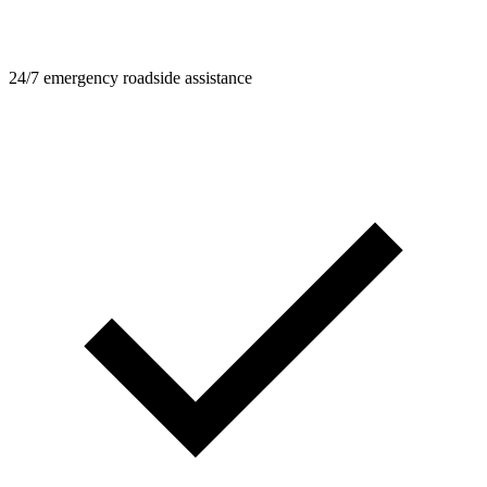
24/7 emergency roadside assistance