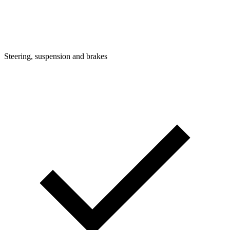
Steering, suspension and brakes