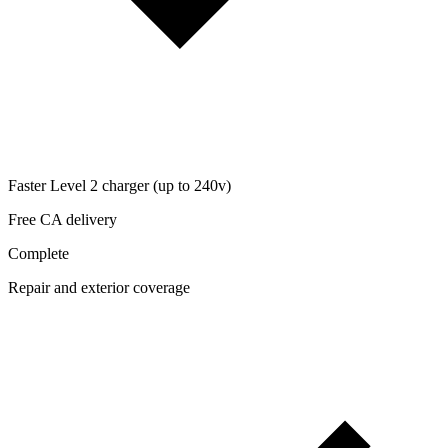
Faster Level 2 charger (up to 240v)
Free CA delivery
Complete
Repair and exterior coverage