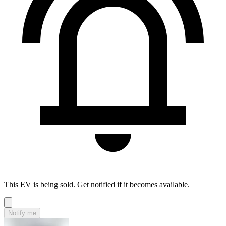
This EV is being sold. Get notified if it becomes available.
Notify me