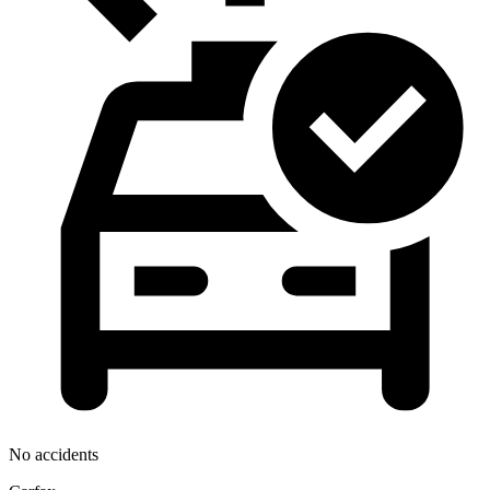
No accidents