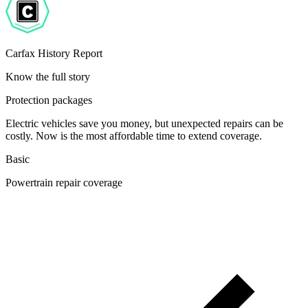
Carfax History Report
Know the full story
Protection packages
Electric vehicles save you money, but unexpected repairs can be
costly. Now is the most affordable time to extend coverage.
Basic
Powertrain repair coverage