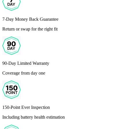
7-Day Money Back Guarantee
Return or swap for the right fit
90-Day Limited Warranty
Coverage from day one
150-Point Ever Inspection
Including battery health estimation