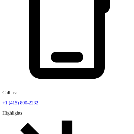
Call us:
+1 (415) 890-2232
Highlights