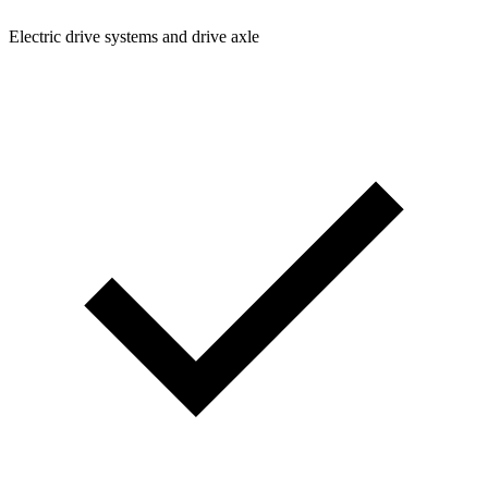
Electric drive systems and drive axle