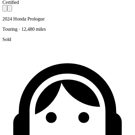
Certified
2024 Honda Prologue
Touring · 12,480 miles
Sold