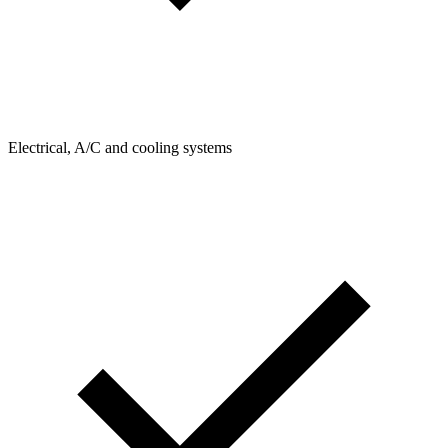
Electrical, A/C and cooling systems