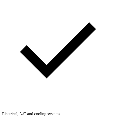
Electrical, A/C and cooling systems