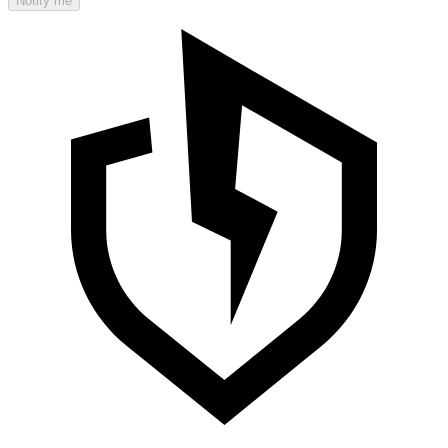
Notify me