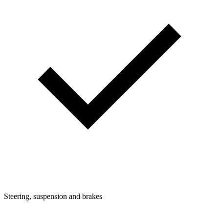
Steering, suspension and brakes