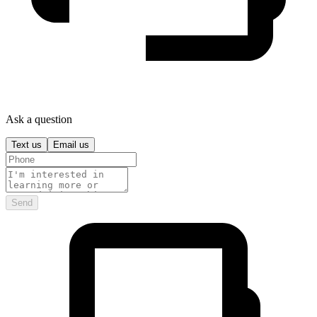
Ask a question
Text us
Email us
Send