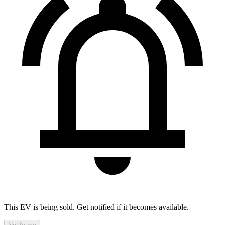
This EV is being sold. Get notified if it becomes available.