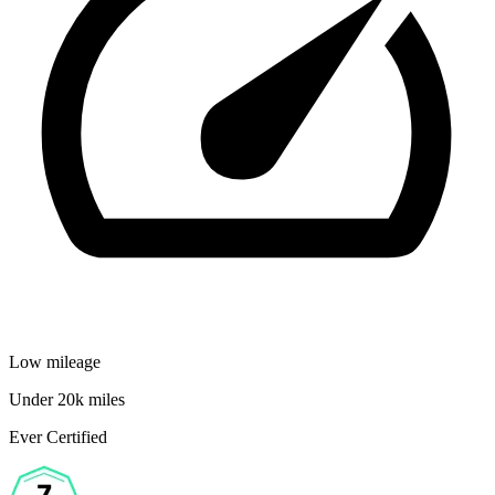
Low mileage
Under 20k miles
Ever Certified