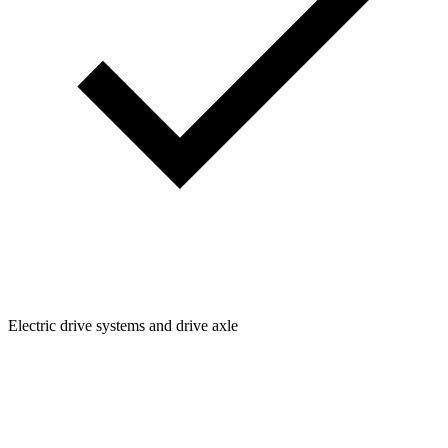
Electric drive systems and drive axle