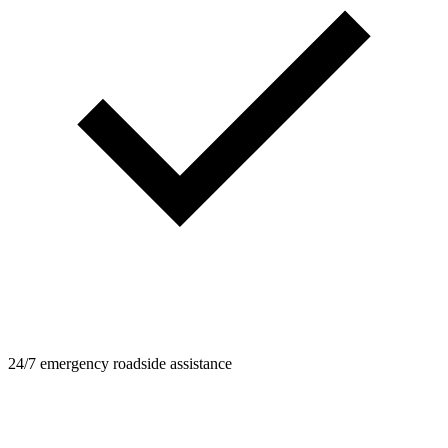
24/7 emergency roadside assistance