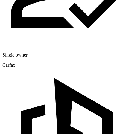
Single owner
Carfax