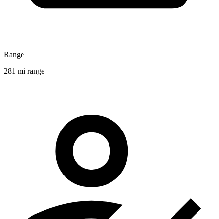
Range
281 mi range