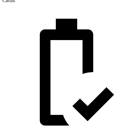
Carfax