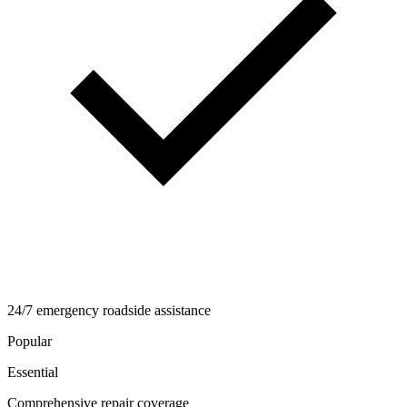
24/7 emergency roadside assistance
Popular
Essential
Comprehensive repair coverage