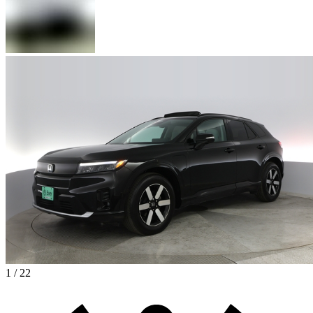
1 / 22