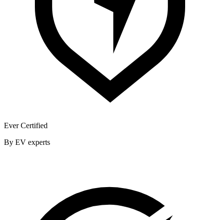
Ever Certified
By EV experts