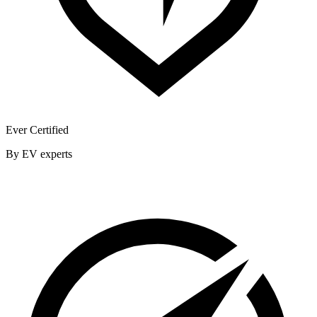
Ever Certified
By EV experts