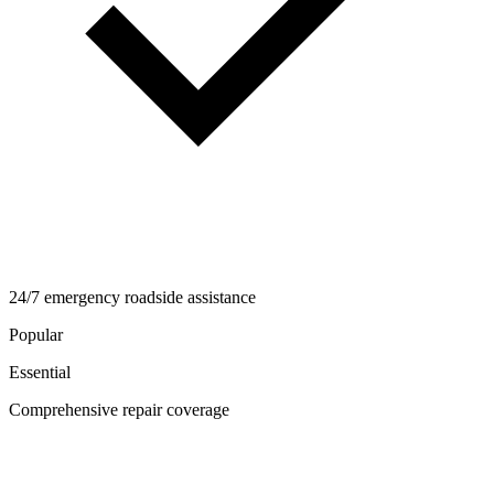
24/7 emergency roadside assistance
Popular
Essential
Comprehensive repair coverage