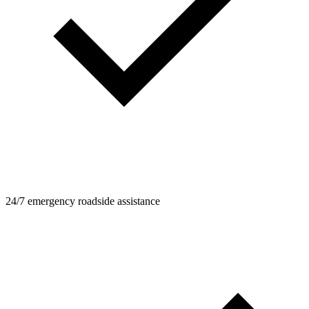
24/7 emergency roadside assistance