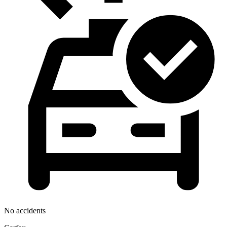
No accidents