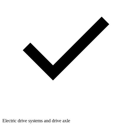
Electric drive systems and drive axle