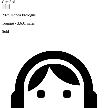
Certified
2024 Honda Prologue
Touring · 3,631 miles
Sold