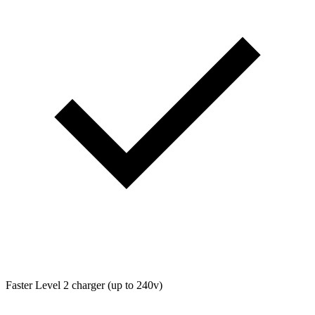
Faster Level 2 charger (up to 240v)