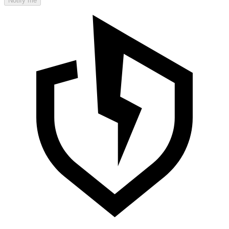
Notify me