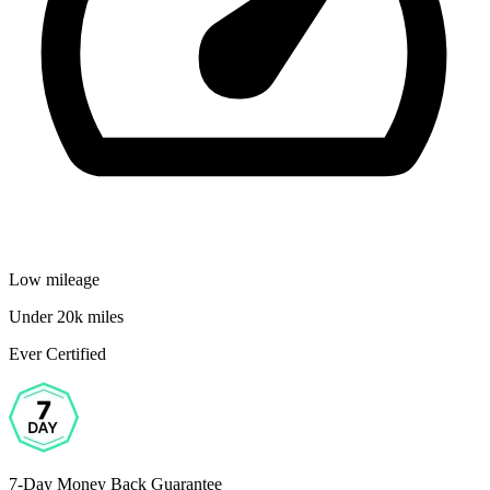
Low mileage
Under 20k miles
Ever Certified
7-Day Money Back Guarantee