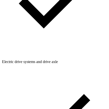
Electric drive systems and drive axle