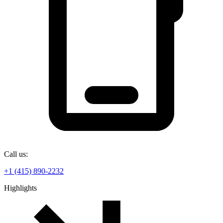
Call us:
+1 (415) 890-2232
Highlights