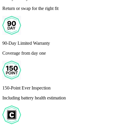
Return or swap for the right fit
90-Day Limited Warranty
Coverage from day one
150-Point Ever Inspection
Including battery health estimation