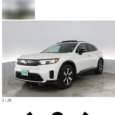
1 / 29