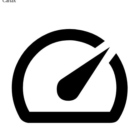
Carfax