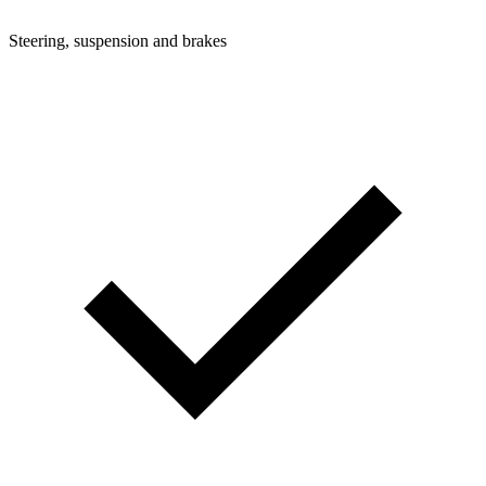
Steering, suspension and brakes