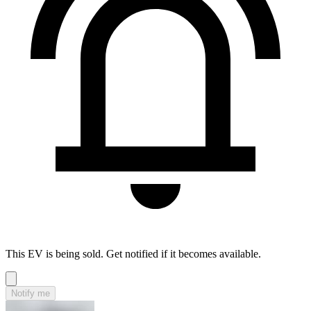
This EV is being sold. Get notified if it becomes available.
Notify me