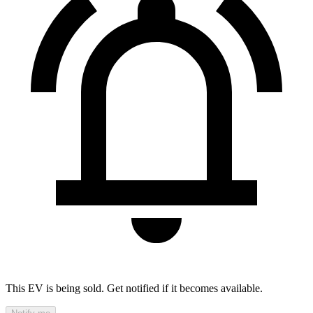
This EV is being sold. Get notified if it becomes available.