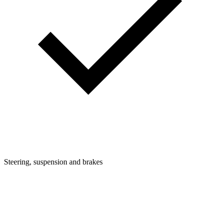
Steering, suspension and brakes