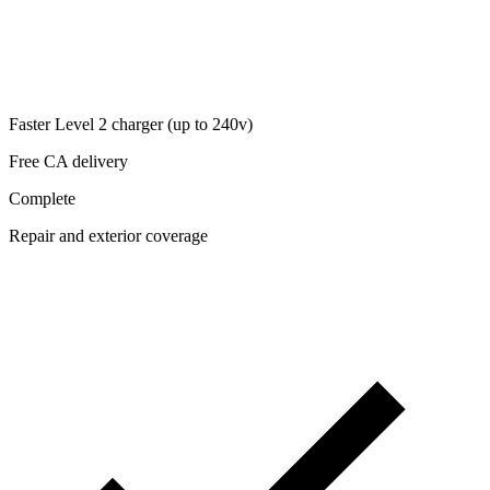
Faster Level 2 charger (up to 240v)
Free CA delivery
Complete
Repair and exterior coverage