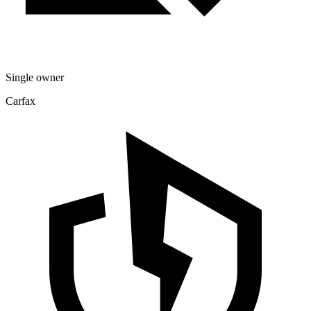
Single owner
Carfax