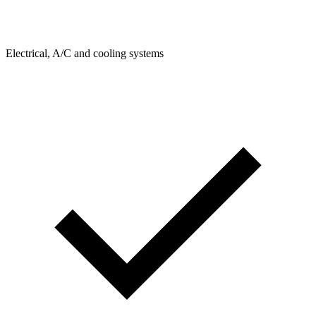
Electrical, A/C and cooling systems