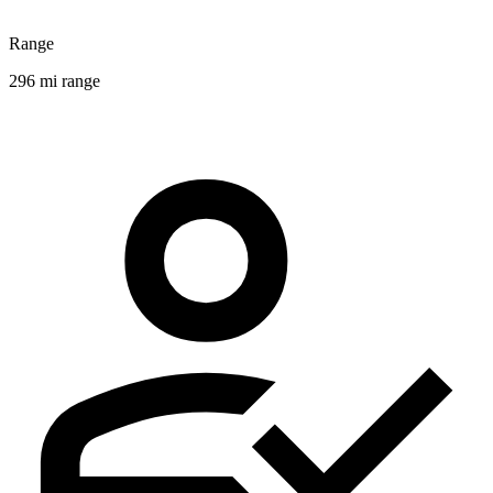
Range
296 mi range