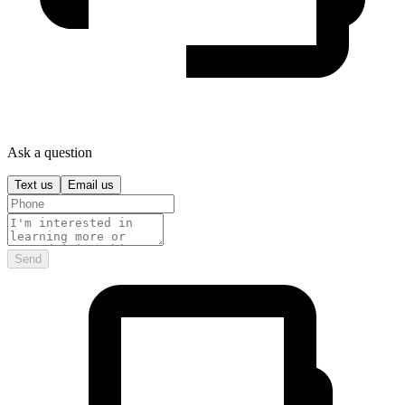
Ask a question
Text us
Email us
Send