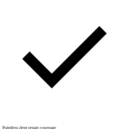
Paintless dent repair coverage