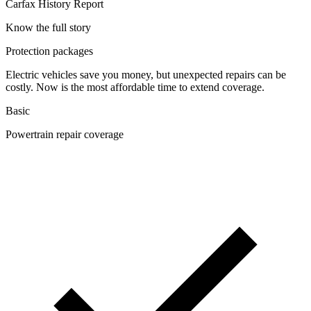
Carfax History Report
Know the full story
Protection packages
Electric vehicles save you money, but unexpected repairs can be
costly. Now is the most affordable time to extend coverage.
Basic
Powertrain repair coverage