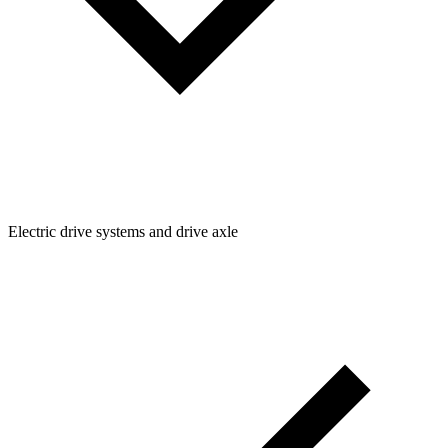
Electric drive systems and drive axle