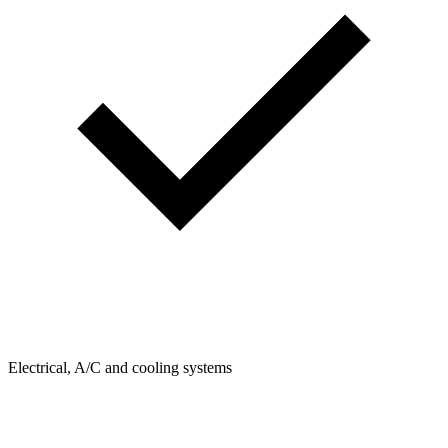
Electrical, A/C and cooling systems