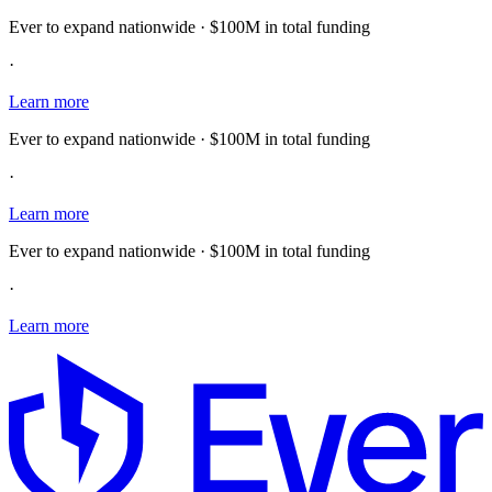
Ever to expand nationwide · $100M in total funding
·
Learn more
Ever to expand nationwide · $100M in total funding
·
Learn more
Ever to expand nationwide · $100M in total funding
·
Learn more
E