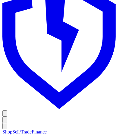
Shop
Sell/Trade
Finance