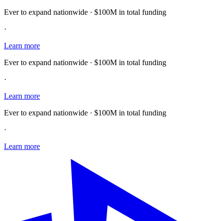
Ever to expand nationwide · $100M in total funding
·
Learn more
Ever to expand nationwide · $100M in total funding
·
Learn more
Ever to expand nationwide · $100M in total funding
·
Learn more