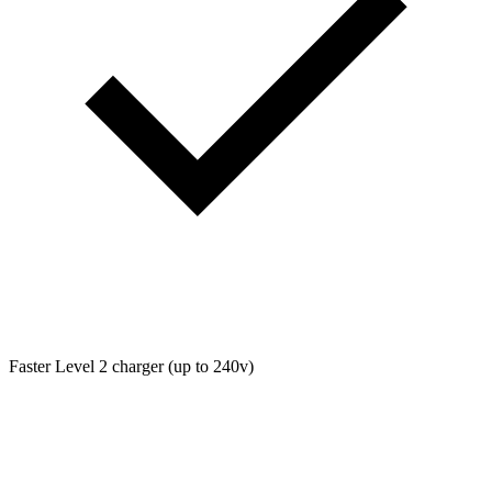
Faster Level 2 charger (up to 240v)