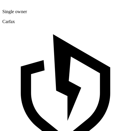
Single owner
Carfax