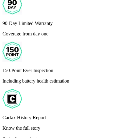
90-Day Limited Warranty
Coverage from day one
150-Point Ever Inspection
Including battery health estimation
Carfax History Report
Know the full story