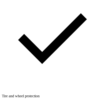
Tire and wheel protection