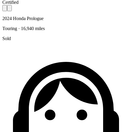
Certified
2024 Honda Prologue
Touring · 16,940 miles
Sold