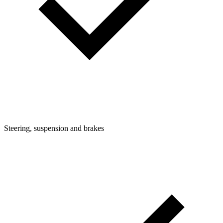
Steering, suspension and brakes