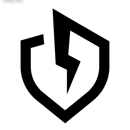
Notify me