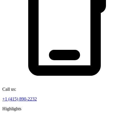
Call us:
+1 (415) 890-2232
Highlights