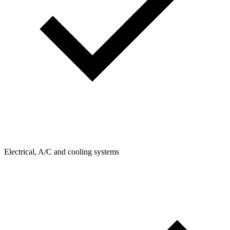
Electrical, A/C and cooling systems