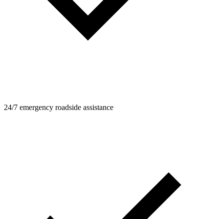
24/7 emergency roadside assistance