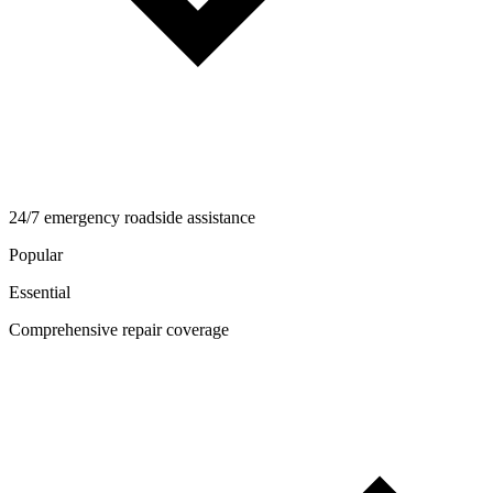
24/7 emergency roadside assistance
Popular
Essential
Comprehensive repair coverage