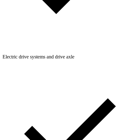
Electric drive systems and drive axle