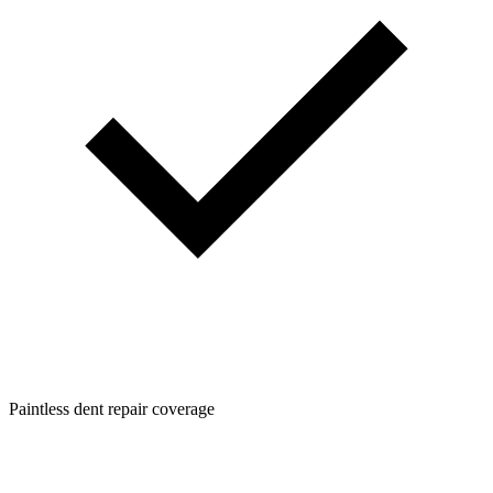
Paintless dent repair coverage