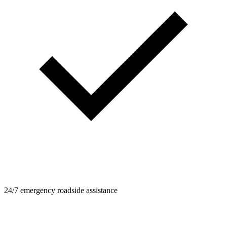
24/7 emergency roadside assistance