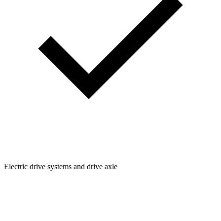
Electric drive systems and drive axle