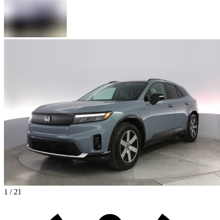
1 / 21