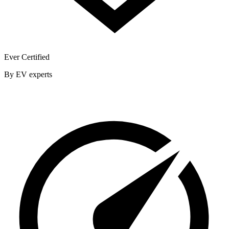
Ever Certified
By EV experts