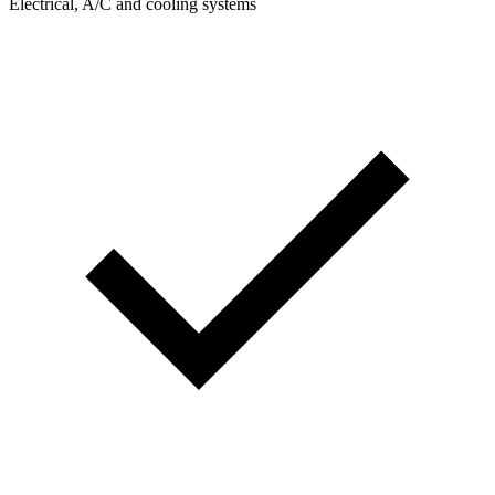
Electrical, A/C and cooling systems