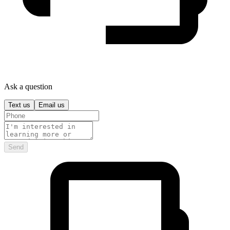
Ask a question
Text us
Email us
Send