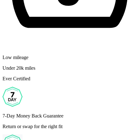
Low mileage
Under 20k miles
Ever Certified
7-Day Money Back Guarantee
Return or swap for the right fit