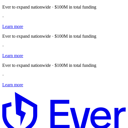
Ever to expand nationwide · $100M in total funding
·
Learn more
Ever to expand nationwide · $100M in total funding
·
Learn more
Ever to expand nationwide · $100M in total funding
·
Learn more
E