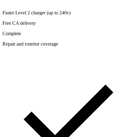
Faster Level 2 charger (up to 240v)
Free CA delivery
Complete
Repair and exterior coverage