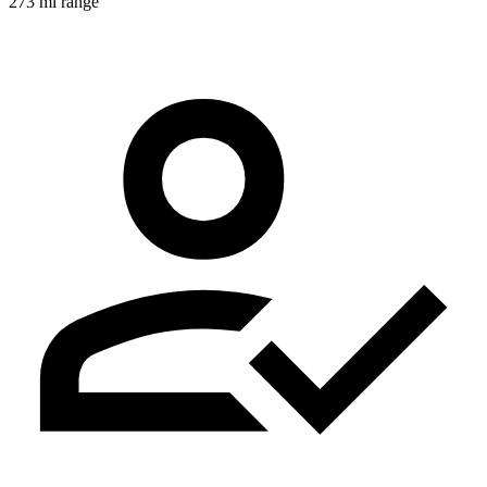
273 mi range