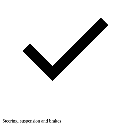
Steering, suspension and brakes