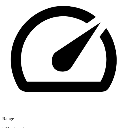
Range