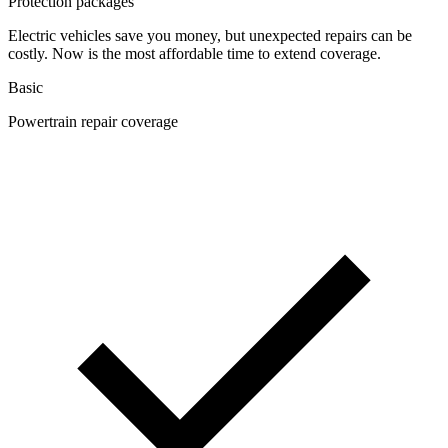
Protection packages
Electric vehicles save you money, but unexpected repairs can be
costly. Now is the most affordable time to extend coverage.
Basic
Powertrain repair coverage