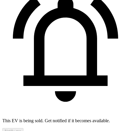
This EV is being sold. Get notified if it becomes available.