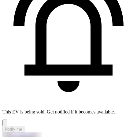
This EV is being sold. Get notified if it becomes available.
Notify me