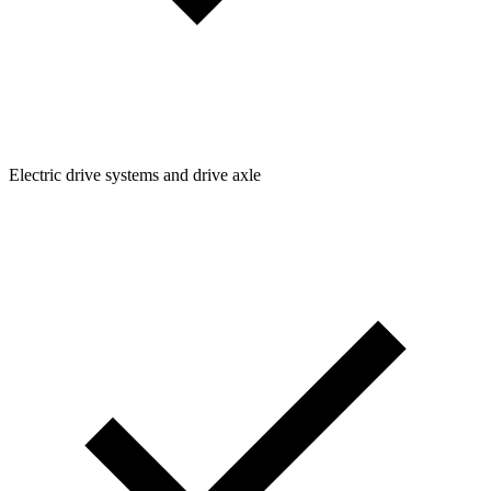
Electric drive systems and drive axle