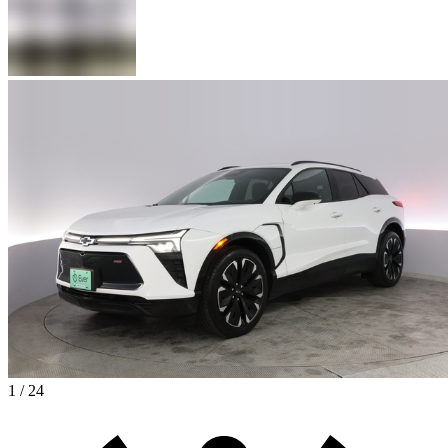
1 / 24