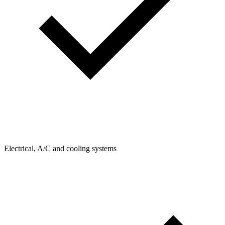
Electrical, A/C and cooling systems