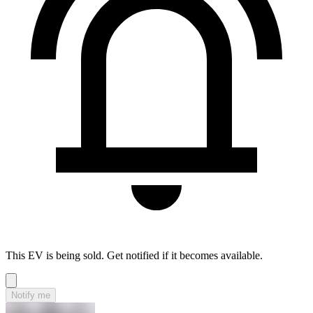
This EV is being sold. Get notified if it becomes available.
Notify me