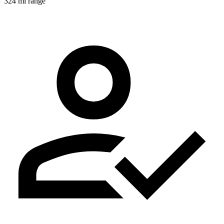
324 mi range