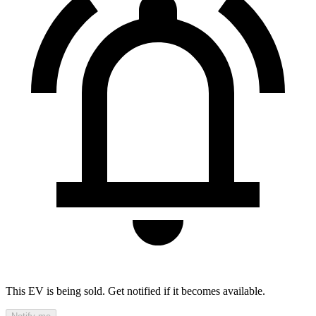
This EV is being sold. Get notified if it becomes available.