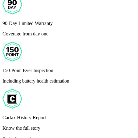
90-Day Limited Warranty
Coverage from day one
150-Point Ever Inspection
Including battery health estimation
Carfax History Report
Know the full story