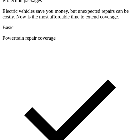
Protection packages
Electric vehicles save you money, but unexpected repairs can be
costly. Now is the most affordable time to extend coverage.
Basic
Powertrain repair coverage