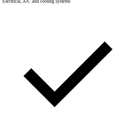
Electrical, A/C and cooling systems