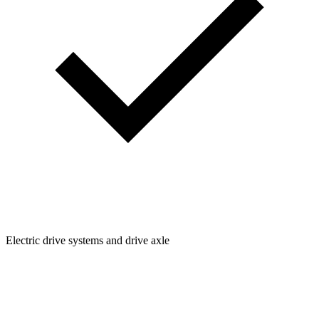
Electric drive systems and drive axle