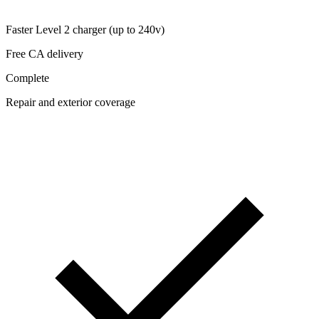
Faster Level 2 charger (up to 240v)
Free CA delivery
Complete
Repair and exterior coverage