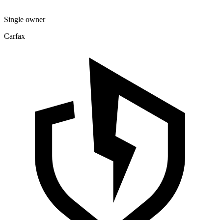
Single owner
Carfax