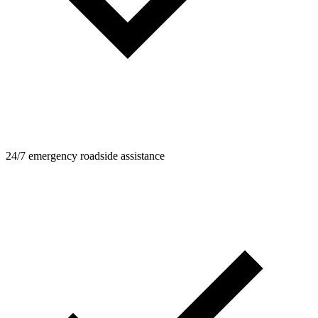
24/7 emergency roadside assistance