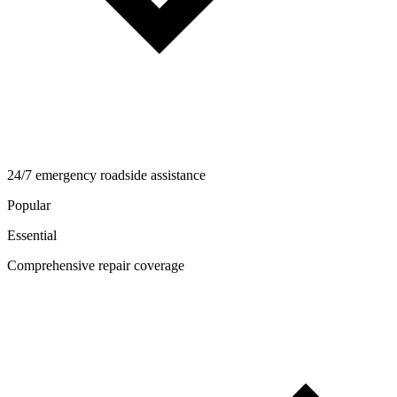
24/7 emergency roadside assistance
Popular
Essential
Comprehensive repair coverage