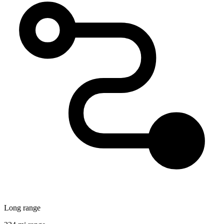
Long range