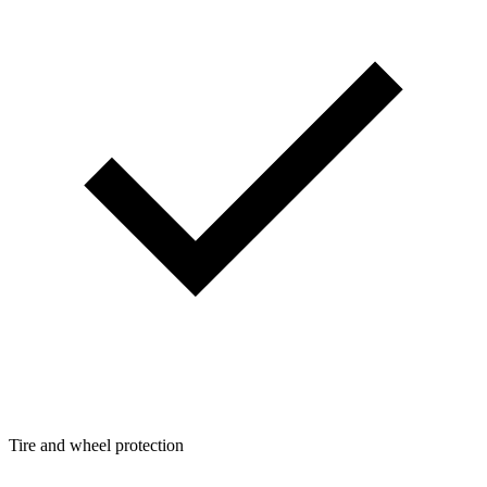
Tire and wheel protection