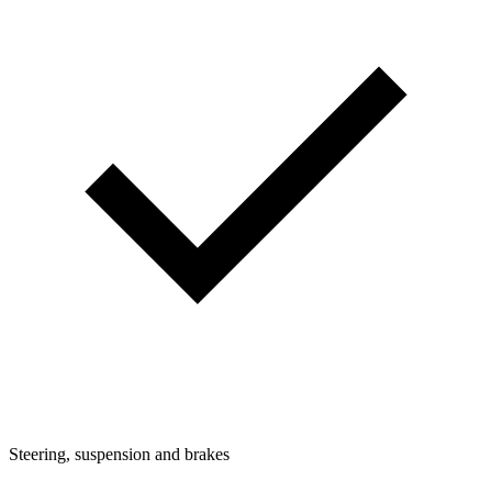
Steering, suspension and brakes