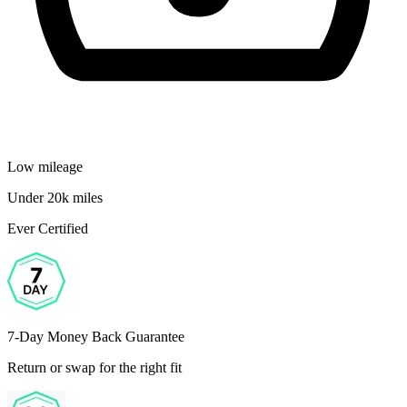
Low mileage
Under 20k miles
Ever Certified
7-Day Money Back Guarantee
Return or swap for the right fit