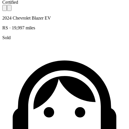
Certified
2024 Chevrolet Blazer EV
RS · 19,997 miles
Sold