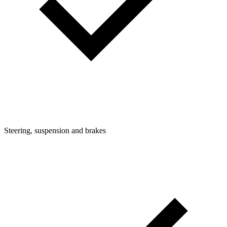
Steering, suspension and brakes