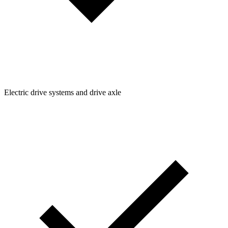
Electric drive systems and drive axle