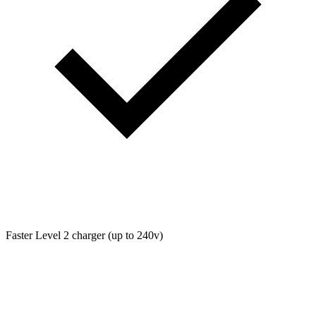
Faster Level 2 charger (up to 240v)