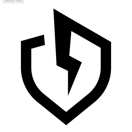
Notify me