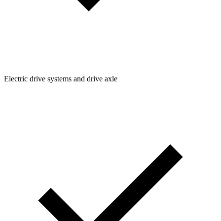
Electric drive systems and drive axle