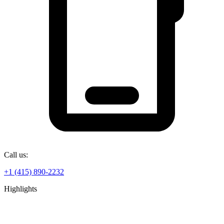
Call us:
+1 (415) 890-2232
Highlights