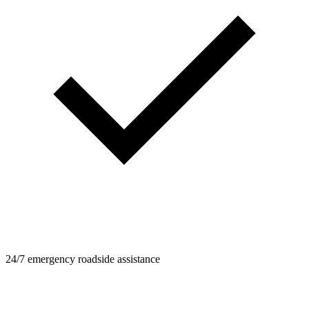
24/7 emergency roadside assistance