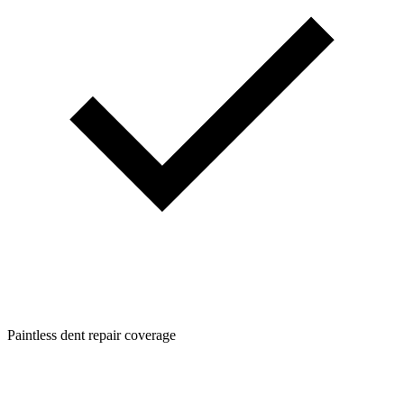
Paintless dent repair coverage