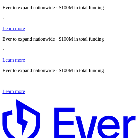
Ever to expand nationwide · $100M in total funding
·
Learn more
Ever to expand nationwide · $100M in total funding
·
Learn more
Ever to expand nationwide · $100M in total funding
·
Learn more
E