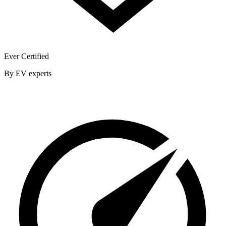
Ever Certified
By EV experts