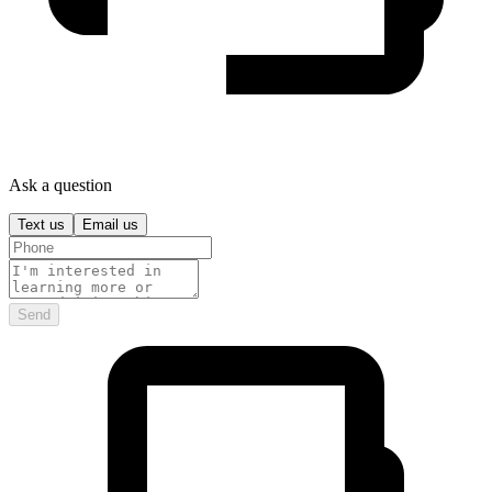
Ask a question
Text us
Email us
Send