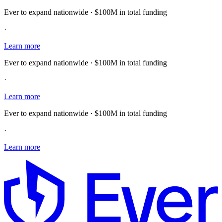
Ever to expand nationwide · $100M in total funding
·
Learn more
Ever to expand nationwide · $100M in total funding
·
Learn more
Ever to expand nationwide · $100M in total funding
·
Learn more
E