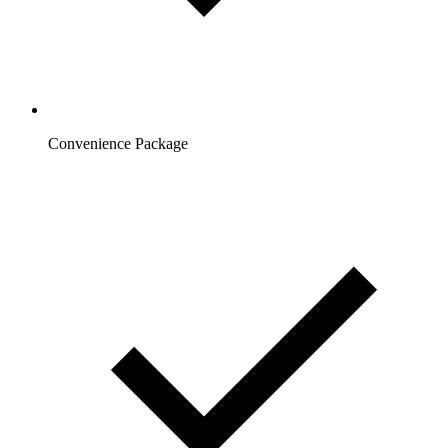
Convenience Package