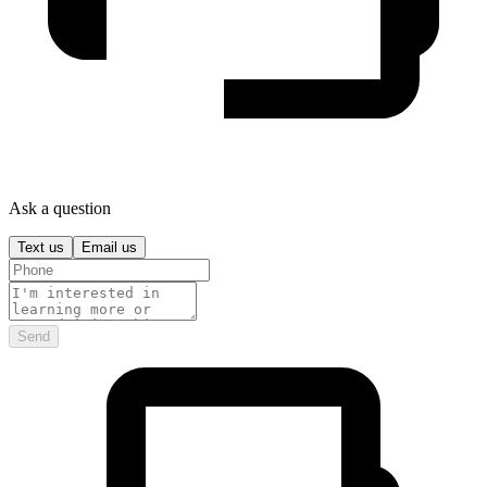
Ask a question
Text us
Email us
Send