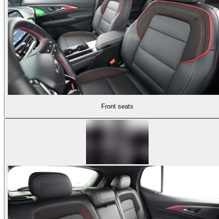
Front seats