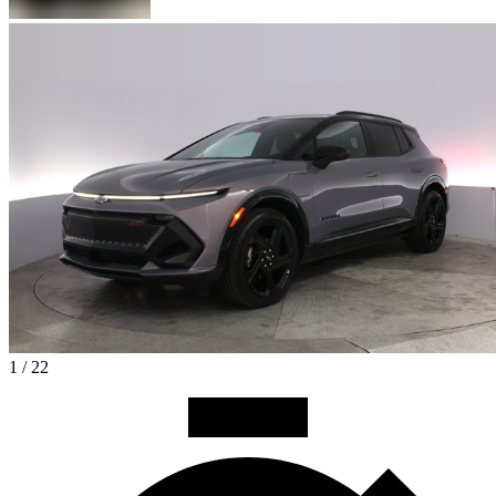
1 / 22