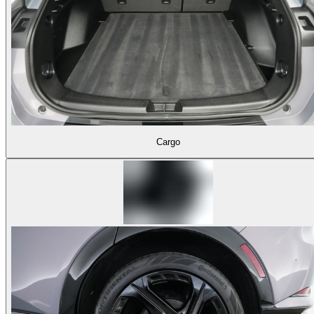
Cargo