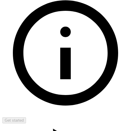
Get started