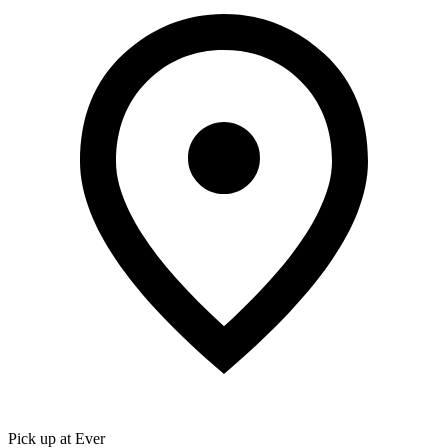
Pick up at Ever