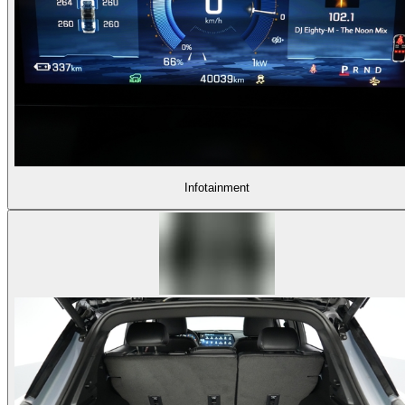
Infotainment