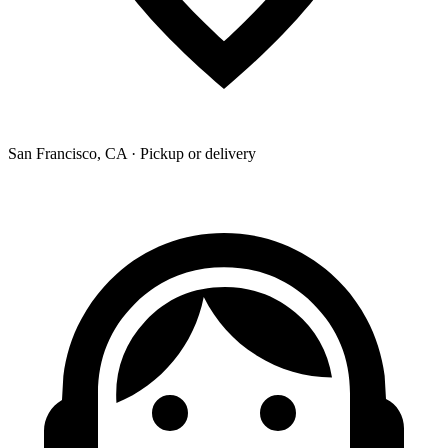
San Francisco, CA · Pickup or delivery