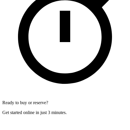
Ready to buy or reserve?
Get started online in just 3 minutes.