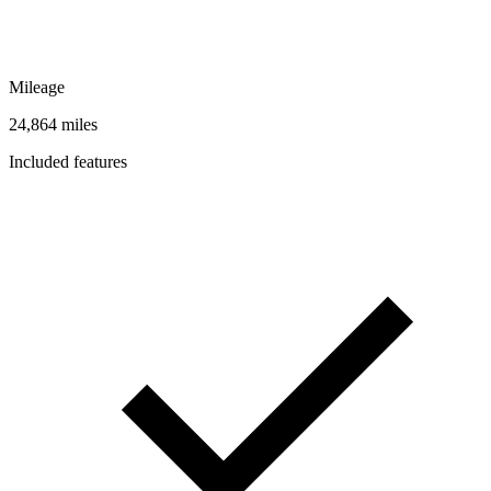
Mileage
24,864 miles
Included features