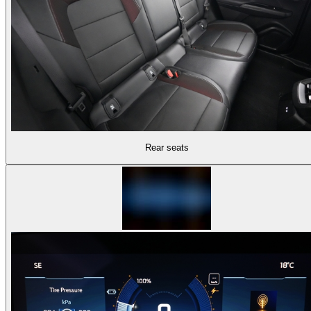
Rear seats