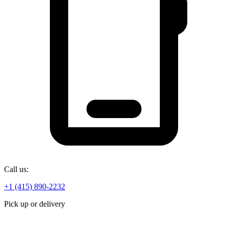
Call us:
+1 (415) 890-2232
Pick up or delivery