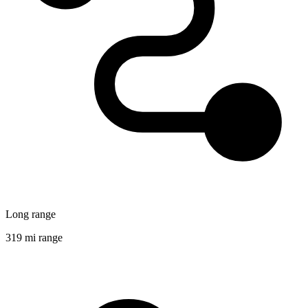
Long range
319 mi range