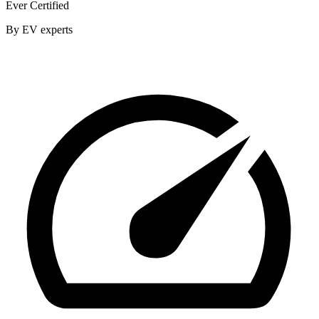
Ever Certified
By EV experts