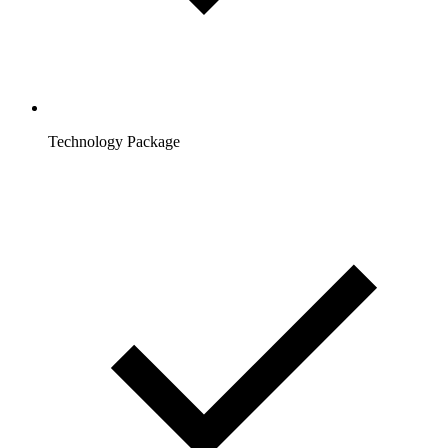
Technology Package