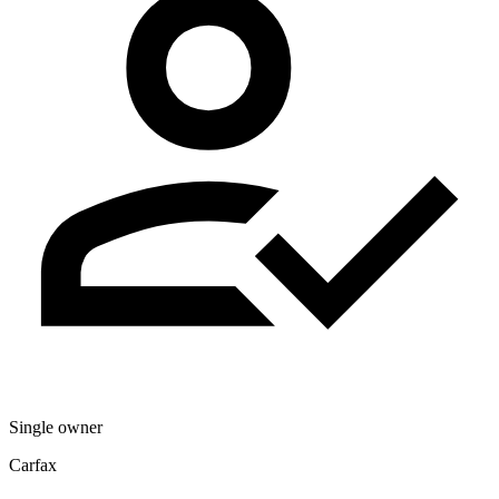
Single owner
Carfax