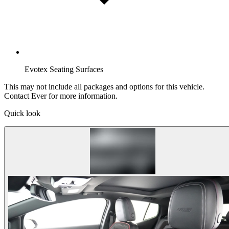
Evotex Seating Surfaces
This may not include all packages and options for this vehicle.
Contact Ever for more information.
Quick look