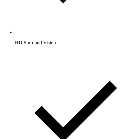
HD Surround Vision