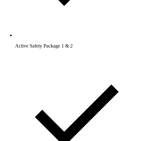
Active Safety Package 1 & 2