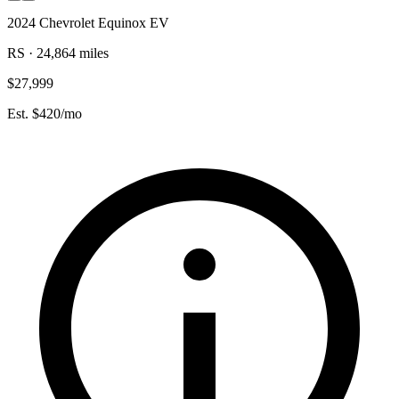
2024 Chevrolet Equinox EV
RS · 24,864 miles
$27,999
Est. $420/mo