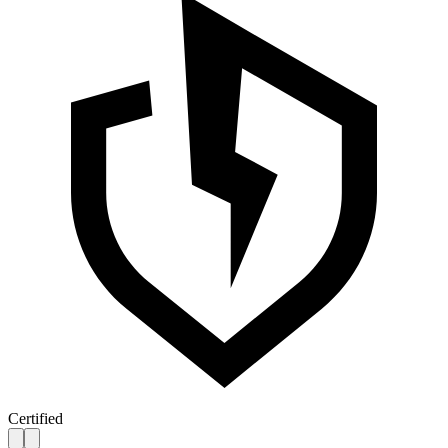
Certified