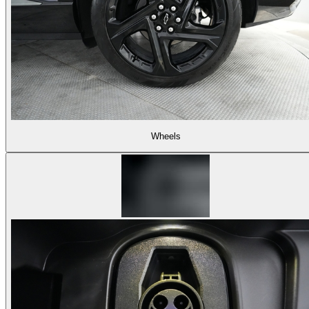
Wheels