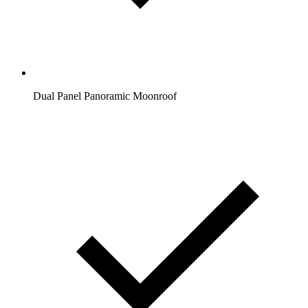
Dual Panel Panoramic Moonroof