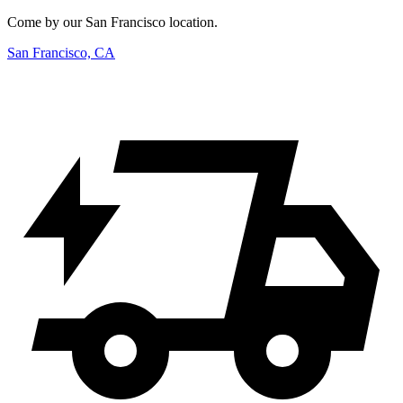
Come by our San Francisco location.
San Francisco, CA