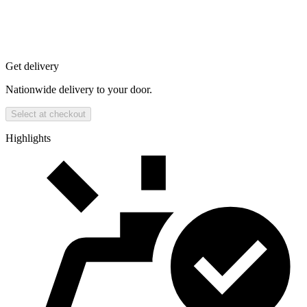
Get delivery
Nationwide delivery to your door.
Select at checkout
Highlights