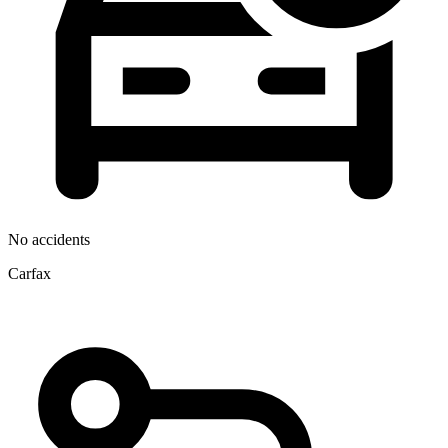
No accidents
Carfax