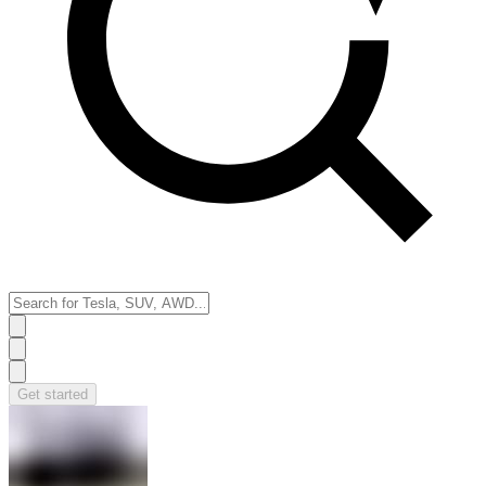
Get started