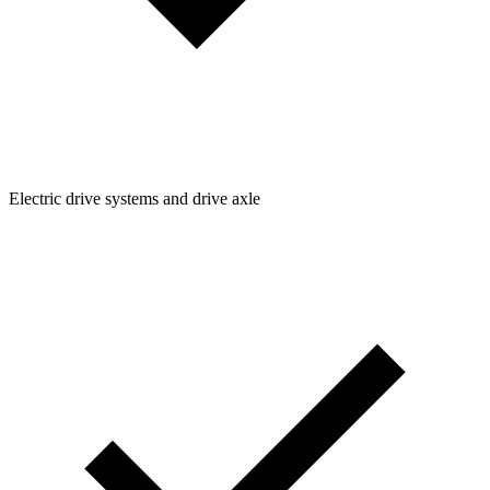
Electric drive systems and drive axle