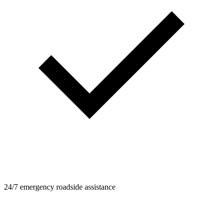
24/7 emergency roadside assistance