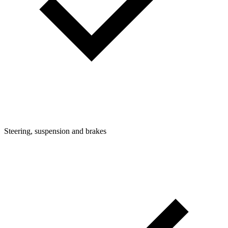
Steering, suspension and brakes