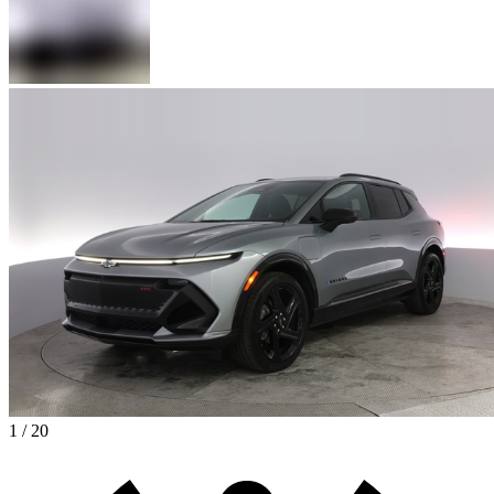
1 / 20