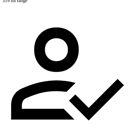
319 mi range