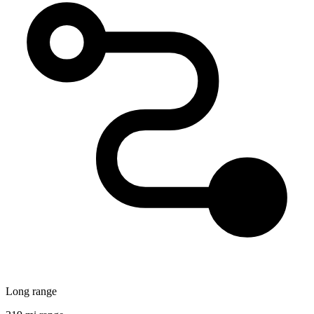
Long range