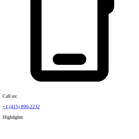
Call us:
+1 (415) 890-2232
Highlights