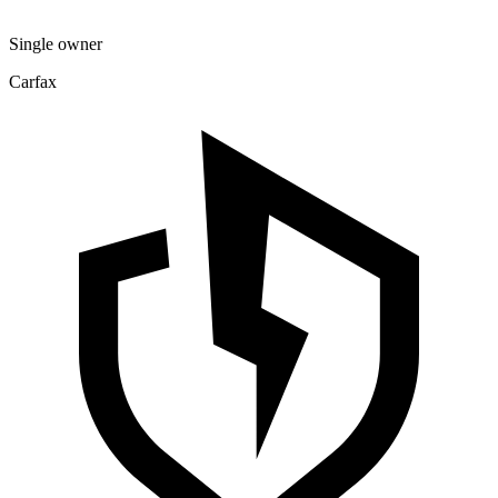
Single owner
Carfax