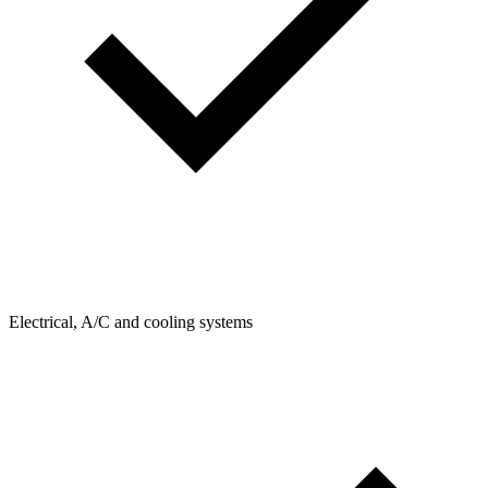
Electrical, A/C and cooling systems