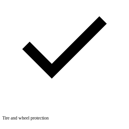
Tire and wheel protection