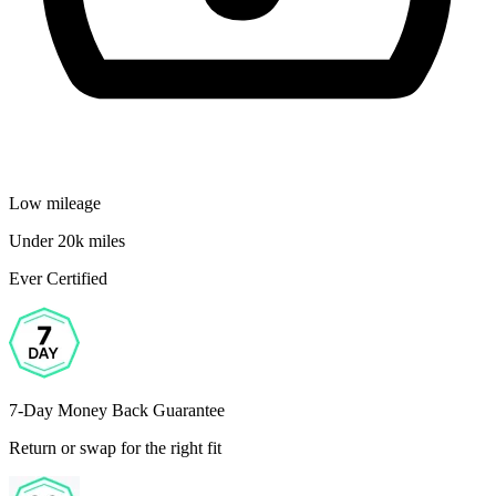
Low mileage
Under 20k miles
Ever Certified
7-Day Money Back Guarantee
Return or swap for the right fit