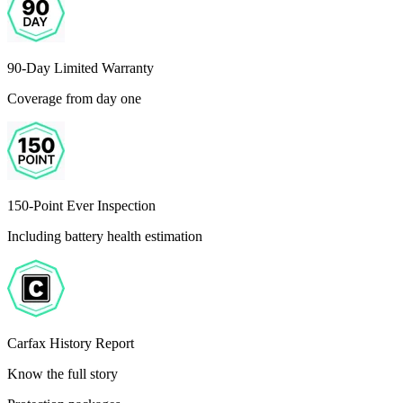
90-Day Limited Warranty
Coverage from day one
150-Point Ever Inspection
Including battery health estimation
Carfax History Report
Know the full story