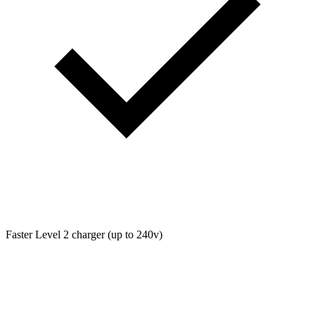
Faster Level 2 charger (up to 240v)