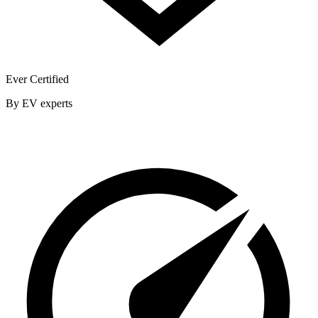
Ever Certified
By EV experts