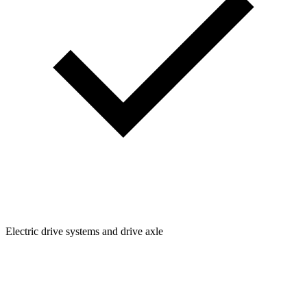
Electric drive systems and drive axle