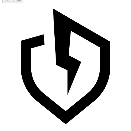
Notify me