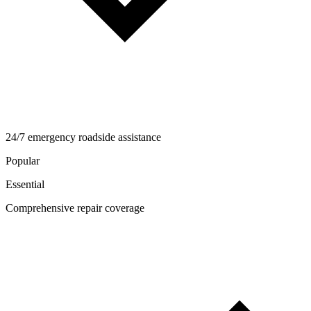
24/7 emergency roadside assistance
Popular
Essential
Comprehensive repair coverage