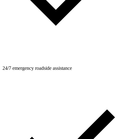
24/7 emergency roadside assistance