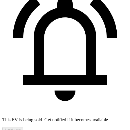
This EV is being sold. Get notified if it becomes available.