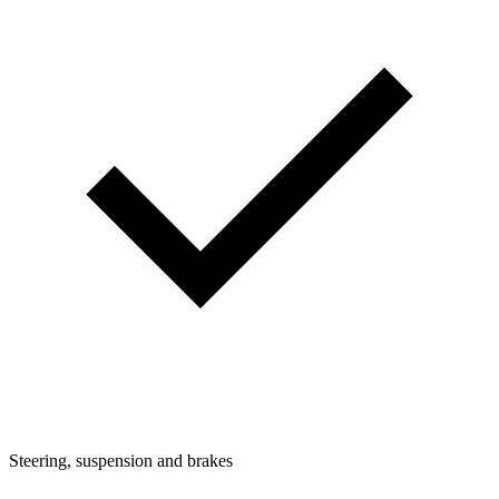
Steering, suspension and brakes