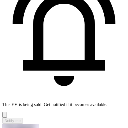
This EV is being sold. Get notified if it becomes available.
Notify me