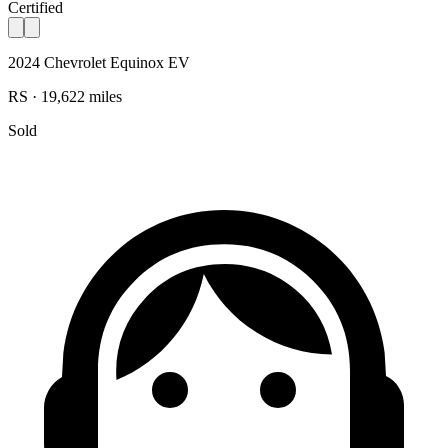
Certified
2024 Chevrolet Equinox EV
RS · 19,622 miles
Sold