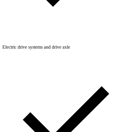
Electric drive systems and drive axle