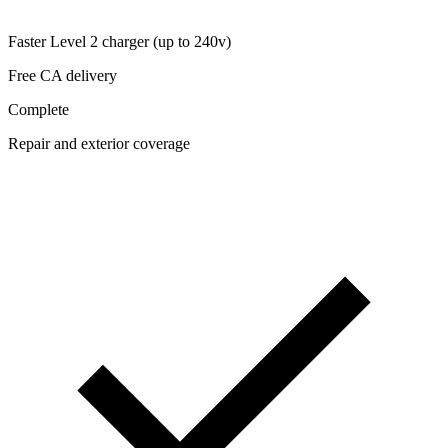
Faster Level 2 charger (up to 240v)
Free CA delivery
Complete
Repair and exterior coverage