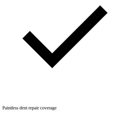
Paintless dent repair coverage