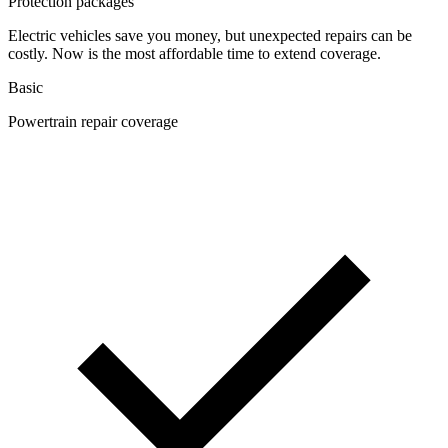
Protection packages
Electric vehicles save you money, but unexpected repairs can be
costly. Now is the most affordable time to extend coverage.
Basic
Powertrain repair coverage