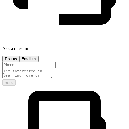
Ask a question
Text us
Email us
Send