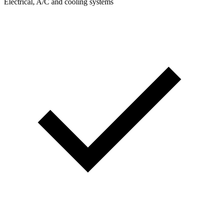
Electrical, A/C and cooling systems