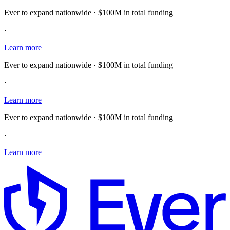
Ever to expand nationwide · $100M in total funding
·
Learn more
Ever to expand nationwide · $100M in total funding
·
Learn more
Ever to expand nationwide · $100M in total funding
·
Learn more
E