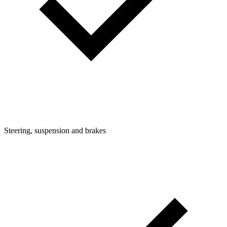
Steering, suspension and brakes