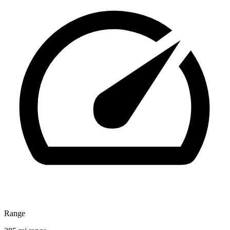
Range