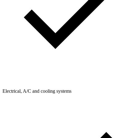
Electrical, A/C and cooling systems