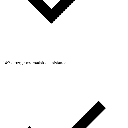
24/7 emergency roadside assistance