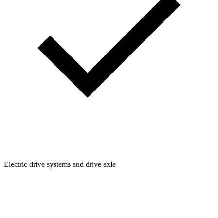
Electric drive systems and drive axle