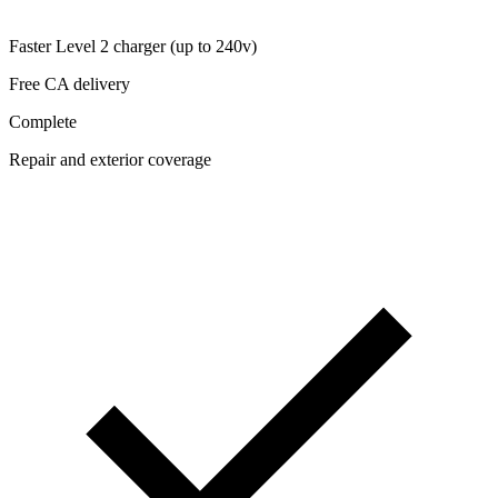
Faster Level 2 charger (up to 240v)
Free CA delivery
Complete
Repair and exterior coverage