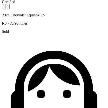
Certified
2024 Chevrolet Equinox EV
RS · 7,795 miles
Sold