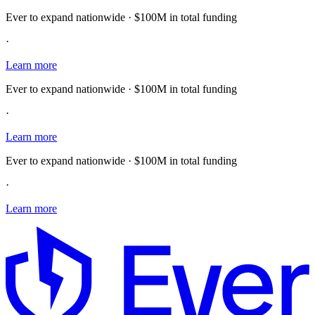
Ever to expand nationwide · $100M in total funding
·
Learn more
Ever to expand nationwide · $100M in total funding
·
Learn more
Ever to expand nationwide · $100M in total funding
·
Learn more
E