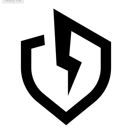
Notify me