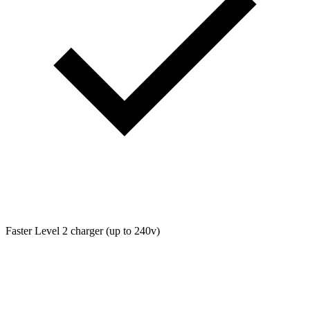
Faster Level 2 charger (up to 240v)