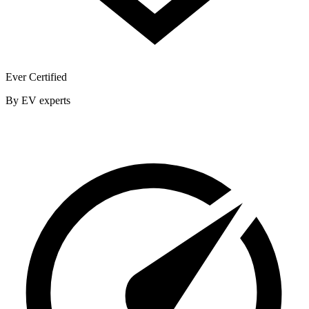
Ever Certified
By EV experts