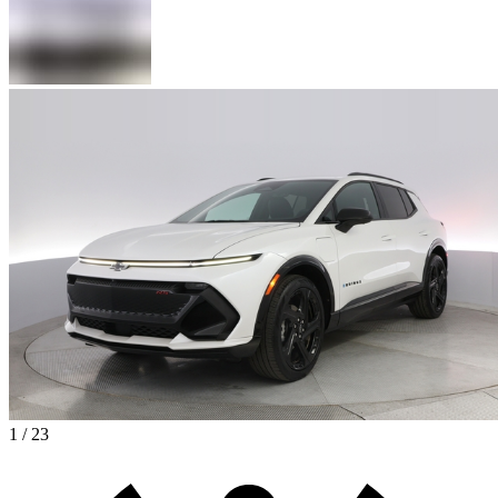
1 / 23