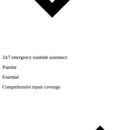
24/7 emergency roadside assistance
Popular
Essential
Comprehensive repair coverage