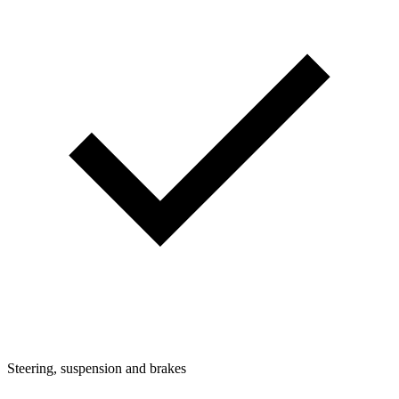
Steering, suspension and brakes