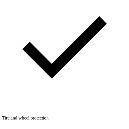
Tire and wheel protection