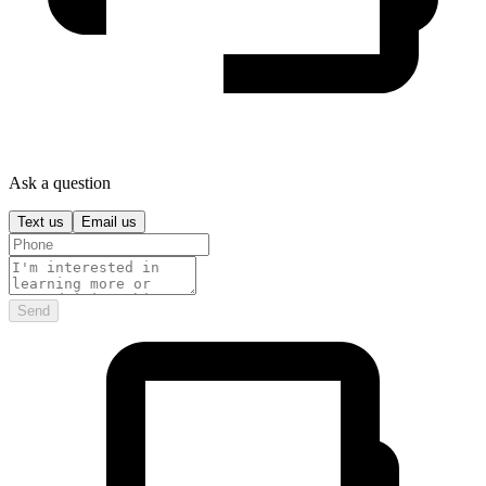
Ask a question
Text us
Email us
Send