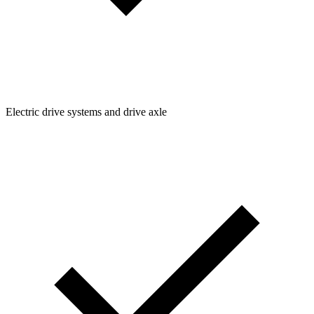
Electric drive systems and drive axle