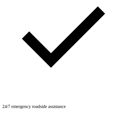
24/7 emergency roadside assistance