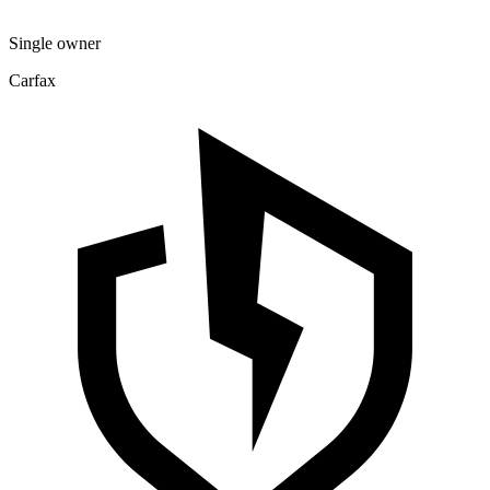
Single owner
Carfax