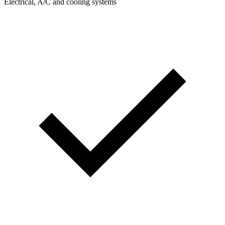
Electrical, A/C and cooling systems