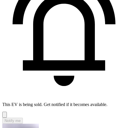
This EV is being sold. Get notified if it becomes available.
Notify me