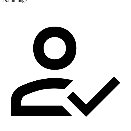
285 mi range