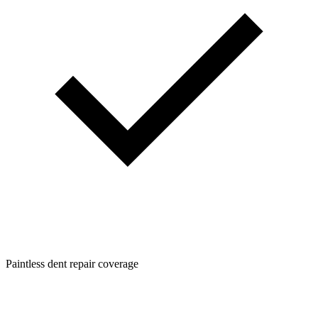
Paintless dent repair coverage