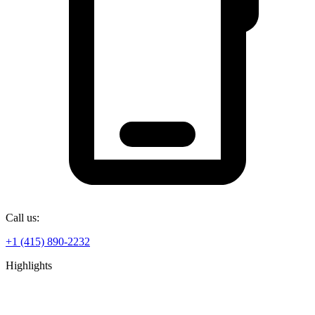
Call us:
+1 (415) 890-2232
Highlights