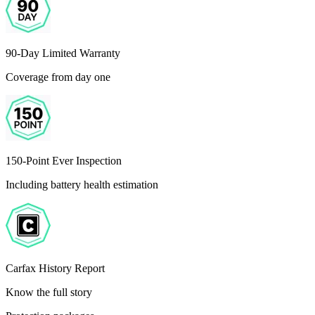
90-Day Limited Warranty
Coverage from day one
150-Point Ever Inspection
Including battery health estimation
Carfax History Report
Know the full story