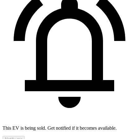
This EV is being sold. Get notified if it becomes available.