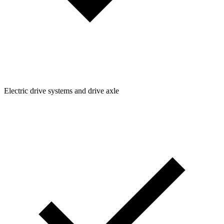
Electric drive systems and drive axle