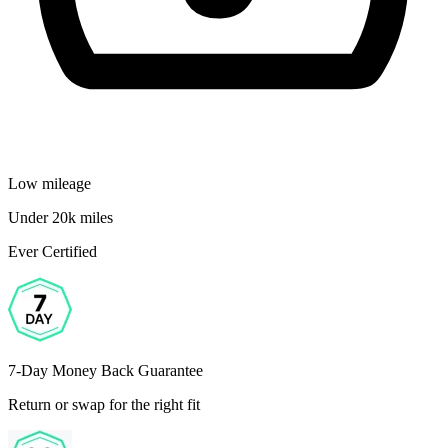
Low mileage
Under 20k miles
Ever Certified
7-Day Money Back Guarantee
Return or swap for the right fit