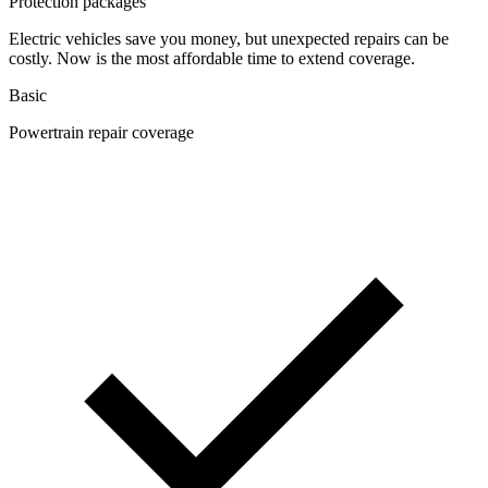
Protection packages
Electric vehicles save you money, but unexpected repairs can be
costly. Now is the most affordable time to extend coverage.
Basic
Powertrain repair coverage