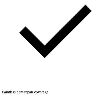
Paintless dent repair coverage