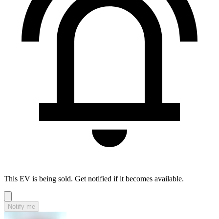
This EV is being sold. Get notified if it becomes available.
Notify me