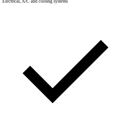
Electrical, A/C and cooling systems