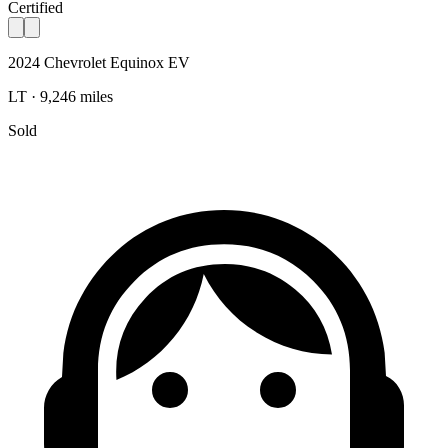
Certified
2024 Chevrolet Equinox EV
LT · 9,246 miles
Sold