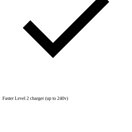
Faster Level 2 charger (up to 240v)