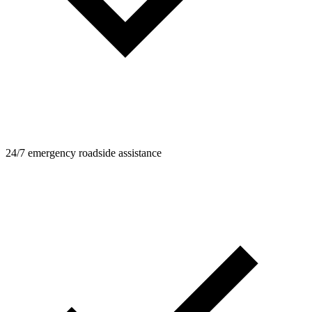
24/7 emergency roadside assistance