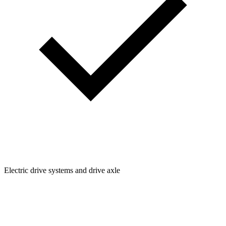
Electric drive systems and drive axle