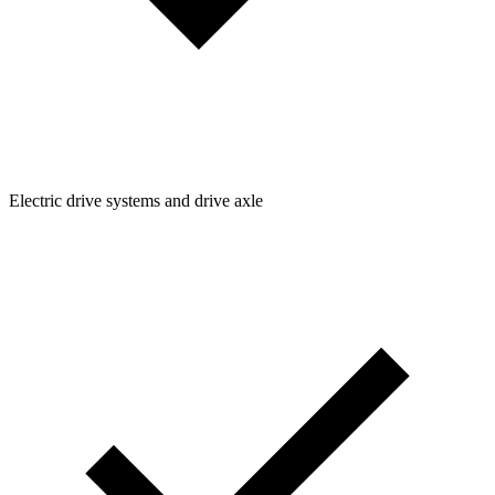
Electric drive systems and drive axle