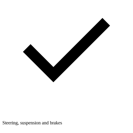
Steering, suspension and brakes