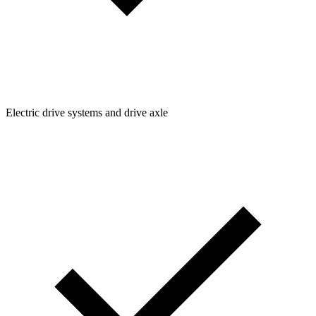
Electric drive systems and drive axle