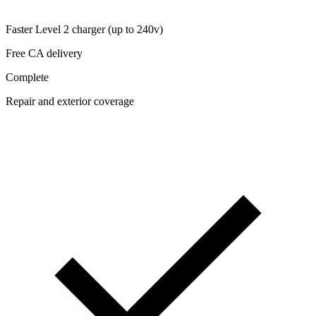
Faster Level 2 charger (up to 240v)
Free CA delivery
Complete
Repair and exterior coverage