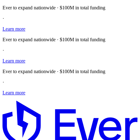
Ever to expand nationwide · $100M in total funding
·
Learn more
Ever to expand nationwide · $100M in total funding
·
Learn more
Ever to expand nationwide · $100M in total funding
·
Learn more
E