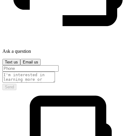
Ask a question
Text us
Email us
Send