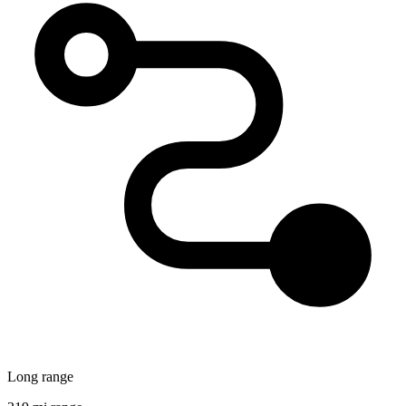
Long range