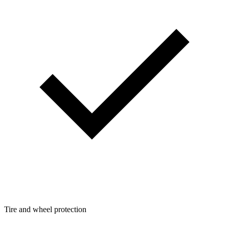
Tire and wheel protection