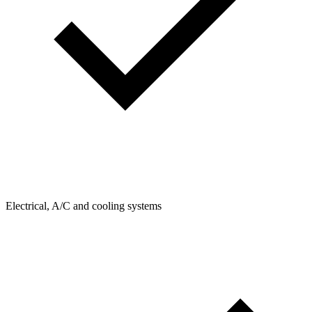
Electrical, A/C and cooling systems