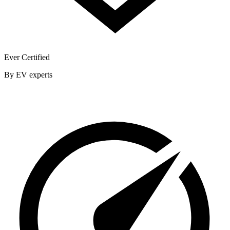
Ever Certified
By EV experts