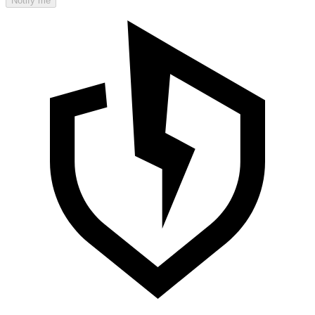
Notify me