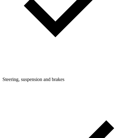
Steering, suspension and brakes