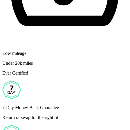
Low mileage
Under 20k miles
Ever Certified
7-Day Money Back Guarantee
Return or swap for the right fit