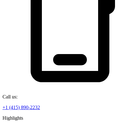
Call us:
+1 (415) 890-2232
Highlights