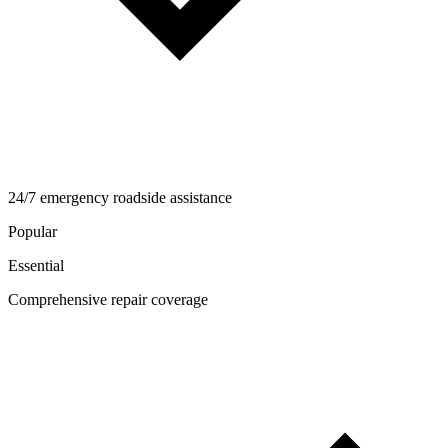
24/7 emergency roadside assistance
Popular
Essential
Comprehensive repair coverage