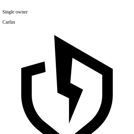
Single owner
Carfax