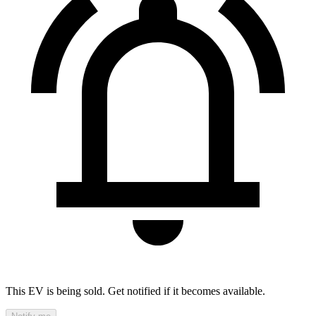
This EV is being sold. Get notified if it becomes available.