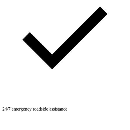
24/7 emergency roadside assistance