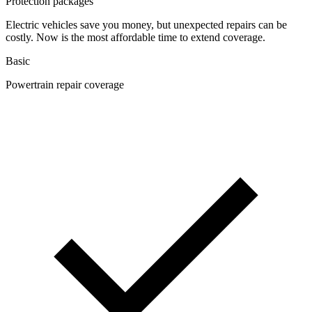
Protection packages
Electric vehicles save you money, but unexpected repairs can be
costly. Now is the most affordable time to extend coverage.
Basic
Powertrain repair coverage