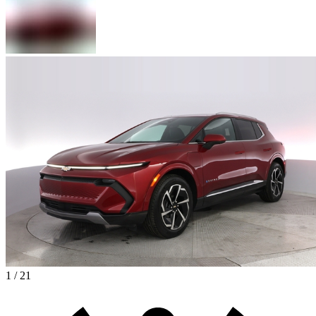
1 / 21