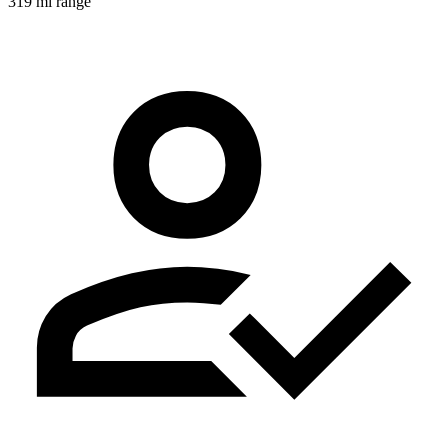
319 mi range