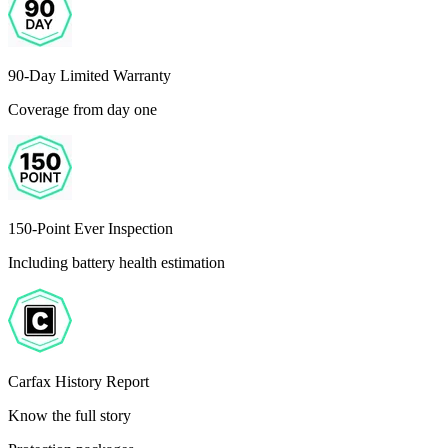
90-Day Limited Warranty
Coverage from day one
150-Point Ever Inspection
Including battery health estimation
Carfax History Report
Know the full story