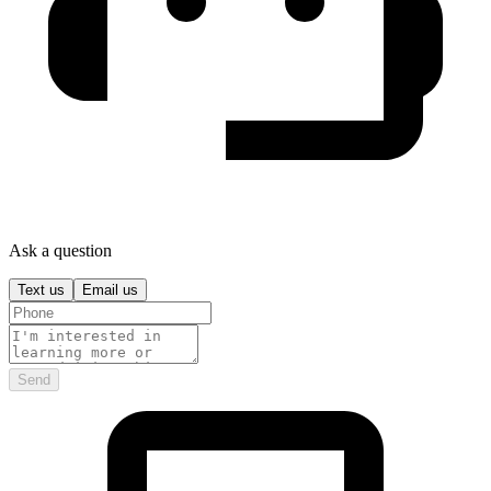
Ask a question
Text us
Email us
Send