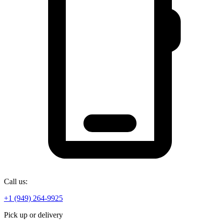
Call us:
+1 (949) 264-9925
Pick up or delivery