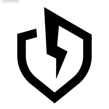
Notify me