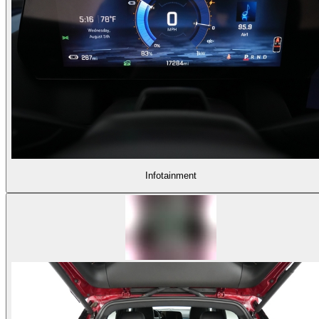
Infotainment