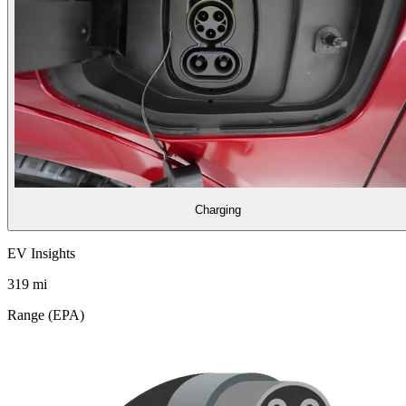
Charging
EV Insights
319
mi
Range (EPA)