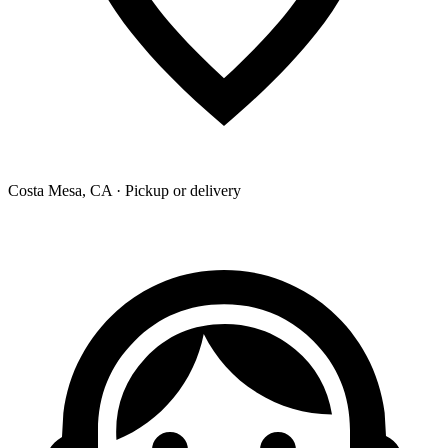
Costa Mesa, CA · Pickup or delivery