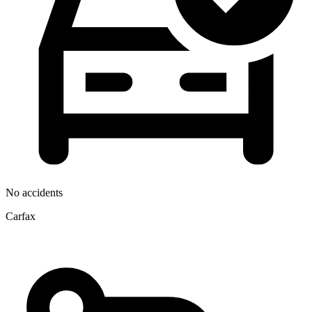
No accidents
Carfax