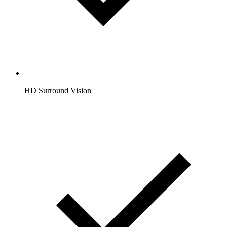
HD Surround Vision