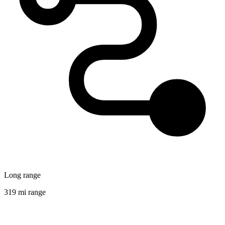
Long range
319 mi range