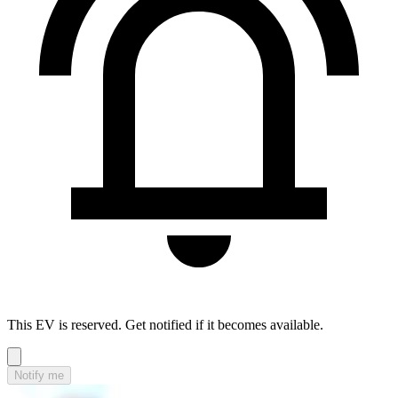
This EV is reserved. Get notified if it becomes available.
Notify me