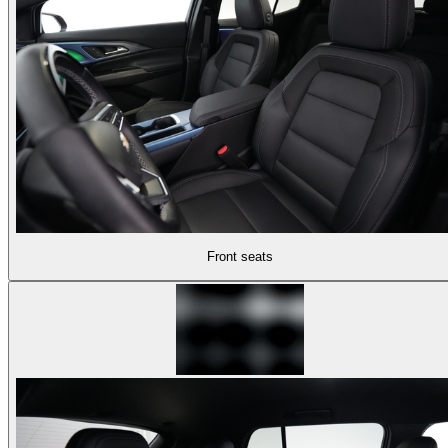
Front seats