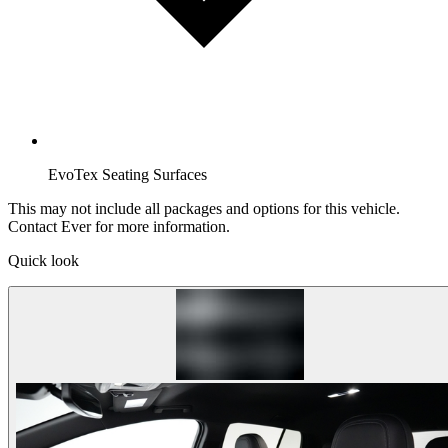
EvoTex Seating Surfaces
This may not include all packages and options for this vehicle.
Contact Ever for more information.
Quick look