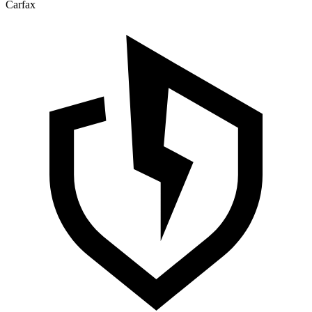
Carfax