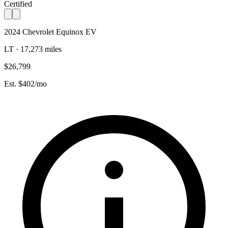
Certified
2024 Chevrolet Equinox EV
LT · 17,273 miles
$26,799
Est. $402/mo