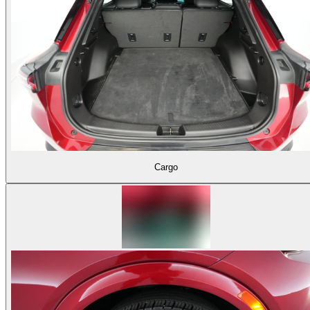
Cargo