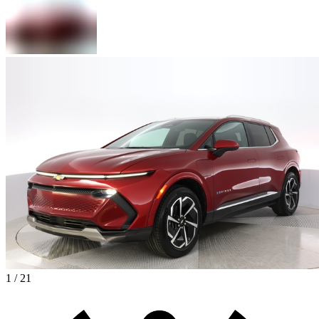
1 / 21