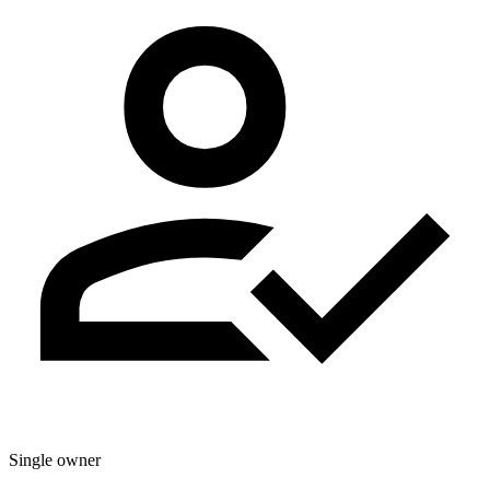
Single owner