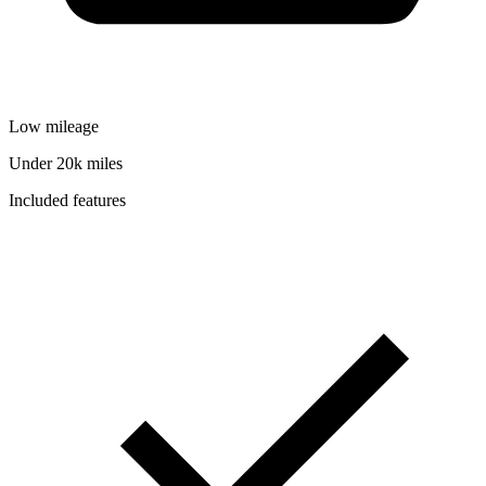
Low mileage
Under 20k miles
Included features