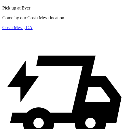
Pick up at Ever
Come by our Costa Mesa location.
Costa Mesa, CA