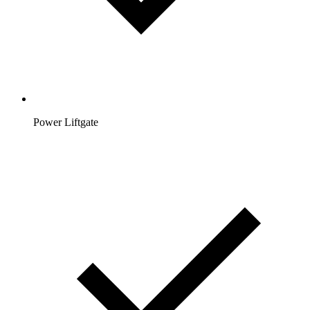
Power Liftgate