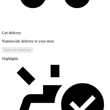
Get delivery
Nationwide delivery to your door.
Select at checkout
Highlights