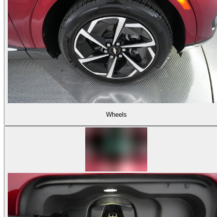
Wheels