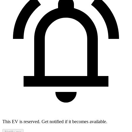
This EV is reserved. Get notified if it becomes available.