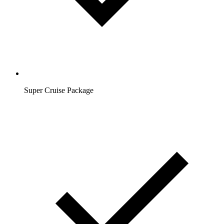
Super Cruise Package