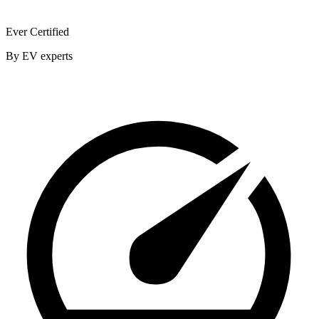
Ever Certified
By EV experts