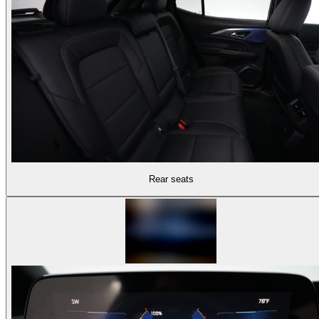
Rear seats