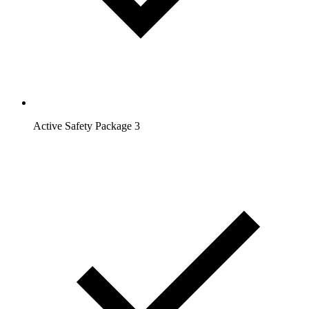
Active Safety Package 3