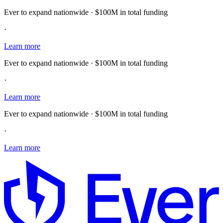
Ever to expand nationwide · $100M in total funding
·
Learn more
Ever to expand nationwide · $100M in total funding
·
Learn more
Ever to expand nationwide · $100M in total funding
·
Learn more
E