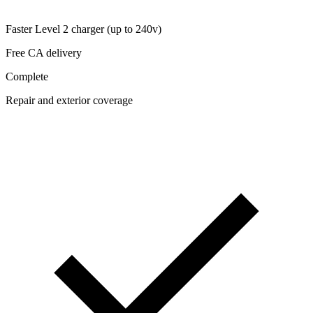
Faster Level 2 charger (up to 240v)
Free CA delivery
Complete
Repair and exterior coverage