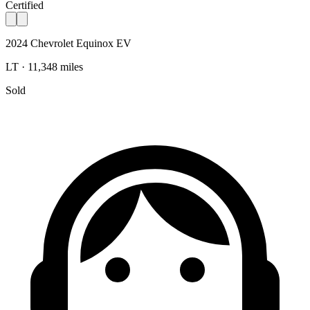
Certified
2024 Chevrolet Equinox EV
LT · 11,348 miles
Sold