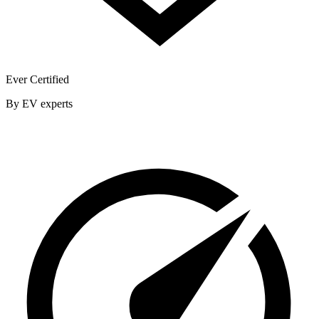
Ever Certified
By EV experts