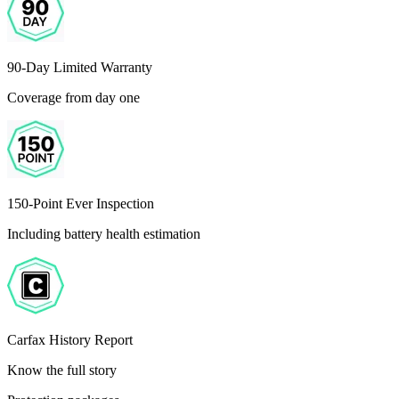
90-Day Limited Warranty
Coverage from day one
150-Point Ever Inspection
Including battery health estimation
Carfax History Report
Know the full story