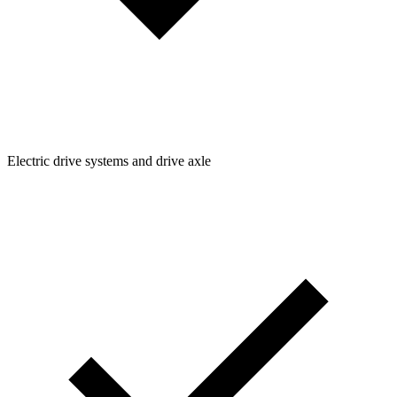
Electric drive systems and drive axle