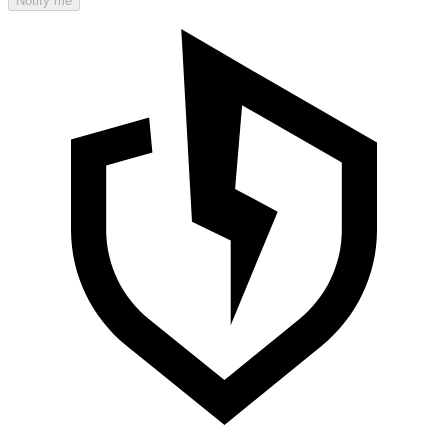
Notify me