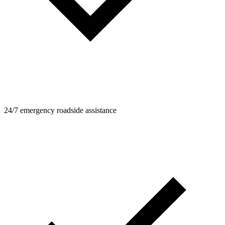
24/7 emergency roadside assistance