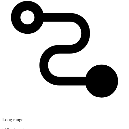
Long range