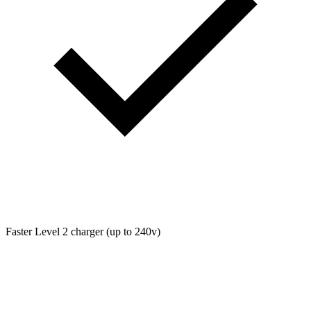
Faster Level 2 charger (up to 240v)