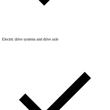
Electric drive systems and drive axle