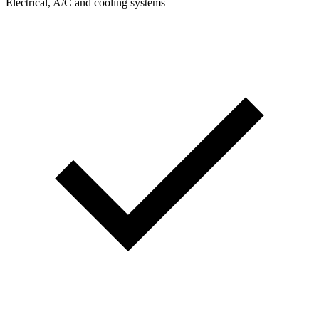
Electrical, A/C and cooling systems