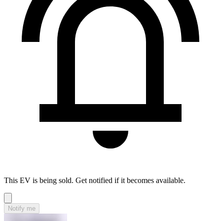
This EV is being sold. Get notified if it becomes available.
Notify me