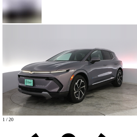
1 / 20