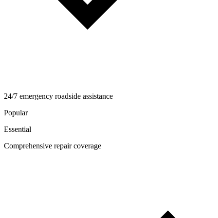
24/7 emergency roadside assistance
Popular
Essential
Comprehensive repair coverage