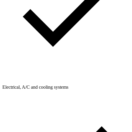
Electrical, A/C and cooling systems