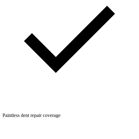
Paintless dent repair coverage