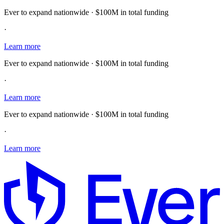
Ever to expand nationwide · $100M in total funding
·
Learn more
Ever to expand nationwide · $100M in total funding
·
Learn more
Ever to expand nationwide · $100M in total funding
·
Learn more
E