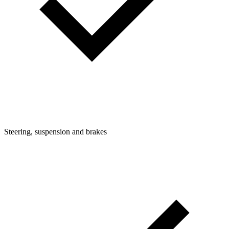
Steering, suspension and brakes