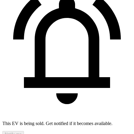
This EV is being sold. Get notified if it becomes available.