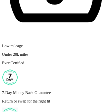
Low mileage
Under 20k miles
Ever Certified
7-Day Money Back Guarantee
Return or swap for the right fit