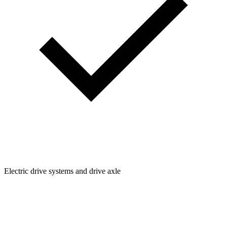
Electric drive systems and drive axle