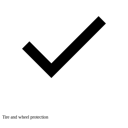
Tire and wheel protection