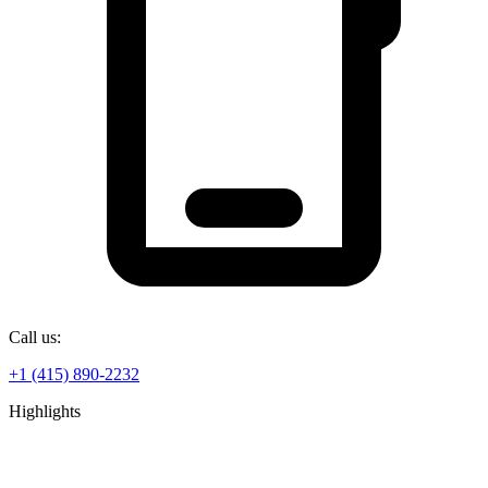
Call us:
+1 (415) 890-2232
Highlights