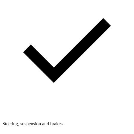
Steering, suspension and brakes