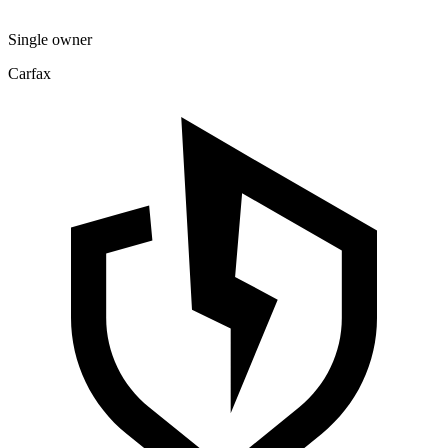
Single owner
Carfax