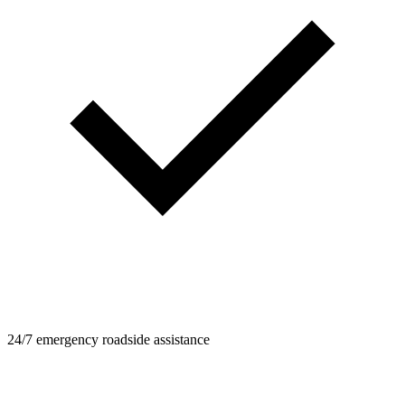
24/7 emergency roadside assistance