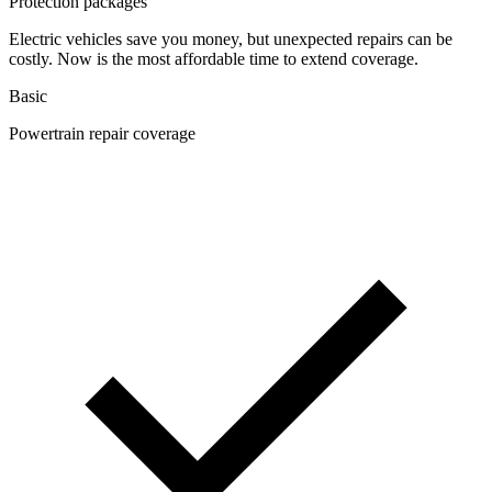
Protection packages
Electric vehicles save you money, but unexpected repairs can be
costly. Now is the most affordable time to extend coverage.
Basic
Powertrain repair coverage