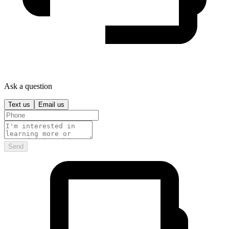
Ask a question
Text us
Email us
Send