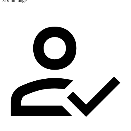
319 mi range