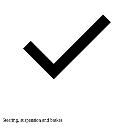
Steering, suspension and brakes