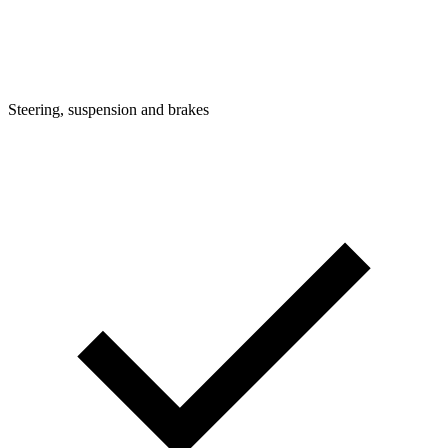
Steering, suspension and brakes