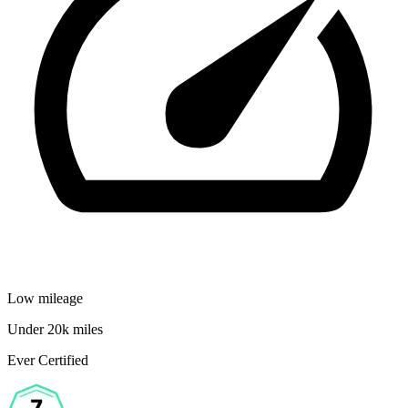
Low mileage
Under 20k miles
Ever Certified