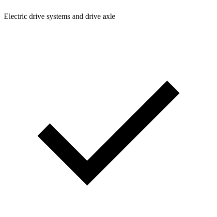
Electric drive systems and drive axle