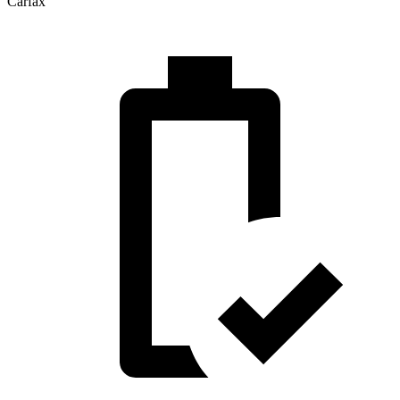
Carfax