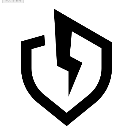
Notify me