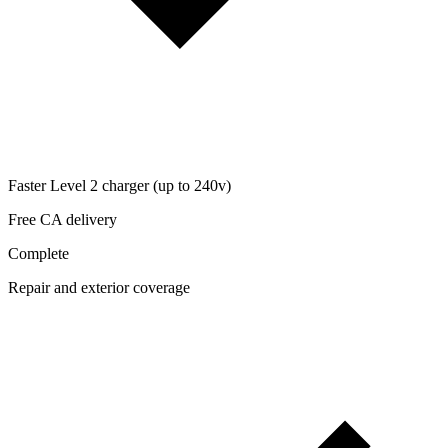
Faster Level 2 charger (up to 240v)
Free CA delivery
Complete
Repair and exterior coverage