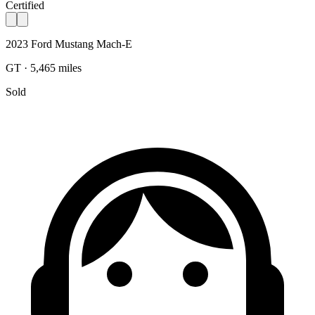
Certified
2023 Ford Mustang Mach-E
GT · 5,465 miles
Sold