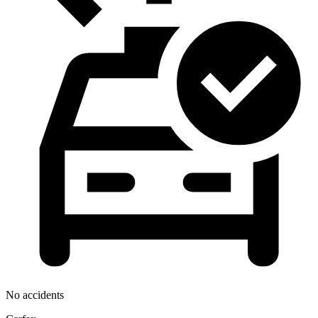
No accidents