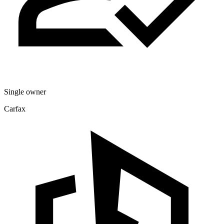
Single owner
Carfax