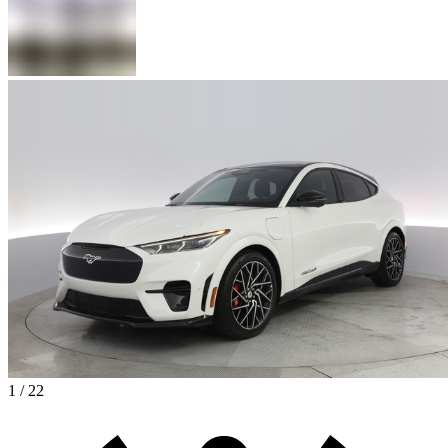
1 / 22