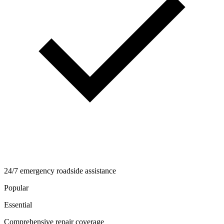
24/7 emergency roadside assistance
Popular
Essential
Comprehensive repair coverage