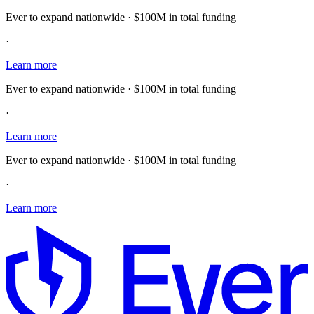
Ever to expand nationwide · $100M in total funding
·
Learn more
Ever to expand nationwide · $100M in total funding
·
Learn more
Ever to expand nationwide · $100M in total funding
·
Learn more
E