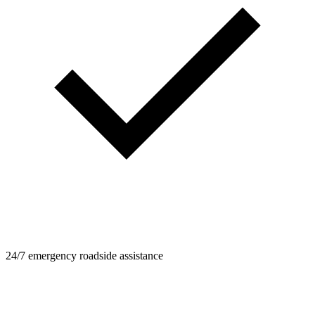
24/7 emergency roadside assistance