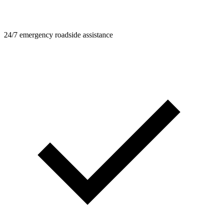
24/7 emergency roadside assistance