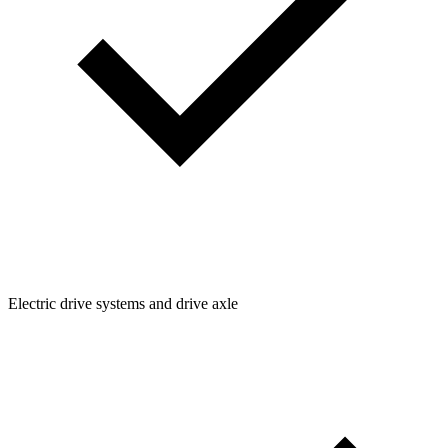
Electric drive systems and drive axle