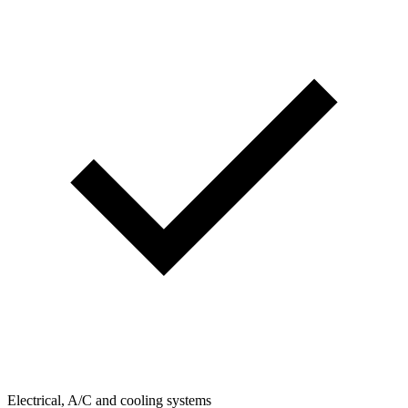
Electrical, A/C and cooling systems