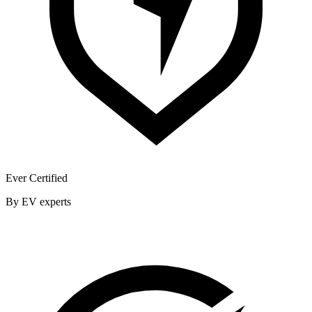
Ever Certified
By EV experts