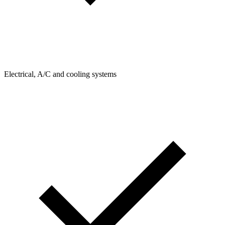
Electrical, A/C and cooling systems