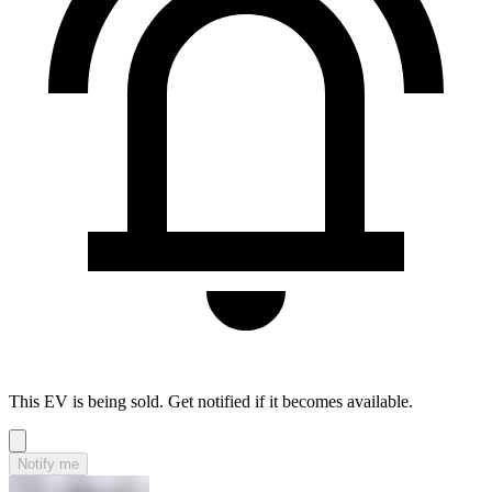
This EV is being sold. Get notified if it becomes available.
Notify me