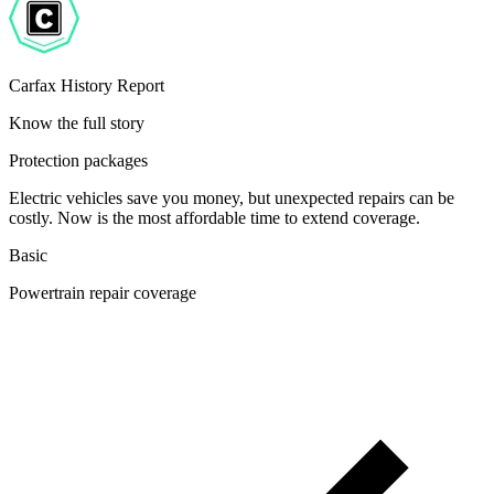
Carfax History Report
Know the full story
Protection packages
Electric vehicles save you money, but unexpected repairs can be
costly. Now is the most affordable time to extend coverage.
Basic
Powertrain repair coverage