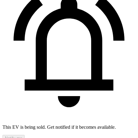
This EV is being sold. Get notified if it becomes available.