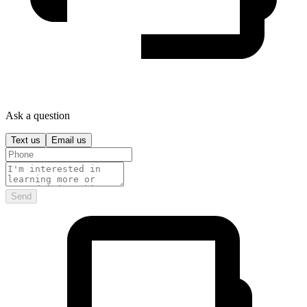
Ask a question
Text us
Email us
Send