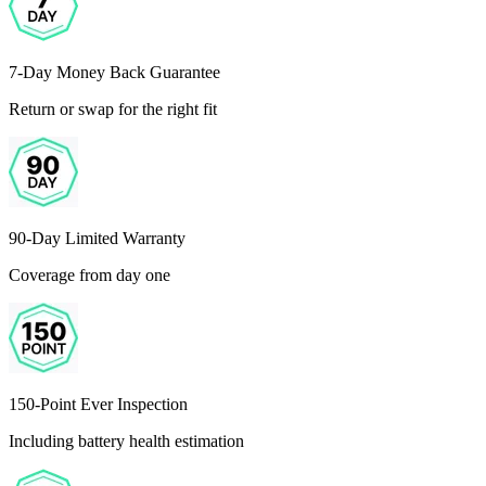
7-Day Money Back Guarantee
Return or swap for the right fit
90-Day Limited Warranty
Coverage from day one
150-Point Ever Inspection
Including battery health estimation