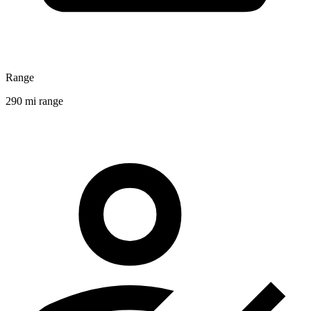
Range
290 mi range