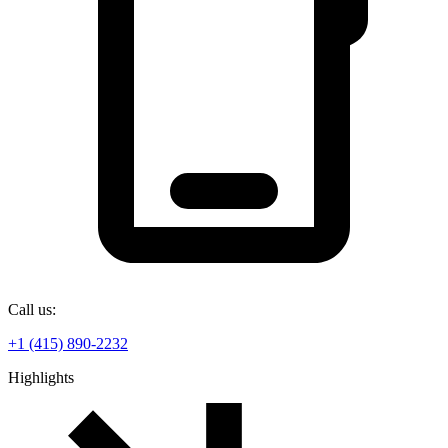
Call us:
+1 (415) 890-2232
Highlights