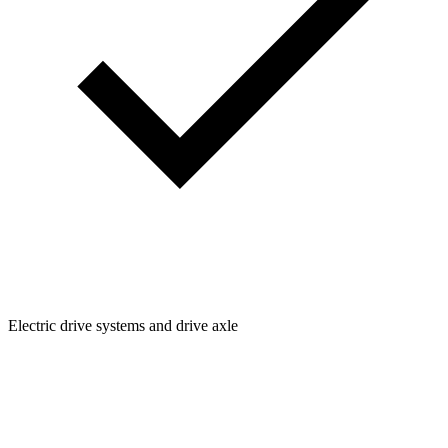
Electric drive systems and drive axle