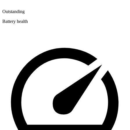
Outstanding
Battery health