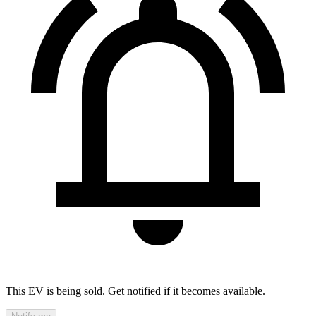
This EV is being sold. Get notified if it becomes available.