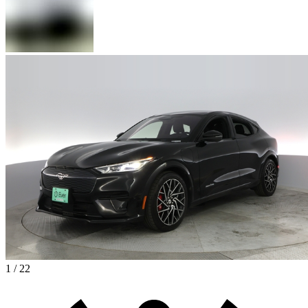
1 / 22