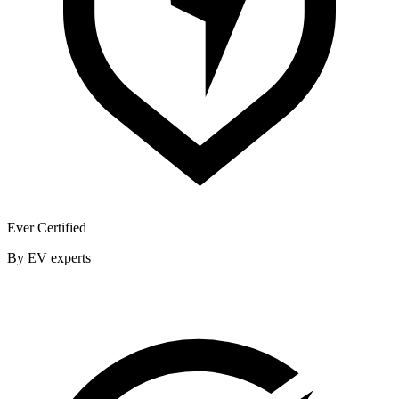
Ever Certified
By EV experts