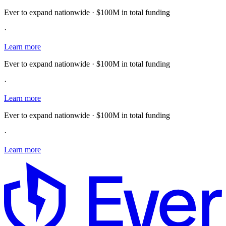
Ever to expand nationwide · $100M in total funding
·
Learn more
Ever to expand nationwide · $100M in total funding
·
Learn more
Ever to expand nationwide · $100M in total funding
·
Learn more
E