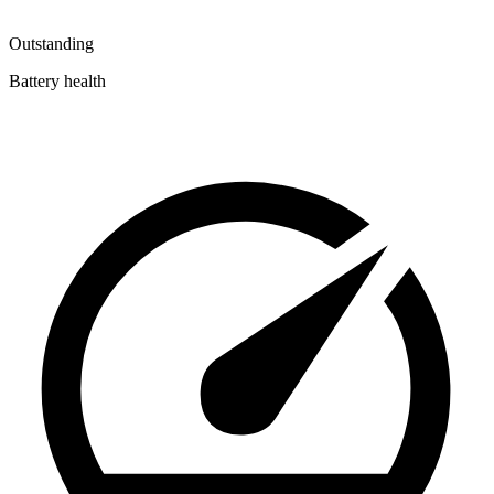
Outstanding
Battery health