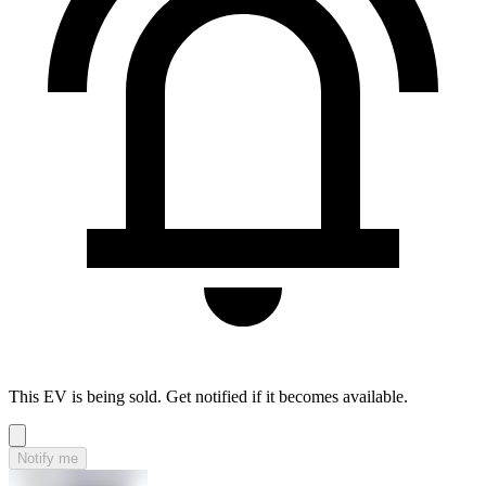
This EV is being sold. Get notified if it becomes available.
Notify me