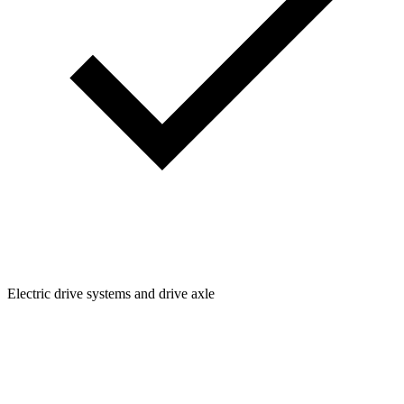
Electric drive systems and drive axle