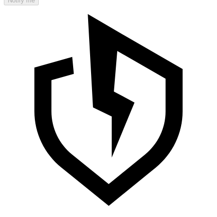
Notify me