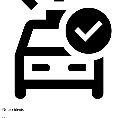
No accidents