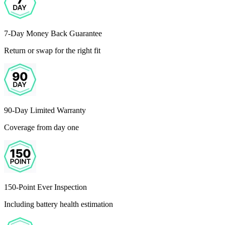
7-Day Money Back Guarantee
Return or swap for the right fit
90-Day Limited Warranty
Coverage from day one
150-Point Ever Inspection
Including battery health estimation