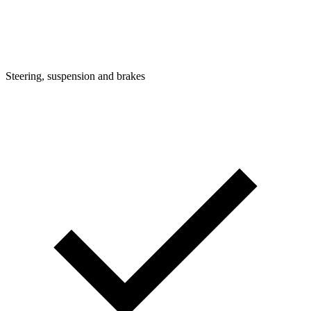
Steering, suspension and brakes