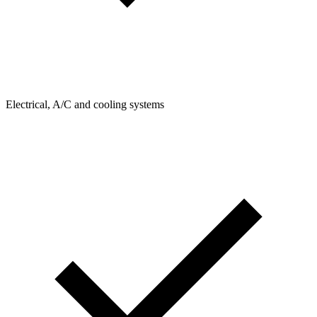
Electrical, A/C and cooling systems