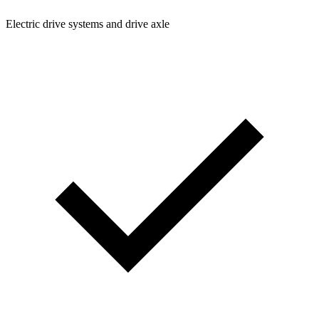
Electric drive systems and drive axle