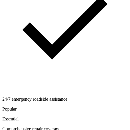
24/7 emergency roadside assistance
Popular
Essential
Comprehensive repair coverage