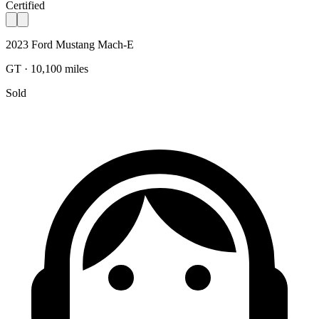
Certified
2023 Ford Mustang Mach-E
GT · 10,100 miles
Sold