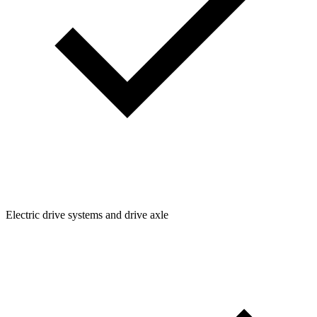
Electric drive systems and drive axle