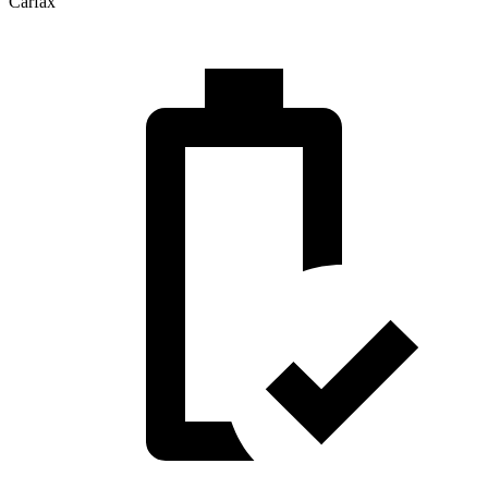
Carfax