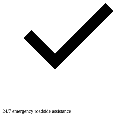
24/7 emergency roadside assistance