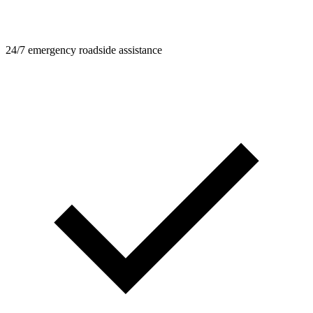
24/7 emergency roadside assistance