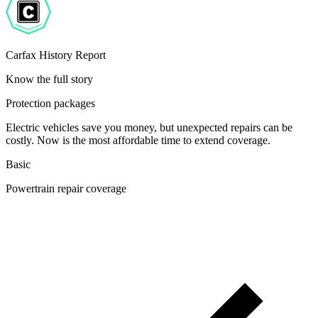
Carfax History Report
Know the full story
Protection packages
Electric vehicles save you money, but unexpected repairs can be
costly. Now is the most affordable time to extend coverage.
Basic
Powertrain repair coverage