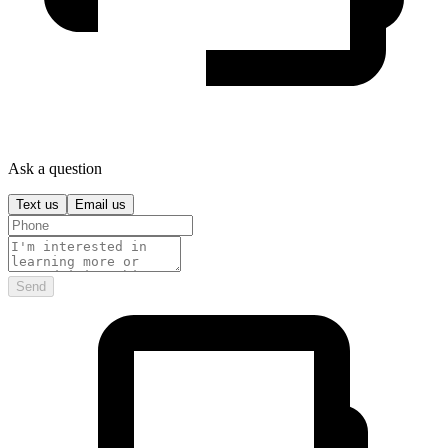
Ask a question
Text us
Email us
Send