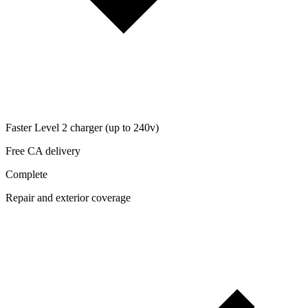
Faster Level 2 charger (up to 240v)
Free CA delivery
Complete
Repair and exterior coverage