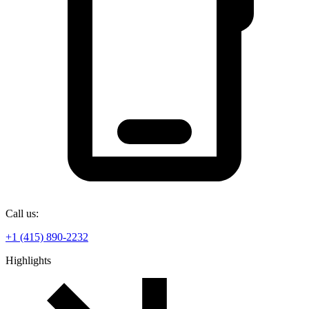
Call us:
+1 (415) 890-2232
Highlights