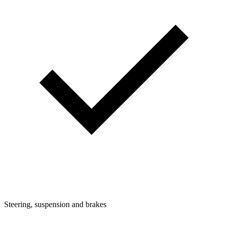
Steering, suspension and brakes