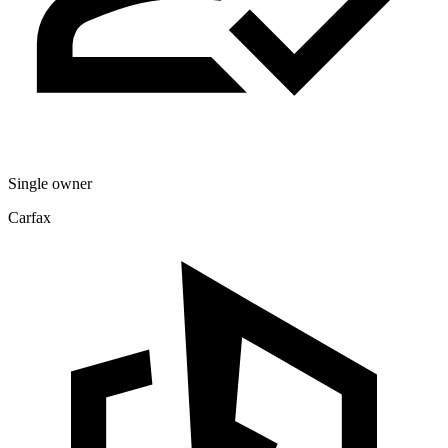
Single owner
Carfax