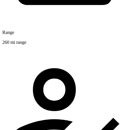
Range
260 mi range