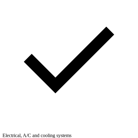
Electrical, A/C and cooling systems