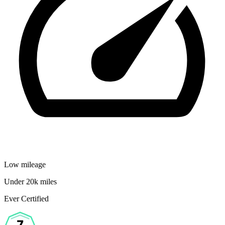
Low mileage
Under 20k miles
Ever Certified