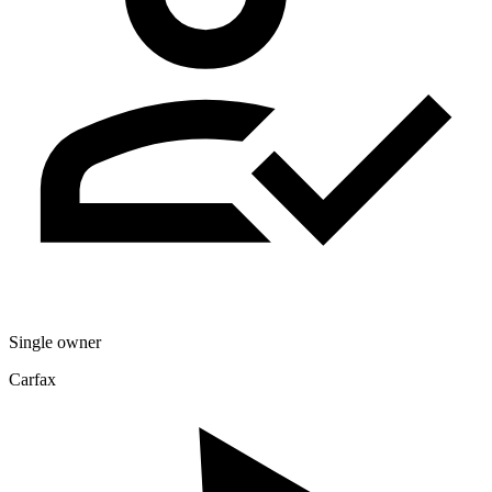
Single owner
Carfax