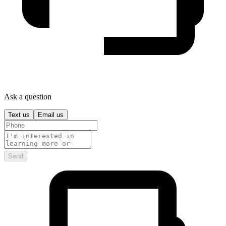
Ask a question
Text us
Email us
Send