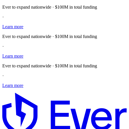
Ever to expand nationwide · $100M in total funding
·
Learn more
Ever to expand nationwide · $100M in total funding
·
Learn more
Ever to expand nationwide · $100M in total funding
·
Learn more
E