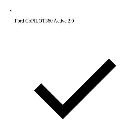
Ford CoPILOT360 Active 2.0