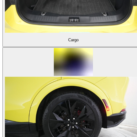
Cargo