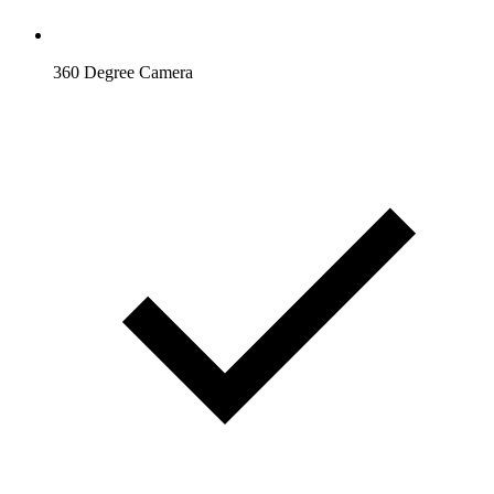
360 Degree Camera