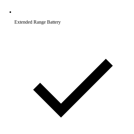
Extended Range Battery