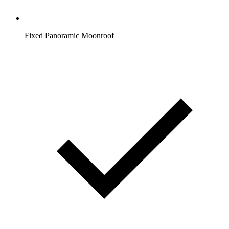
Fixed Panoramic Moonroof