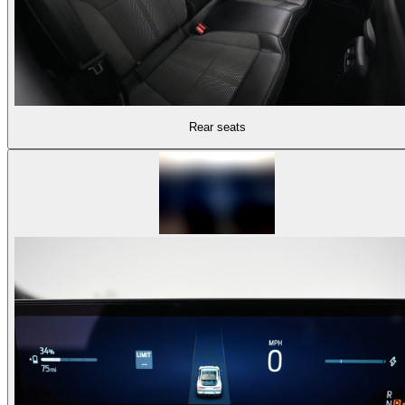
Rear seats