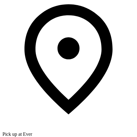
Pick up at Ever