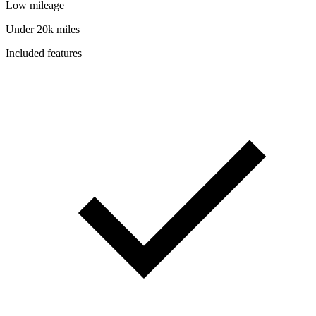
Low mileage
Under 20k miles
Included features