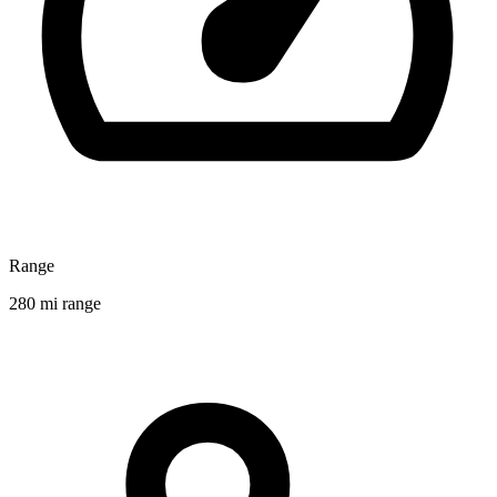
Range
280 mi range