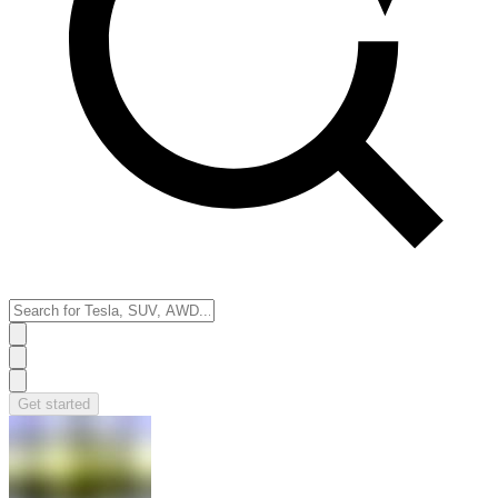
Get started