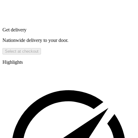
Get delivery
Nationwide delivery to your door.
Select at checkout
Highlights