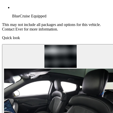
BlueCruise Equipped
This may not include all packages and options for this vehicle.
Contact Ever for more information.
Quick look