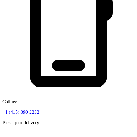
Call us:
+1 (415) 890-2232
Pick up or delivery