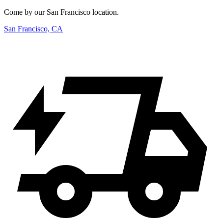
Come by our San Francisco location.
San Francisco, CA