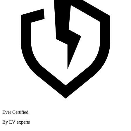
Ever Certified
By EV experts