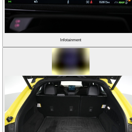
Infotainment