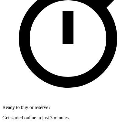
Ready to buy or reserve?
Get started online in just 3 minutes.