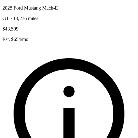
2025 Ford Mustang Mach-E
GT · 13,276 miles
$43,599
Est. $654/mo