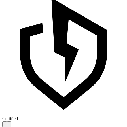
Certified