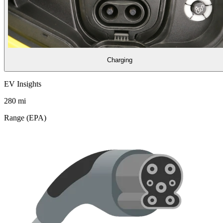
Charging
EV Insights
280
mi
Range (EPA)