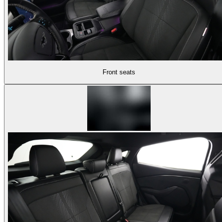
Front seats