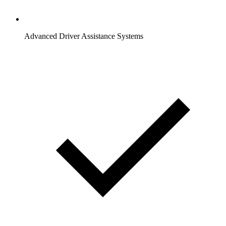
Advanced Driver Assistance Systems