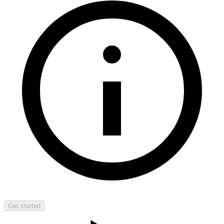
Get started