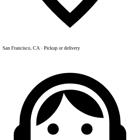
San Francisco, CA · Pickup or delivery