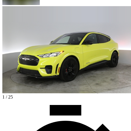
1 / 25