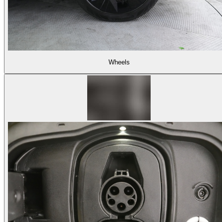
Wheels