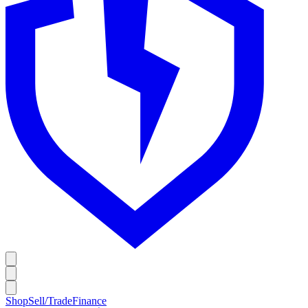
Shop
Sell/Trade
Finance