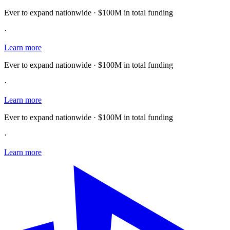
Ever to expand nationwide · $100M in total funding
·
Learn more
Ever to expand nationwide · $100M in total funding
·
Learn more
Ever to expand nationwide · $100M in total funding
·
Learn more