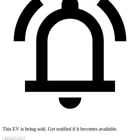
This EV is being sold. Get notified if it becomes available.