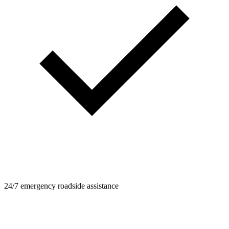
24/7 emergency roadside assistance