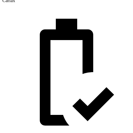
Carfax