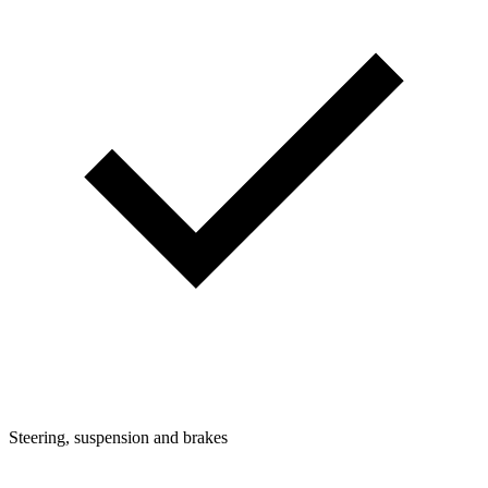
Steering, suspension and brakes