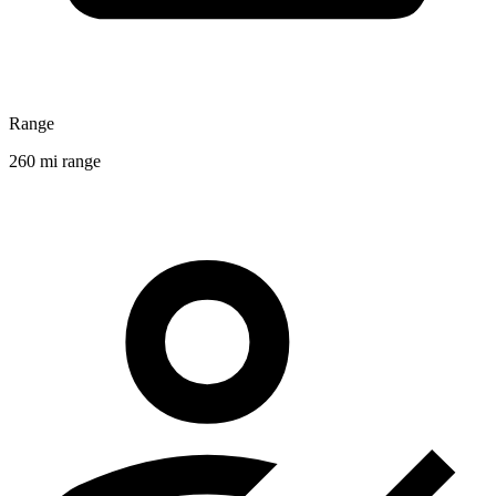
Range
260 mi range