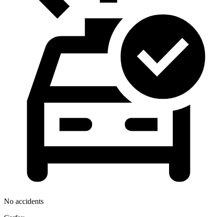
No accidents