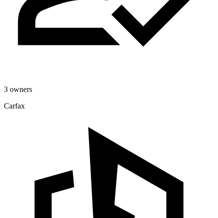
3 owners
Carfax