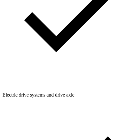
Electric drive systems and drive axle