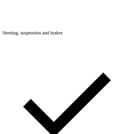
Steering, suspension and brakes