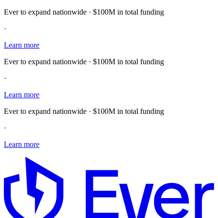
Ever to expand nationwide · $100M in total funding
·
Learn more
Ever to expand nationwide · $100M in total funding
·
Learn more
Ever to expand nationwide · $100M in total funding
·
Learn more
E