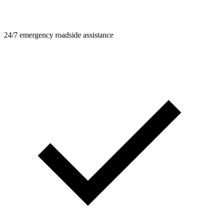
24/7 emergency roadside assistance