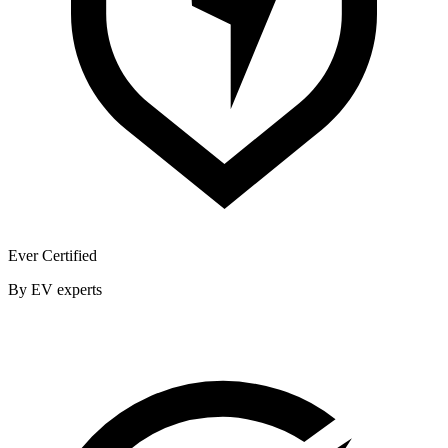
Ever Certified
By EV experts