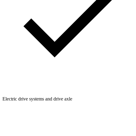
Electric drive systems and drive axle