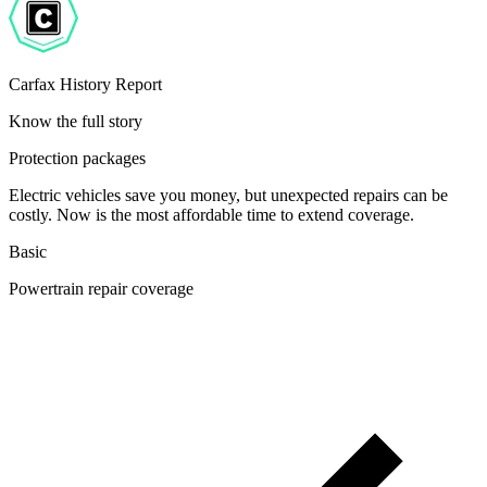
Carfax History Report
Know the full story
Protection packages
Electric vehicles save you money, but unexpected repairs can be
costly. Now is the most affordable time to extend coverage.
Basic
Powertrain repair coverage