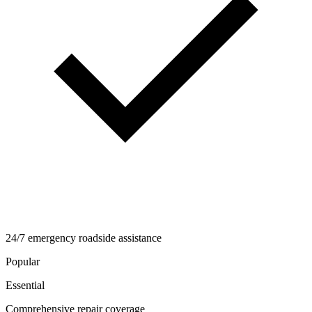
24/7 emergency roadside assistance
Popular
Essential
Comprehensive repair coverage