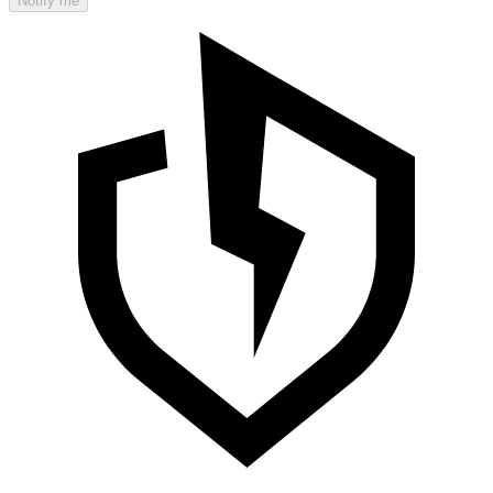
Notify me