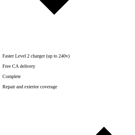
Faster Level 2 charger (up to 240v)
Free CA delivery
Complete
Repair and exterior coverage