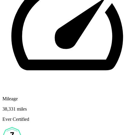
Mileage
38,331 miles
Ever Certified