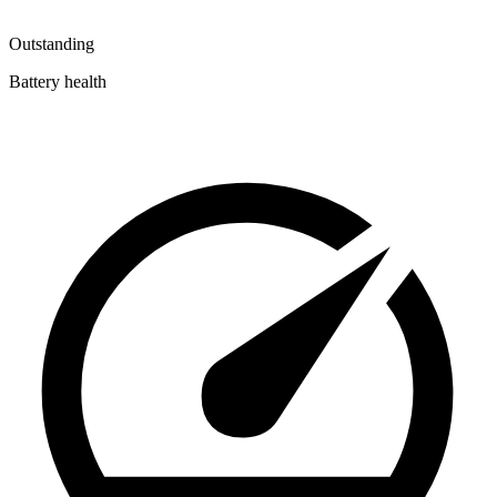
Outstanding
Battery health