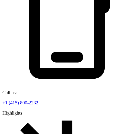
Call us:
+1 (415) 890-2232
Highlights