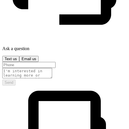
Ask a question
Text us
Email us
Send