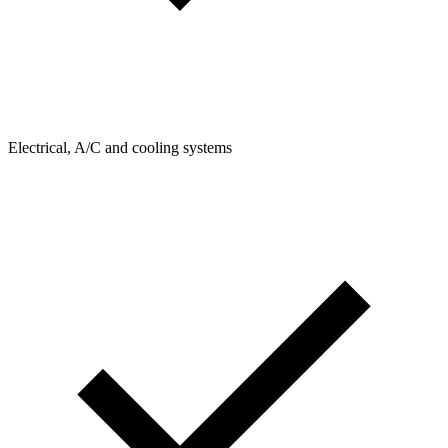
Electrical, A/C and cooling systems