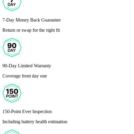
7-Day Money Back Guarantee
Return or swap for the right fit
90-Day Limited Warranty
Coverage from day one
150-Point Ever Inspection
Including battery health estimation