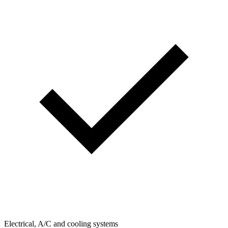
Electrical, A/C and cooling systems