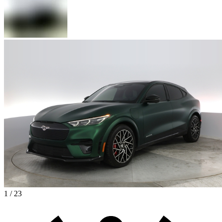
1 / 23