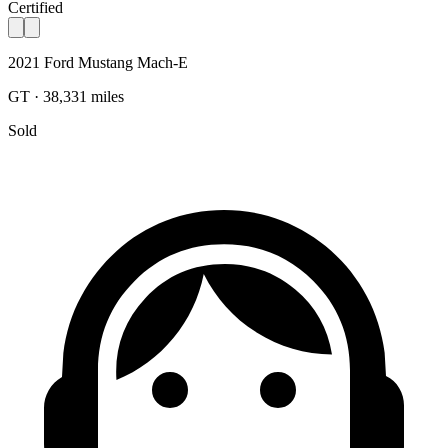
Certified
2021 Ford Mustang Mach-E
GT · 38,331 miles
Sold