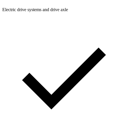
Electric drive systems and drive axle