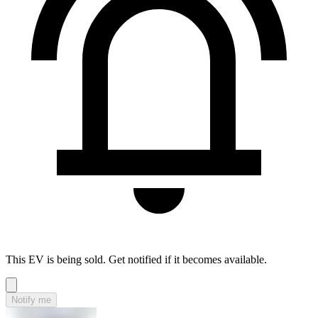
This EV is being sold. Get notified if it becomes available.
Notify me