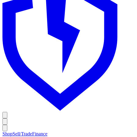
Shop
Sell/Trade
Finance