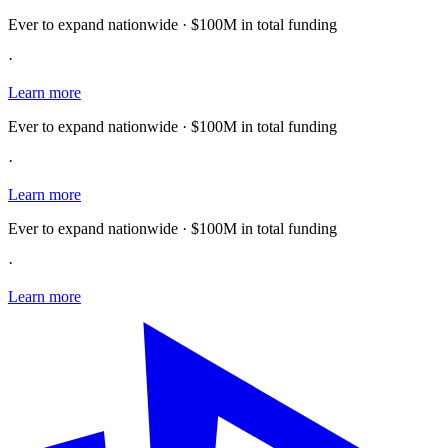
Ever to expand nationwide · $100M in total funding
·
Learn more
Ever to expand nationwide · $100M in total funding
·
Learn more
Ever to expand nationwide · $100M in total funding
·
Learn more