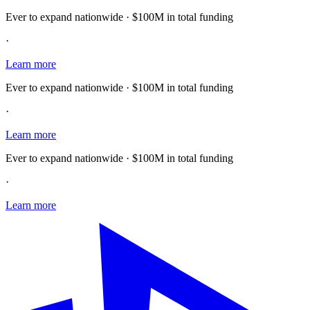
Ever to expand nationwide · $100M in total funding
·
Learn more
Ever to expand nationwide · $100M in total funding
·
Learn more
Ever to expand nationwide · $100M in total funding
·
Learn more