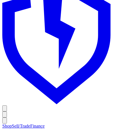
Shop
Sell/Trade
Finance