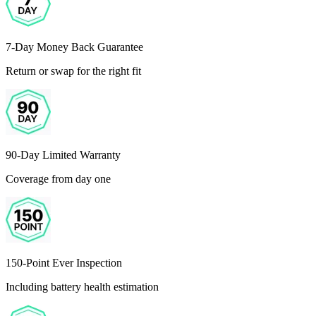
7-Day Money Back Guarantee
Return or swap for the right fit
90-Day Limited Warranty
Coverage from day one
150-Point Ever Inspection
Including battery health estimation