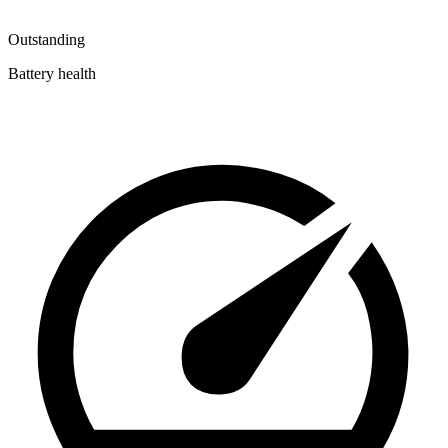
Outstanding
Battery health