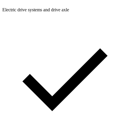
Electric drive systems and drive axle