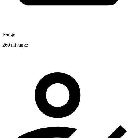
Range
260 mi range