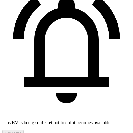
This EV is being sold. Get notified if it becomes available.