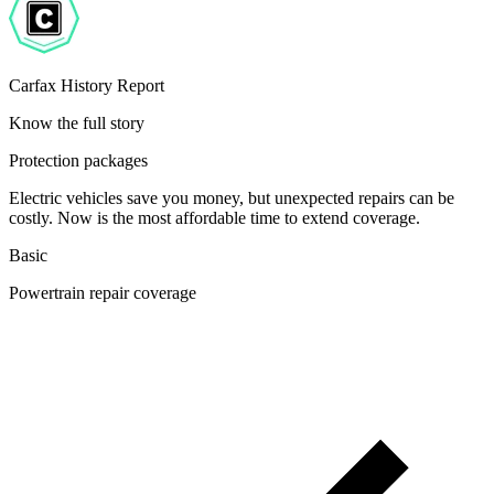
Carfax History Report
Know the full story
Protection packages
Electric vehicles save you money, but unexpected repairs can be
costly. Now is the most affordable time to extend coverage.
Basic
Powertrain repair coverage