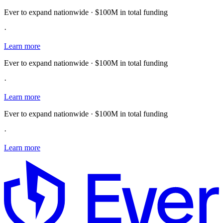
Ever to expand nationwide · $100M in total funding
·
Learn more
Ever to expand nationwide · $100M in total funding
·
Learn more
Ever to expand nationwide · $100M in total funding
·
Learn more
E