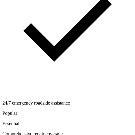
24/7 emergency roadside assistance
Popular
Essential
Comprehensive repair coverage