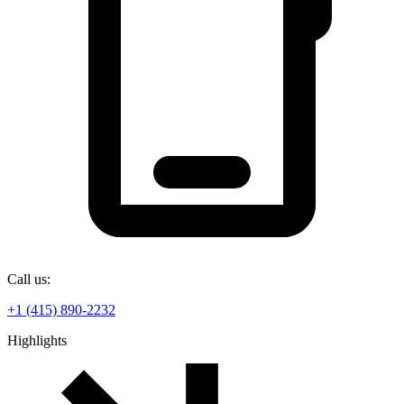
Call us:
+1 (415) 890-2232
Highlights