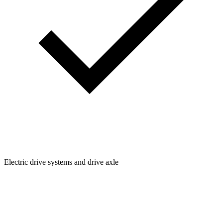
Electric drive systems and drive axle