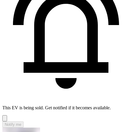
This EV is being sold. Get notified if it becomes available.
Notify me