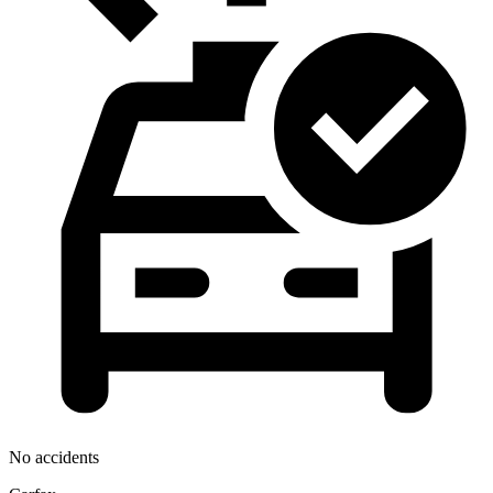
No accidents