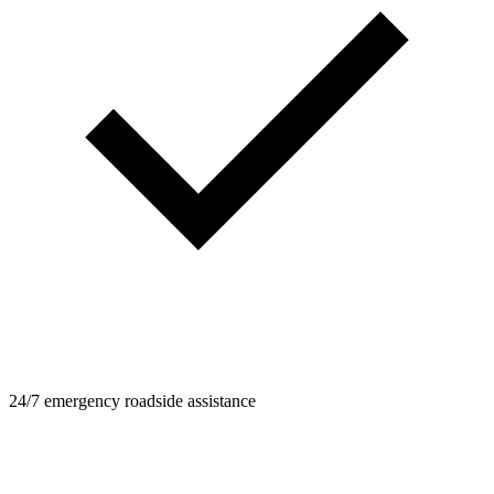
24/7 emergency roadside assistance