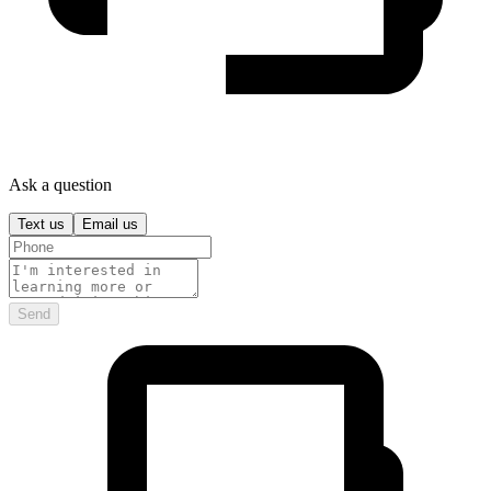
Ask a question
Text us
Email us
Send