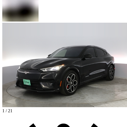
1 / 21