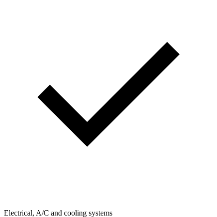
Electrical, A/C and cooling systems