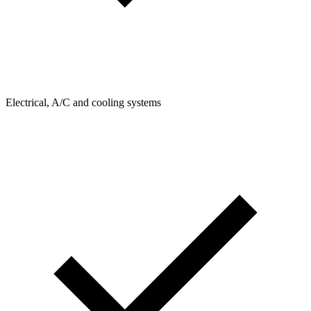
Electrical, A/C and cooling systems