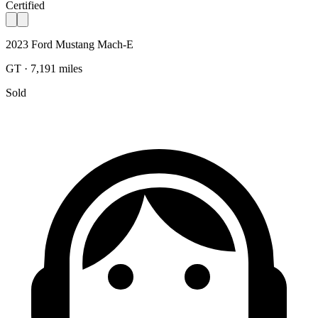
Certified
2023 Ford Mustang Mach-E
GT · 7,191 miles
Sold