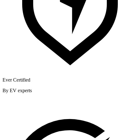
Ever Certified
By EV experts