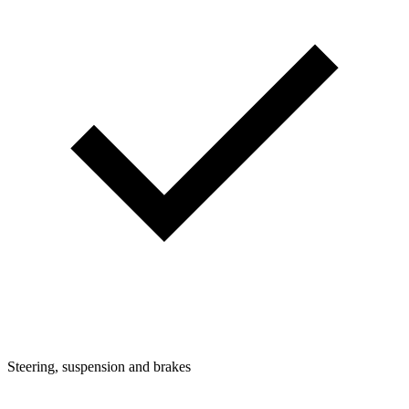
Steering, suspension and brakes