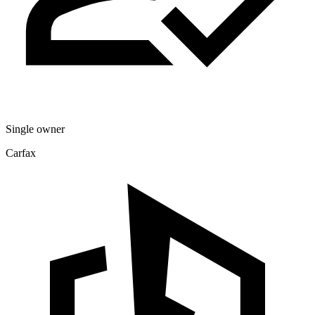
Single owner
Carfax