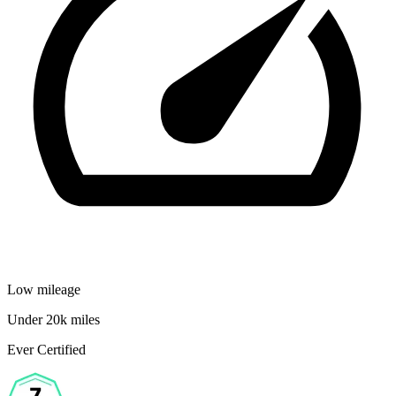
Low mileage
Under 20k miles
Ever Certified