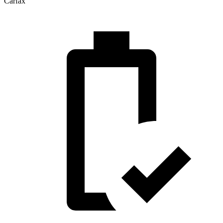
Carfax