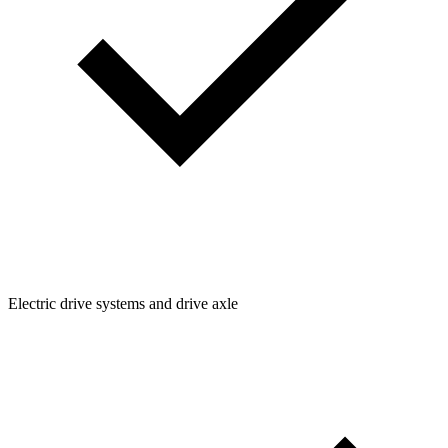
Electric drive systems and drive axle