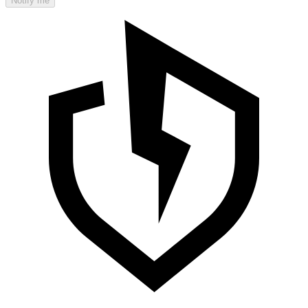
Notify me