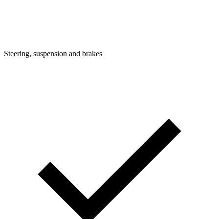
Steering, suspension and brakes