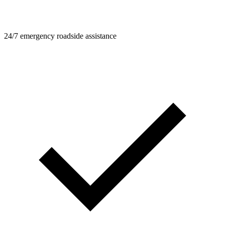
24/7 emergency roadside assistance