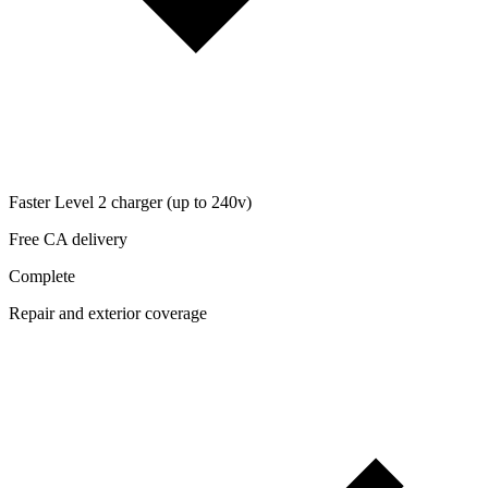
Faster Level 2 charger (up to 240v)
Free CA delivery
Complete
Repair and exterior coverage