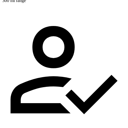
300 mi range