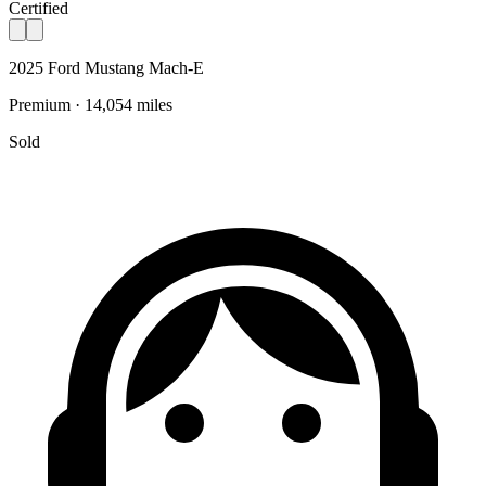
Certified
2025 Ford Mustang Mach-E
Premium · 14,054 miles
Sold