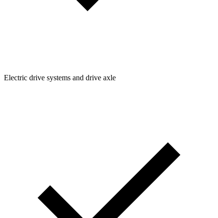
Electric drive systems and drive axle