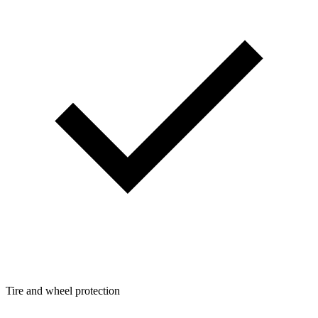
Tire and wheel protection