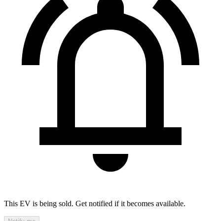
This EV is being sold. Get notified if it becomes available.