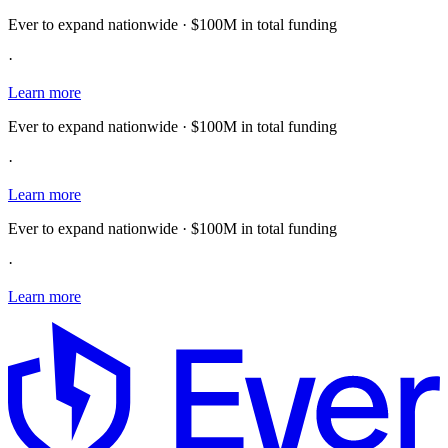
Ever to expand nationwide · $100M in total funding
·
Learn more
Ever to expand nationwide · $100M in total funding
·
Learn more
Ever to expand nationwide · $100M in total funding
·
Learn more
E