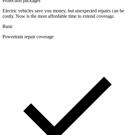
Protection packages
Electric vehicles save you money, but unexpected repairs can be
costly. Now is the most affordable time to extend coverage.
Basic
Powertrain repair coverage