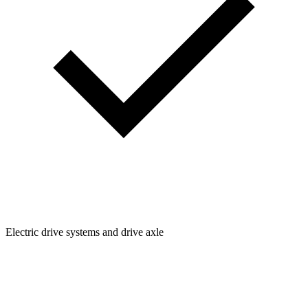
Electric drive systems and drive axle