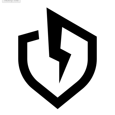
Notify me