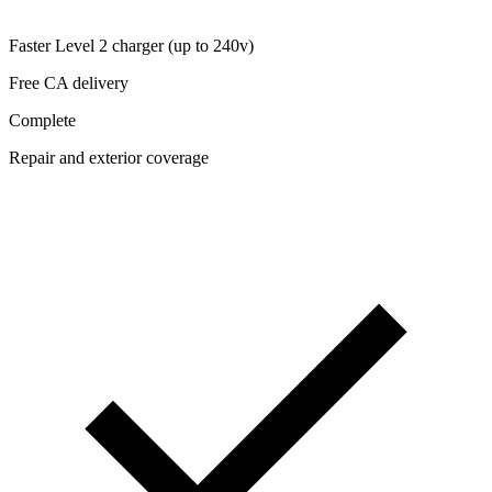
Faster Level 2 charger (up to 240v)
Free CA delivery
Complete
Repair and exterior coverage