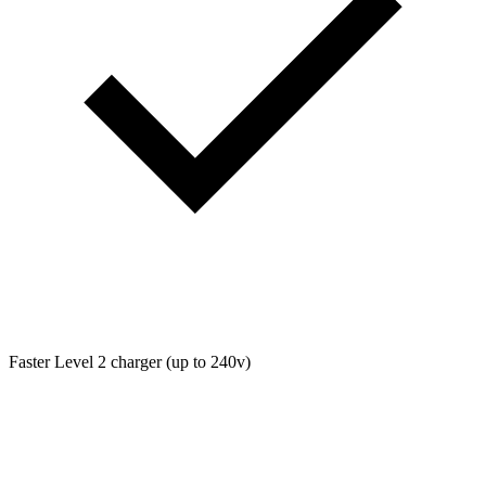
Faster Level 2 charger (up to 240v)