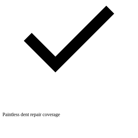
Paintless dent repair coverage