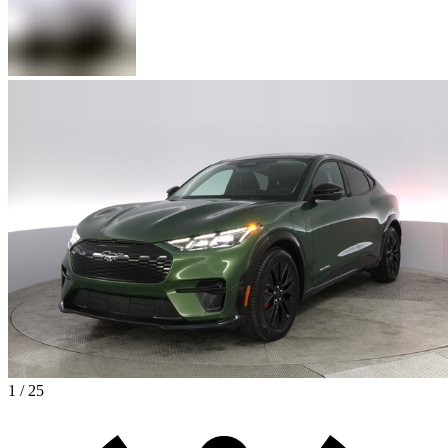
1 / 25