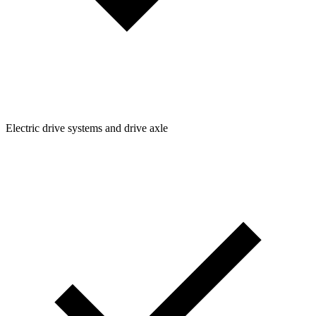
Electric drive systems and drive axle