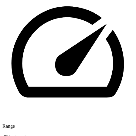
Range