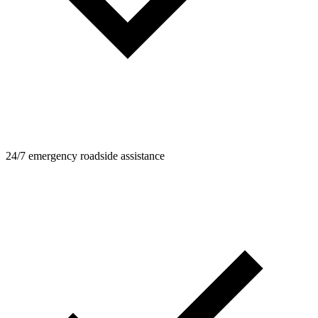
24/7 emergency roadside assistance