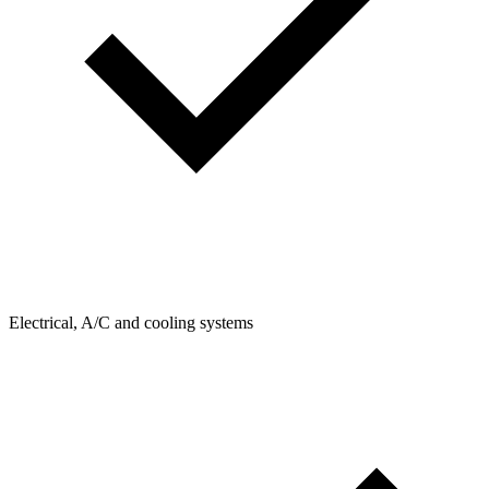
Electrical, A/C and cooling systems