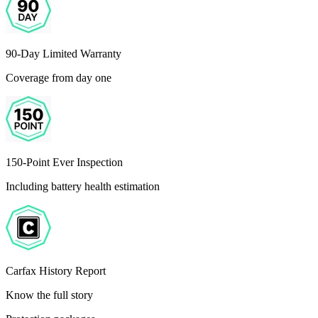
90-Day Limited Warranty
Coverage from day one
150-Point Ever Inspection
Including battery health estimation
Carfax History Report
Know the full story