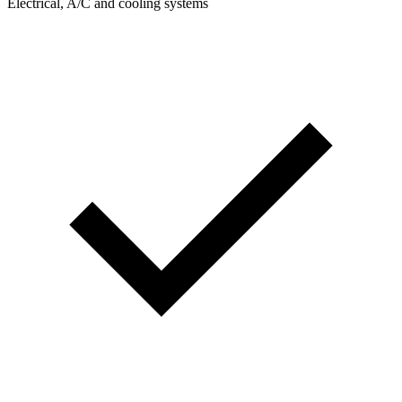
Electrical, A/C and cooling systems