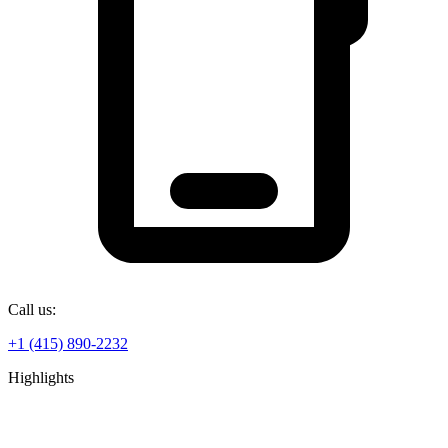
Call us:
+1 (415) 890-2232
Highlights