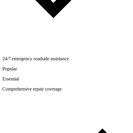
24/7 emergency roadside assistance
Popular
Essential
Comprehensive repair coverage