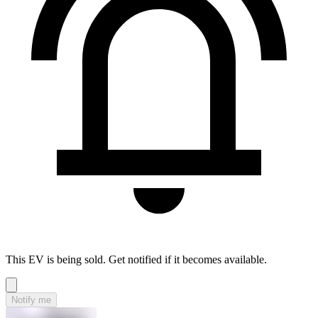
This EV is being sold. Get notified if it becomes available.
Notify me