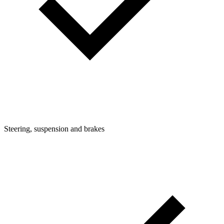
Steering, suspension and brakes