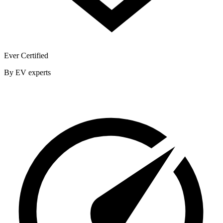
Ever Certified
By EV experts