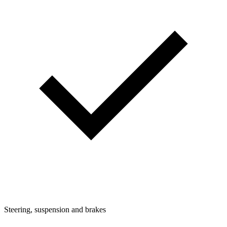
Steering, suspension and brakes