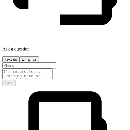
Ask a question
Text us
Email us
Send