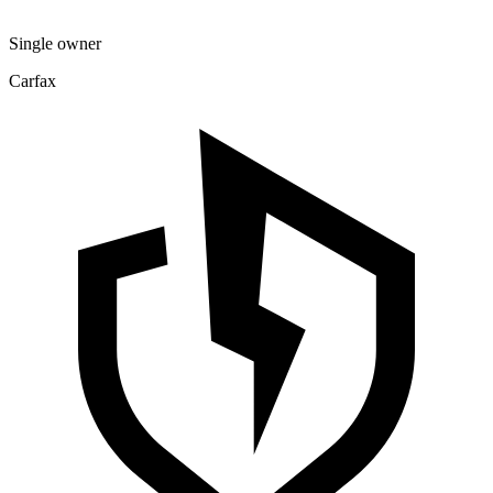
Single owner
Carfax