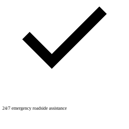
24/7 emergency roadside assistance