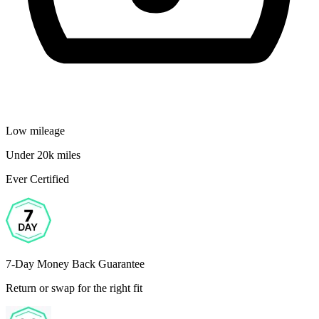
Low mileage
Under 20k miles
Ever Certified
7-Day Money Back Guarantee
Return or swap for the right fit