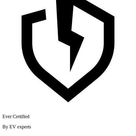
Ever Certified
By EV experts