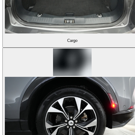
Cargo