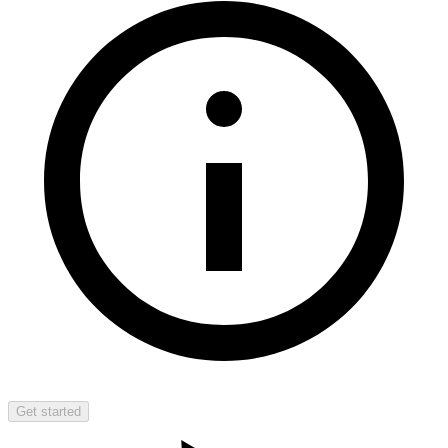
Get started