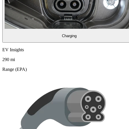
Charging
EV Insights
290
mi
Range (EPA)