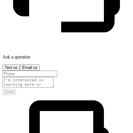
Ask a question
Text us
Email us
Send