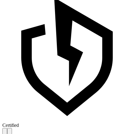
Certified