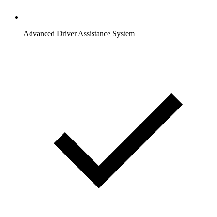
Advanced Driver Assistance System