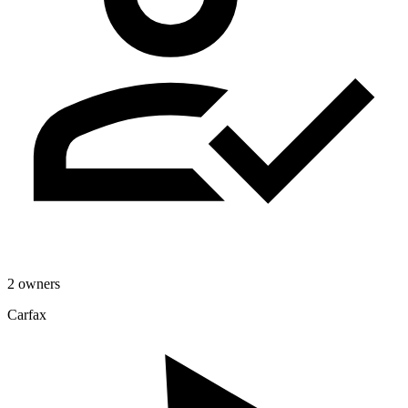
2 owners
Carfax