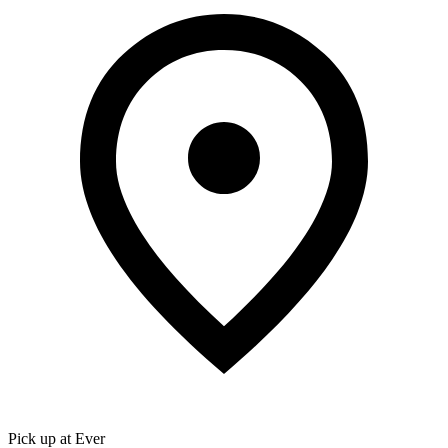
Pick up at Ever