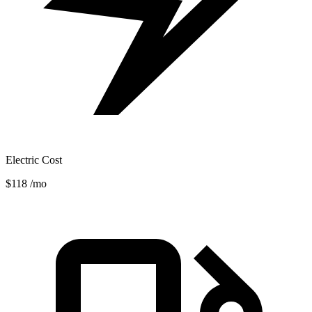
Electric Cost
$118
/mo