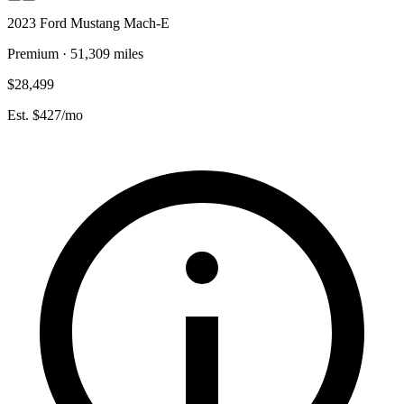
2023 Ford Mustang Mach-E
Premium · 51,309 miles
$28,499
Est. $427/mo