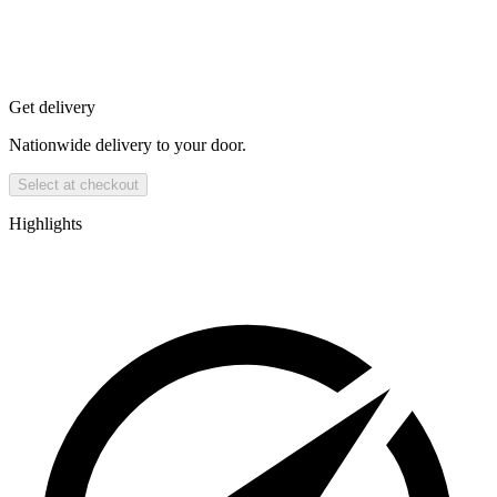
Get delivery
Nationwide delivery to your door.
Select at checkout
Highlights