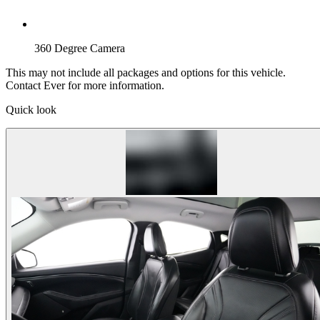
360 Degree Camera
This may not include all packages and options for this vehicle.
Contact Ever for more information.
Quick look