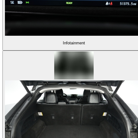
Infotainment