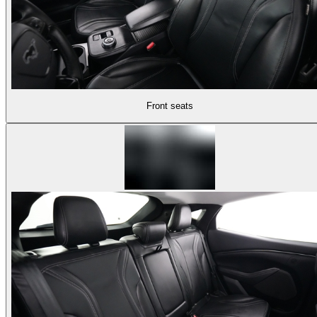
Front seats