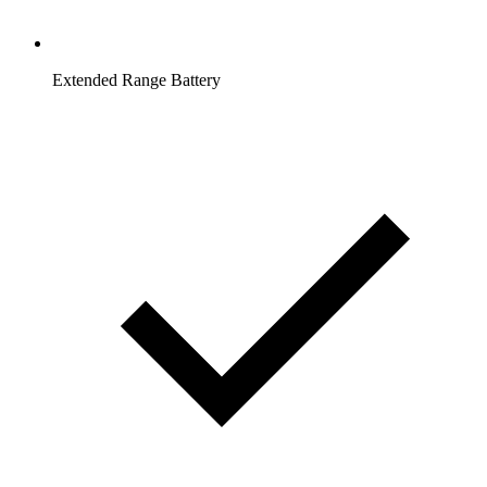
Extended Range Battery