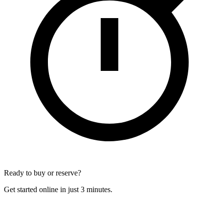
Ready to buy or reserve?
Get started online in just 3 minutes.