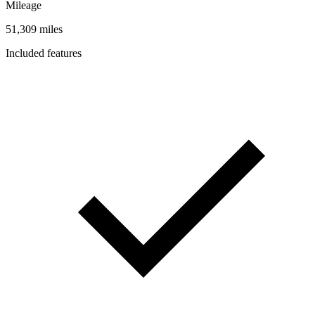
Mileage
51,309 miles
Included features