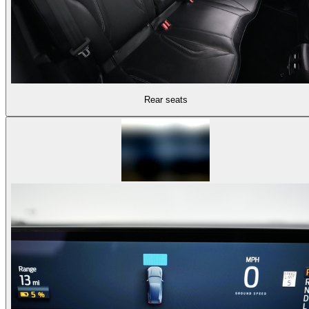
Rear seats