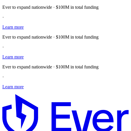
Ever to expand nationwide · $100M in total funding
·
Learn more
Ever to expand nationwide · $100M in total funding
·
Learn more
Ever to expand nationwide · $100M in total funding
·
Learn more
E