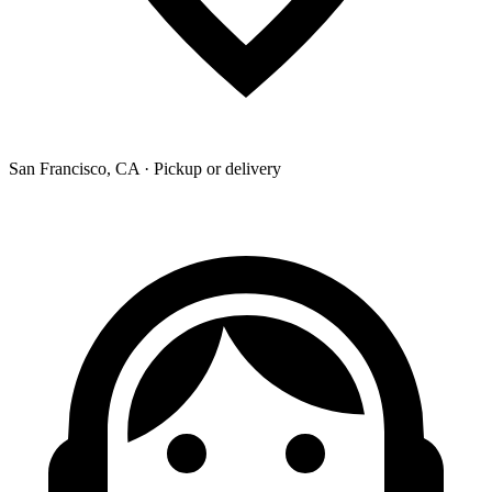
San Francisco, CA · Pickup or delivery