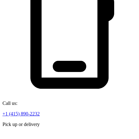
Call us:
+1 (415) 890-2232
Pick up or delivery