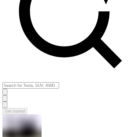
Get started