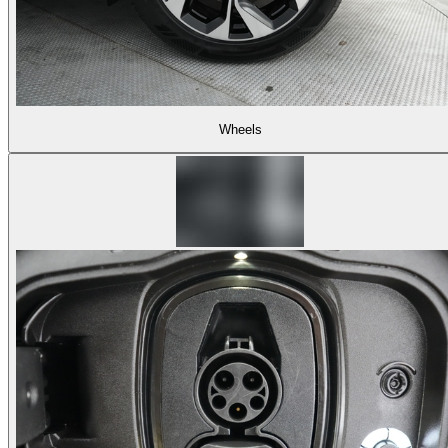
Wheels