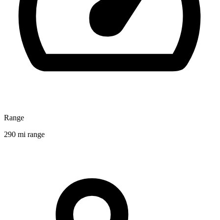
Range
290 mi range