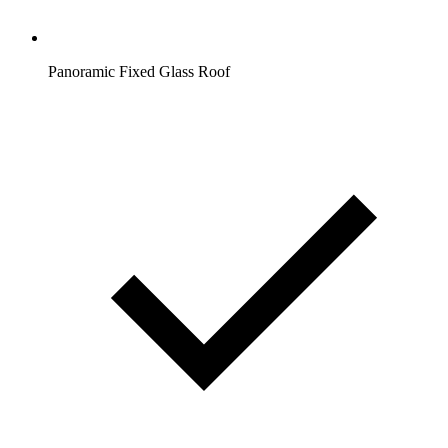
Panoramic Fixed Glass Roof