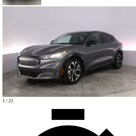
1 / 21