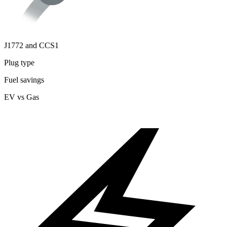
J1772 and CCS1
Plug type
Fuel savings
EV vs Gas