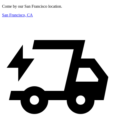
Come by our San Francisco location.
San Francisco, CA