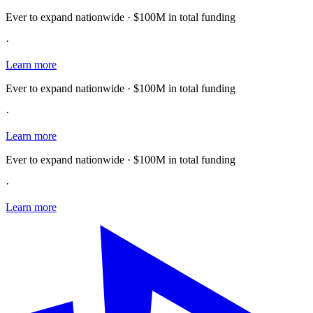
Ever to expand nationwide · $100M in total funding
·
Learn more
Ever to expand nationwide · $100M in total funding
·
Learn more
Ever to expand nationwide · $100M in total funding
·
Learn more