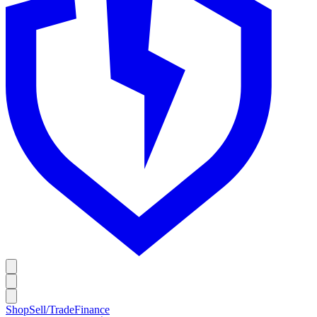
Shop
Sell/Trade
Finance