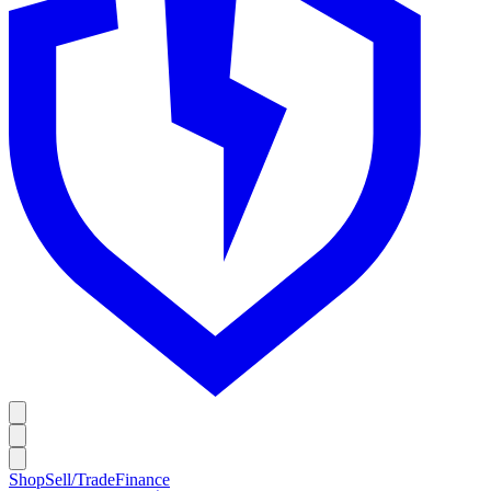
Shop
Sell/Trade
Finance