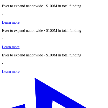
Ever to expand nationwide · $100M in total funding
·
Learn more
Ever to expand nationwide · $100M in total funding
·
Learn more
Ever to expand nationwide · $100M in total funding
·
Learn more