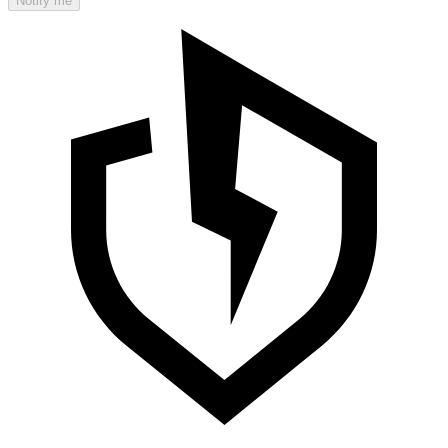
Notify me