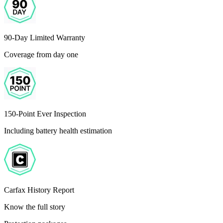
90-Day Limited Warranty
Coverage from day one
150-Point Ever Inspection
Including battery health estimation
Carfax History Report
Know the full story