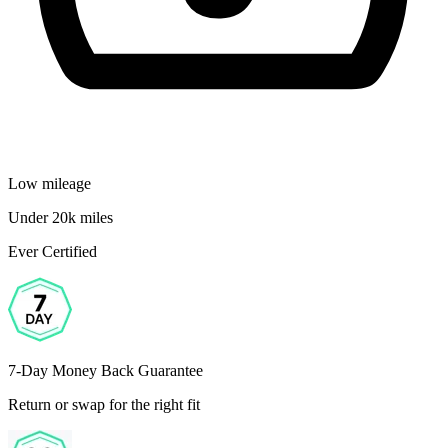
Low mileage
Under 20k miles
Ever Certified
7-Day Money Back Guarantee
Return or swap for the right fit