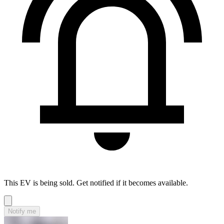
This EV is being sold. Get notified if it becomes available.
Notify me