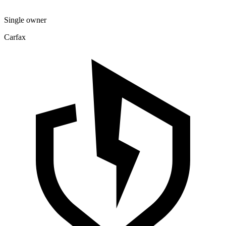
Single owner
Carfax