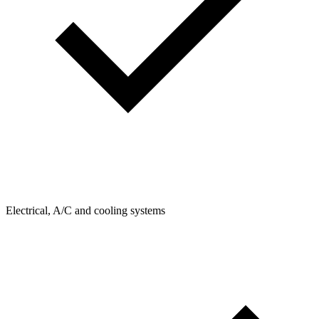
Electrical, A/C and cooling systems