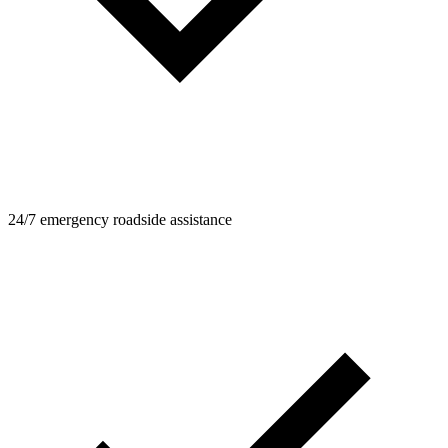
24/7 emergency roadside assistance