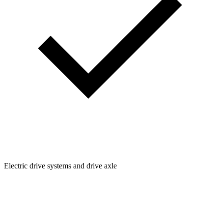
Electric drive systems and drive axle