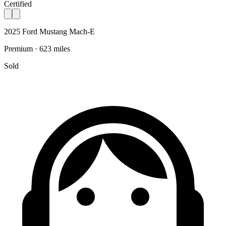
Certified
2025 Ford Mustang Mach-E
Premium · 623 miles
Sold