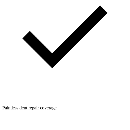
Paintless dent repair coverage