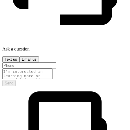
Ask a question
Text us
Email us
Send