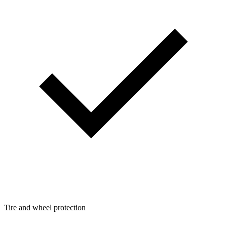
Tire and wheel protection