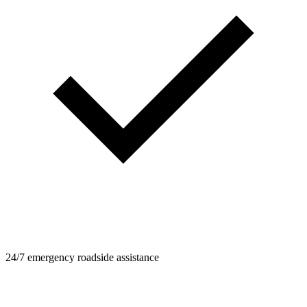
24/7 emergency roadside assistance