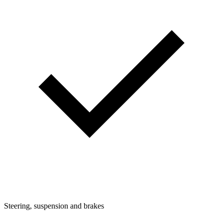
Steering, suspension and brakes