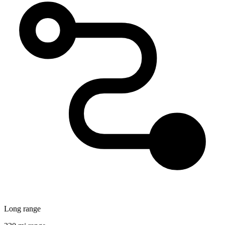
Long range