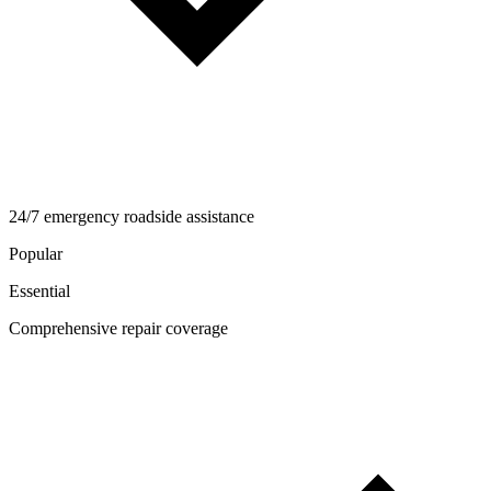
24/7 emergency roadside assistance
Popular
Essential
Comprehensive repair coverage