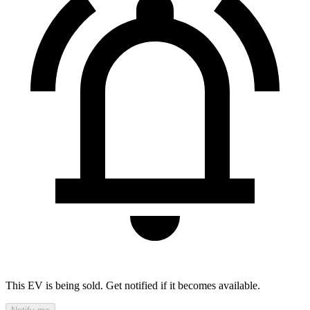
This EV is being sold. Get notified if it becomes available.