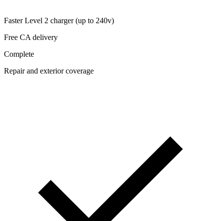
Faster Level 2 charger (up to 240v)
Free CA delivery
Complete
Repair and exterior coverage