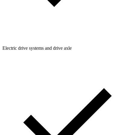
Electric drive systems and drive axle