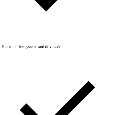
Electric drive systems and drive axle