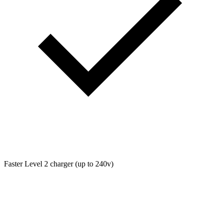
Faster Level 2 charger (up to 240v)