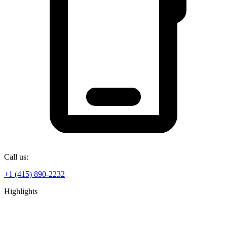
Call us:
+1 (415) 890-2232
Highlights