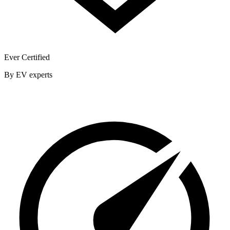
Ever Certified
By EV experts