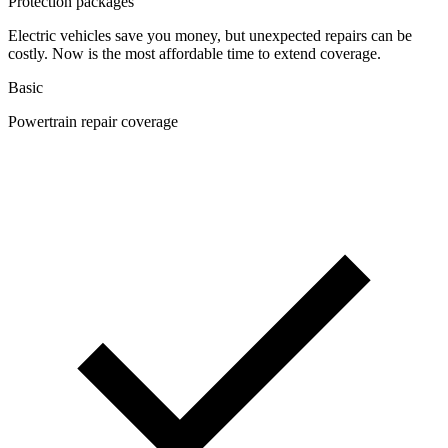
Protection packages
Electric vehicles save you money, but unexpected repairs can be
costly. Now is the most affordable time to extend coverage.
Basic
Powertrain repair coverage