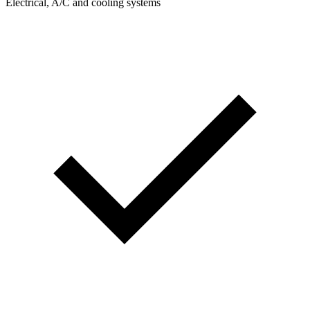
Electrical, A/C and cooling systems