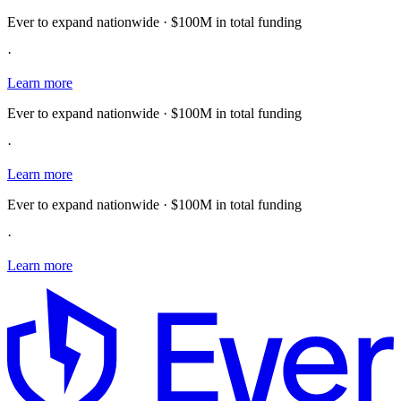
Ever to expand nationwide · $100M in total funding
·
Learn more
Ever to expand nationwide · $100M in total funding
·
Learn more
Ever to expand nationwide · $100M in total funding
·
Learn more
E