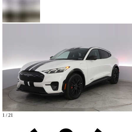
1 / 21