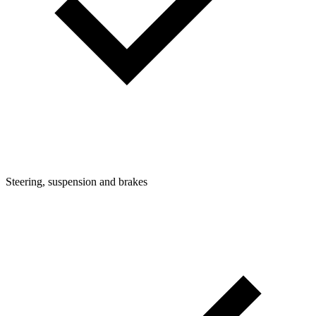
Steering, suspension and brakes