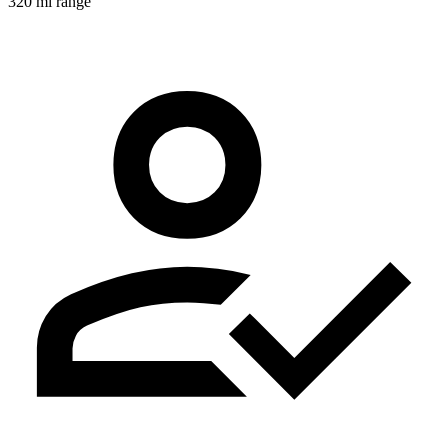
320 mi range