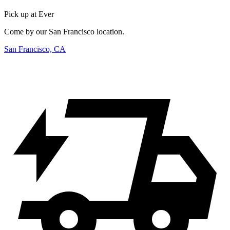
Pick up at Ever
Come by our San Francisco location.
San Francisco, CA