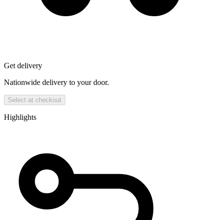
Get delivery
Nationwide delivery to your door.
Select at checkout
Highlights