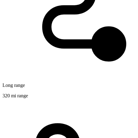
Long range
320 mi range