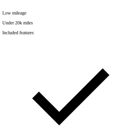
Low mileage
Under 20k miles
Included features