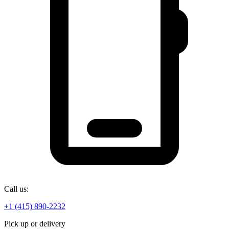
Call us:
+1 (415) 890-2232
Pick up or delivery