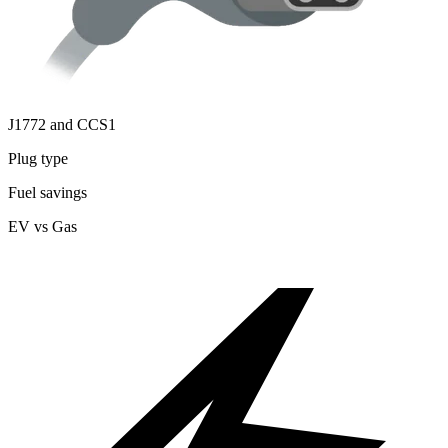
J1772 and CCS1
Plug type
Fuel savings
EV vs Gas