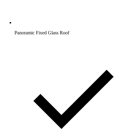
Panoramic Fixed Glass Roof