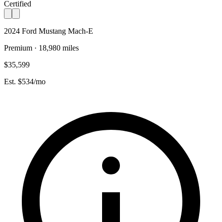
Certified
2024 Ford Mustang Mach-E
Premium · 18,980 miles
$35,599
Est. $534/mo