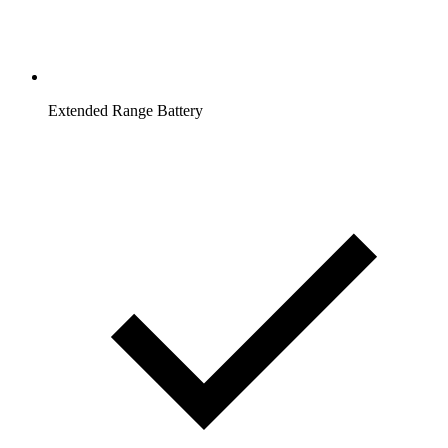
Extended Range Battery