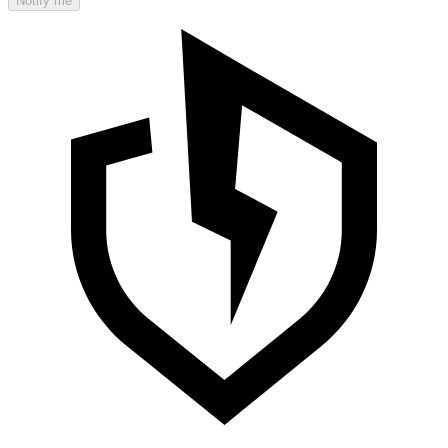
Notify me