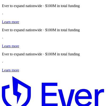
Ever to expand nationwide · $100M in total funding
·
Learn more
Ever to expand nationwide · $100M in total funding
·
Learn more
Ever to expand nationwide · $100M in total funding
·
Learn more
E