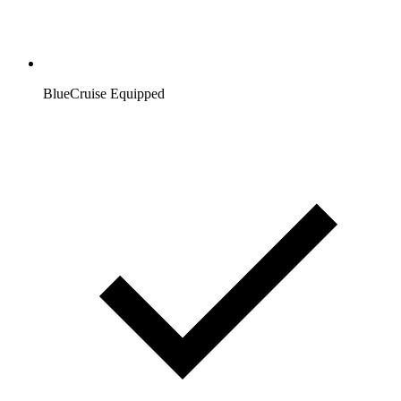
BlueCruise Equipped