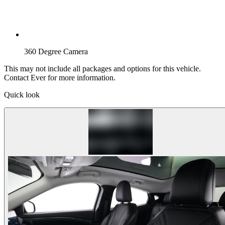
360 Degree Camera
This may not include all packages and options for this vehicle.
Contact Ever for more information.
Quick look