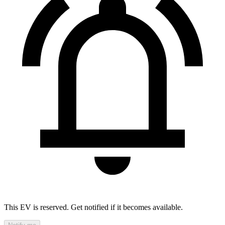
This EV is reserved. Get notified if it becomes available.