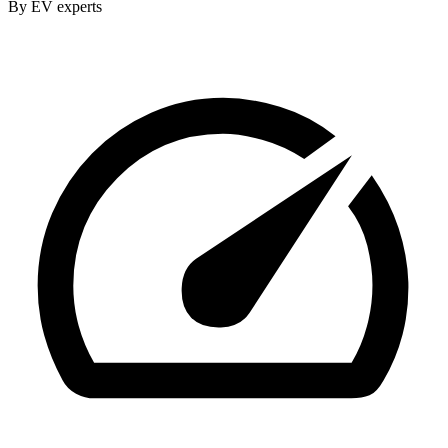
By EV experts