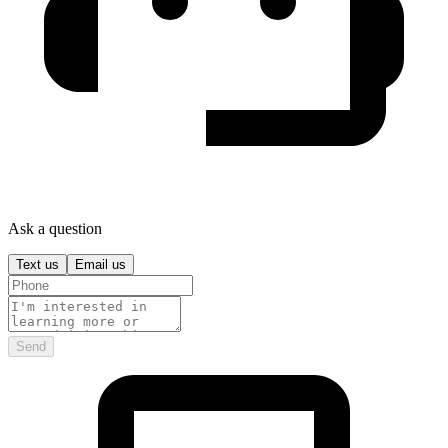
Ask a question
Text us
Email us
Send