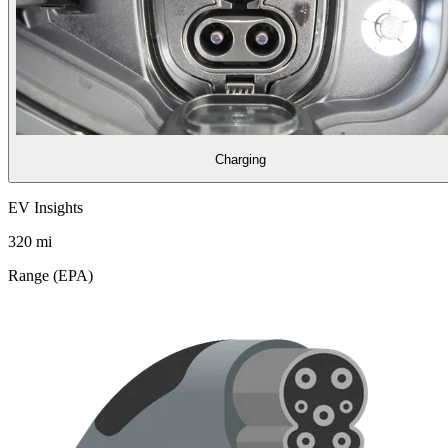
Charging
EV Insights
320
mi
Range (EPA)