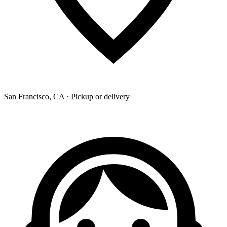
San Francisco, CA · Pickup or delivery