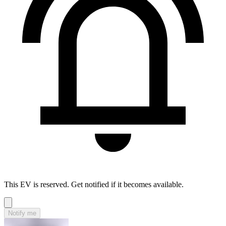
This EV is reserved. Get notified if it becomes available.
Notify me