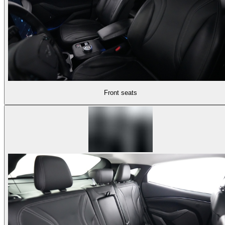
Front seats