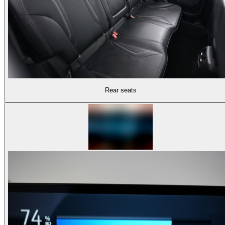
Rear seats