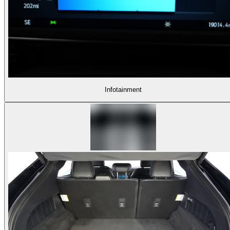
Infotainment