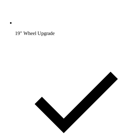
19" Wheel Upgrade