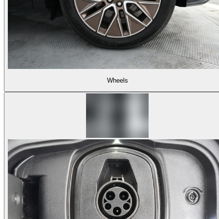
Wheels