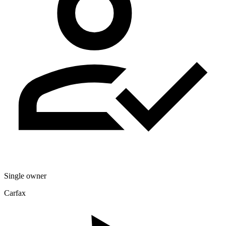
Single owner
Carfax