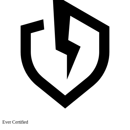
Ever Certified