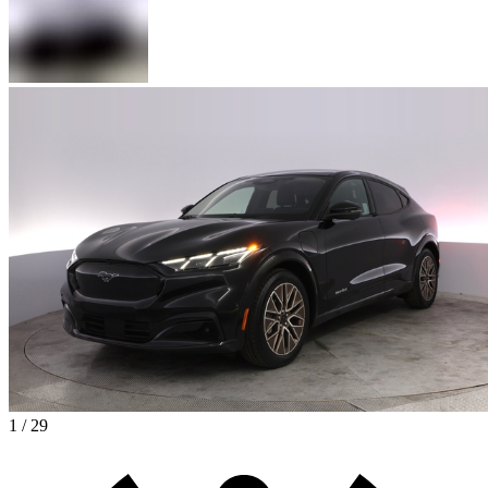
1 / 29