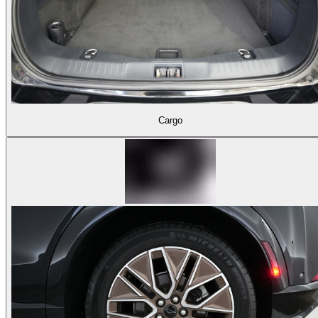
Cargo