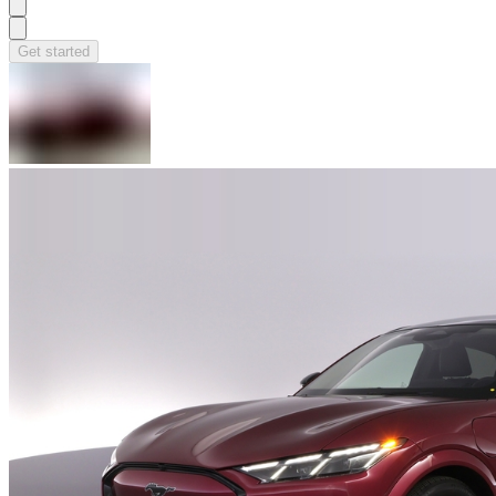
Get started