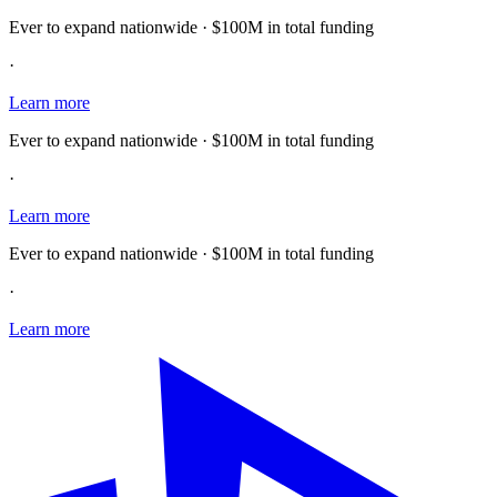
Ever to expand nationwide · $100M in total funding
·
Learn more
Ever to expand nationwide · $100M in total funding
·
Learn more
Ever to expand nationwide · $100M in total funding
·
Learn more