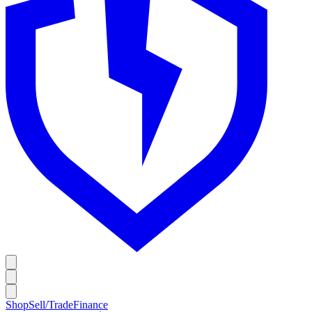
Shop
Sell/Trade
Finance