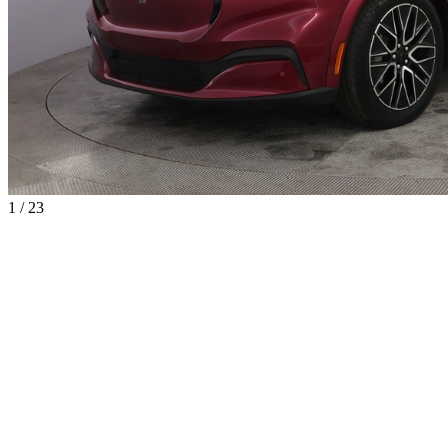
1 / 23