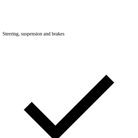
Steering, suspension and brakes