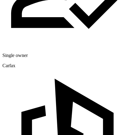
Single owner
Carfax