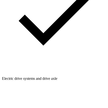
Electric drive systems and drive axle