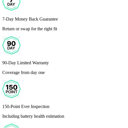
7-Day Money Back Guarantee
Return or swap for the right fit
90-Day Limited Warranty
Coverage from day one
150-Point Ever Inspection
Including battery health estimation