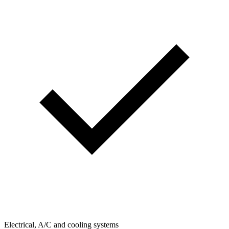
Electrical, A/C and cooling systems