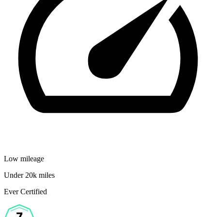
Low mileage
Under 20k miles
Ever Certified