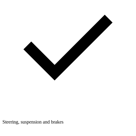
Steering, suspension and brakes