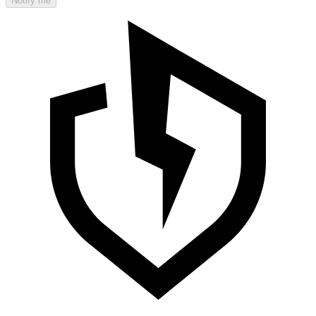
Notify me