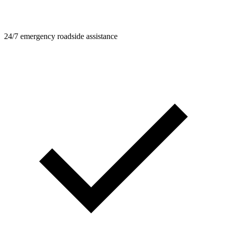
24/7 emergency roadside assistance