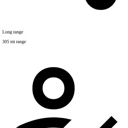
Long range
305 mi range