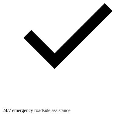
24/7 emergency roadside assistance