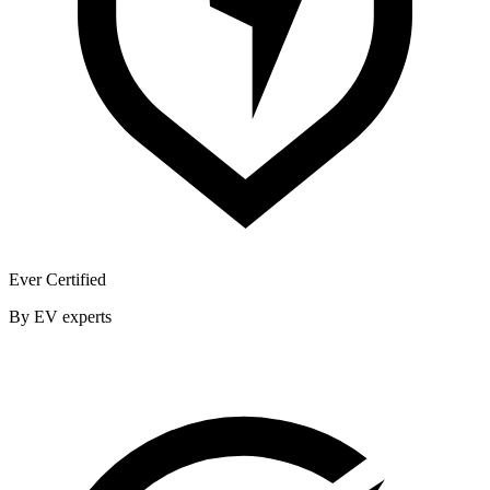
Ever Certified
By EV experts