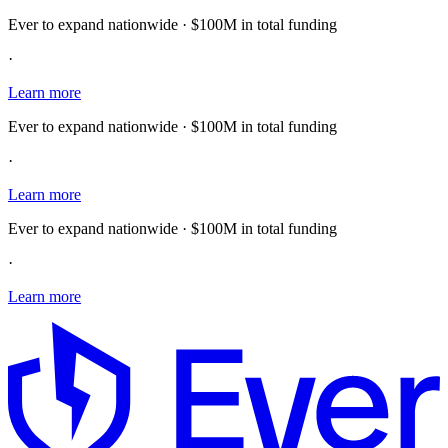
Ever to expand nationwide · $100M in total funding
·
Learn more
Ever to expand nationwide · $100M in total funding
·
Learn more
Ever to expand nationwide · $100M in total funding
·
Learn more
E