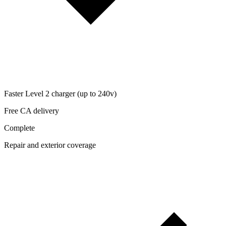
Faster Level 2 charger (up to 240v)
Free CA delivery
Complete
Repair and exterior coverage