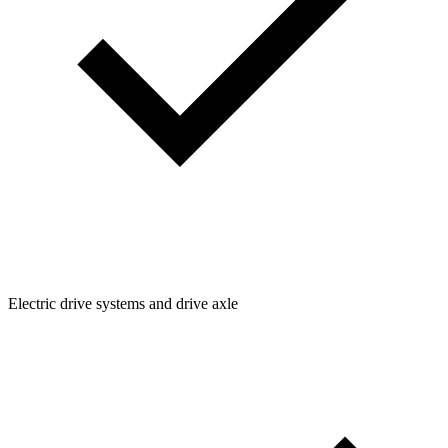
Electric drive systems and drive axle