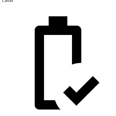
Carfax