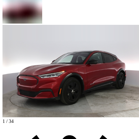
1 / 34