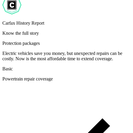
Carfax History Report
Know the full story
Protection packages
Electric vehicles save you money, but unexpected repairs can be
costly. Now is the most affordable time to extend coverage.
Basic
Powertrain repair coverage