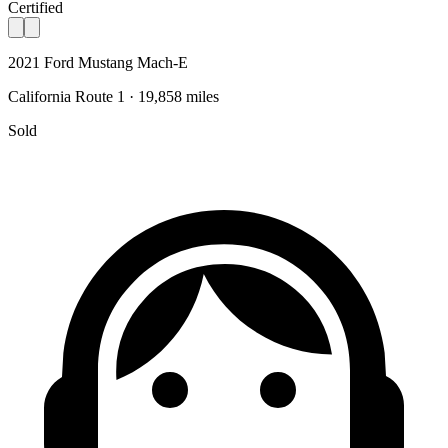
Certified
2021 Ford Mustang Mach-E
California Route 1 · 19,858 miles
Sold