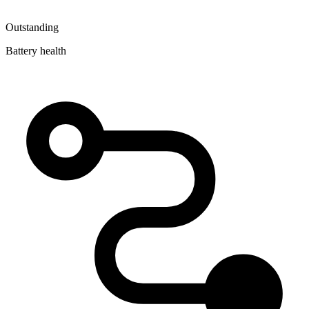
Outstanding
Battery health