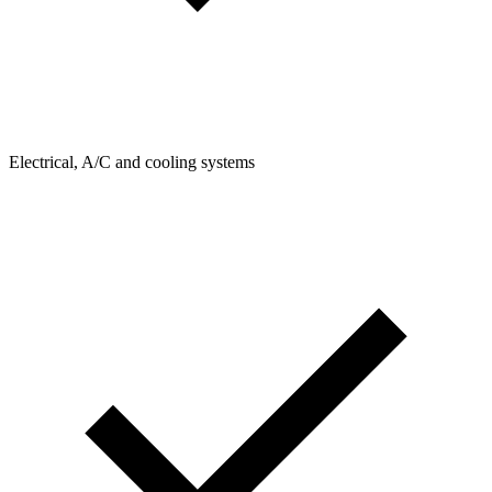
Electrical, A/C and cooling systems