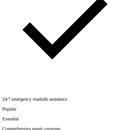
24/7 emergency roadside assistance
Popular
Essential
Comprehensive repair coverage