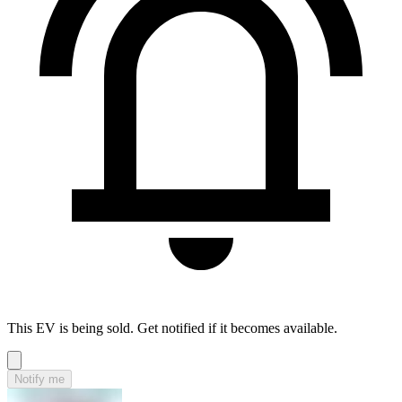
This EV is being sold. Get notified if it becomes available.
Notify me