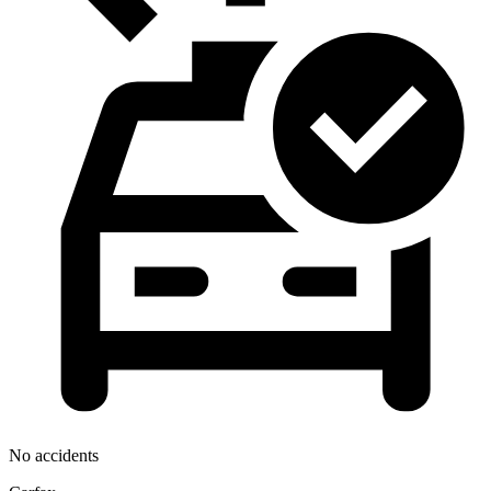
No accidents