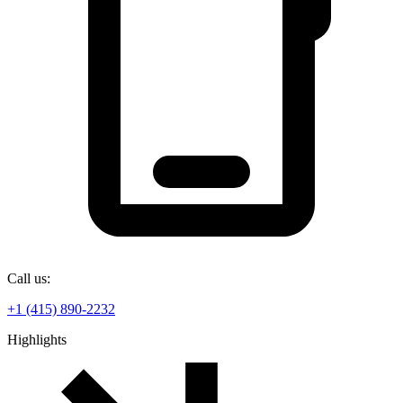
Call us:
+1 (415) 890-2232
Highlights