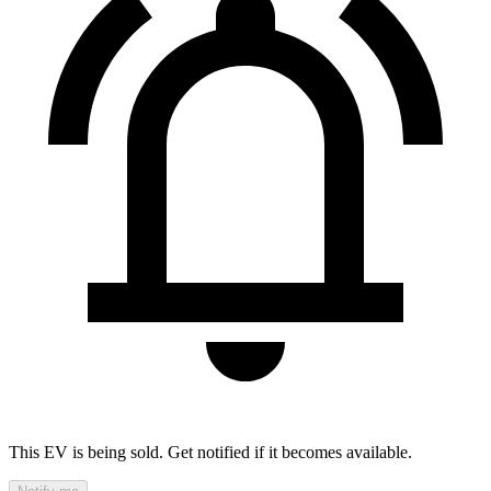
This EV is being sold. Get notified if it becomes available.