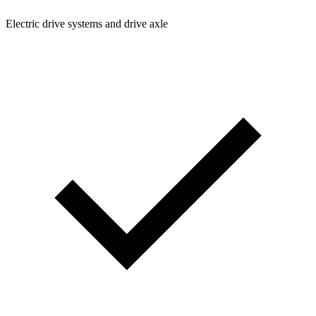
Electric drive systems and drive axle