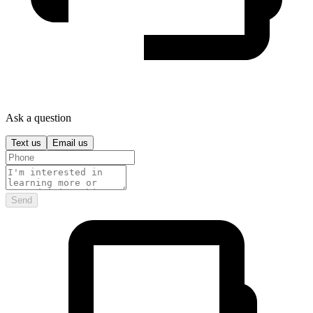
Ask a question
Text us
Email us
Send