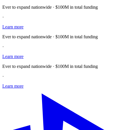
Ever to expand nationwide · $100M in total funding
·
Learn more
Ever to expand nationwide · $100M in total funding
·
Learn more
Ever to expand nationwide · $100M in total funding
·
Learn more