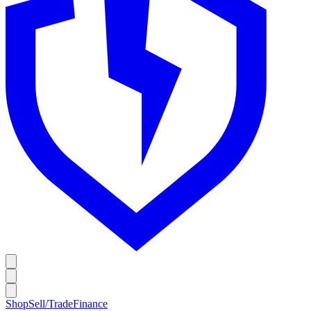
Shop
Sell/Trade
Finance