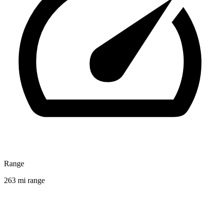
Range
263 mi range