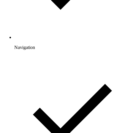
Navigation