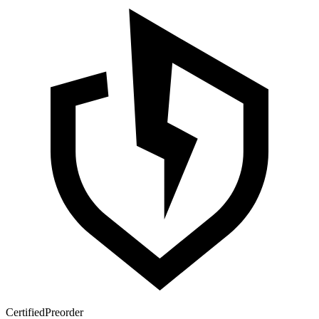
Certified
Preorder