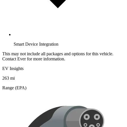
Smart Device Integration
This may not include all packages and options for this vehicle.
Contact Ever for more information.
EV Insights
263
mi
Range (EPA)