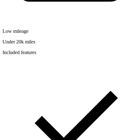
Low mileage
Under 20k miles
Included features