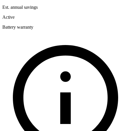
Est. annual savings
Active
Battery warranty