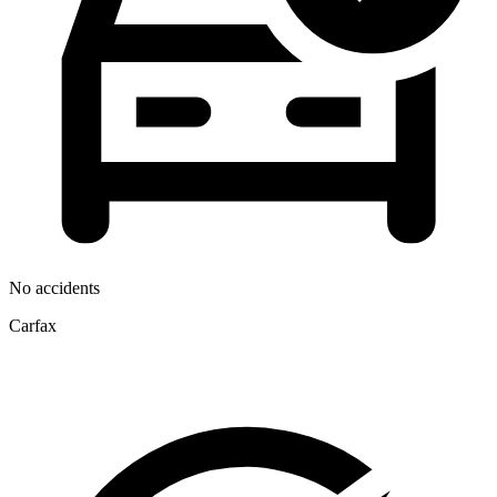
No accidents
Carfax