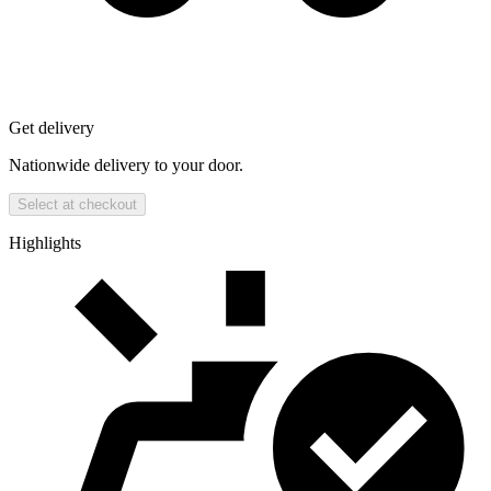
Get delivery
Nationwide delivery to your door.
Select at checkout
Highlights