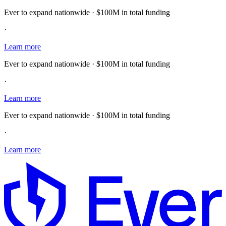
Ever to expand nationwide · $100M in total funding
·
Learn more
Ever to expand nationwide · $100M in total funding
·
Learn more
Ever to expand nationwide · $100M in total funding
·
Learn more
E