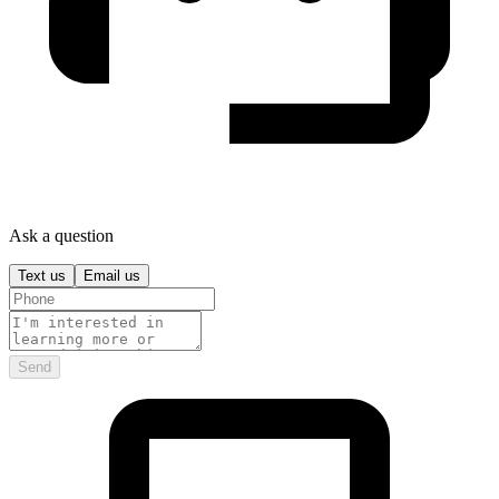
Ask a question
Text us
Email us
Send