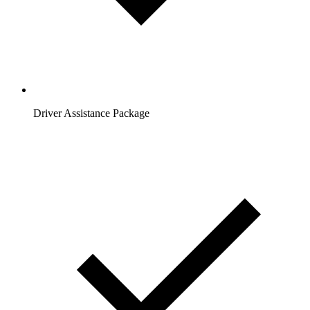
Driver Assistance Package