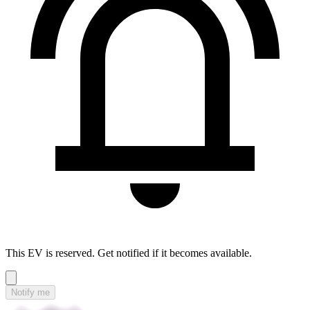
This EV is reserved. Get notified if it becomes available.
Notify me