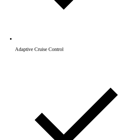
Adaptive Cruise Control