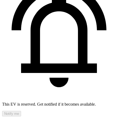
This EV is reserved. Get notified if it becomes available.
Notify me