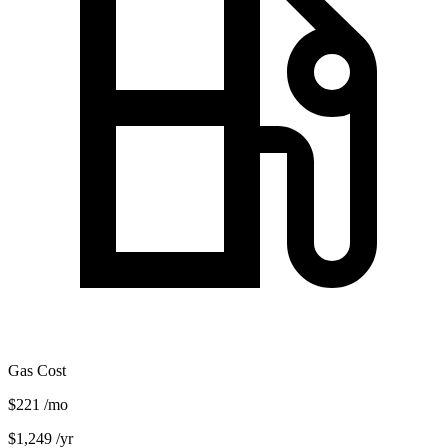
Gas Cost
$221
/mo
$1,249
/yr