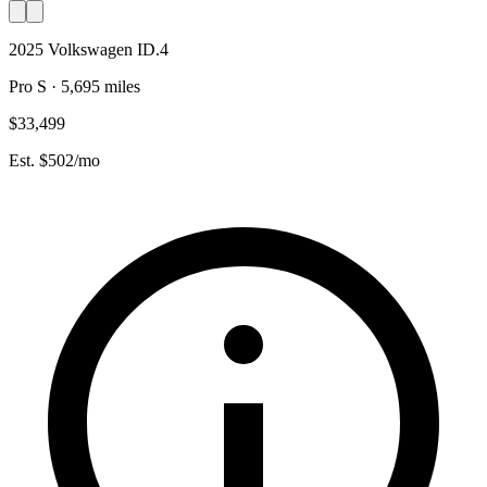
2025 Volkswagen ID.4
Pro S · 5,695 miles
$33,499
Est. $502/mo