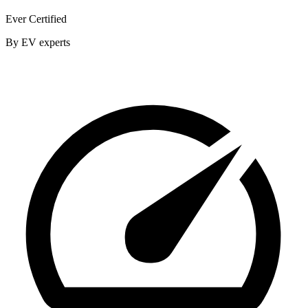
Ever Certified
By EV experts