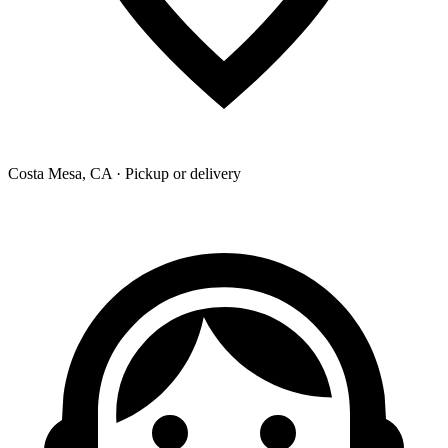
Costa Mesa, CA · Pickup or delivery