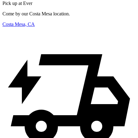
Pick up at Ever
Come by our Costa Mesa location.
Costa Mesa, CA