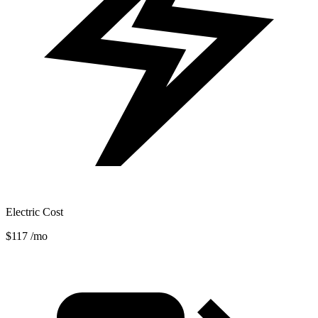
Electric Cost
$117
/mo