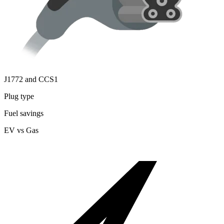
J1772 and CCS1
Plug type
Fuel savings
EV vs Gas