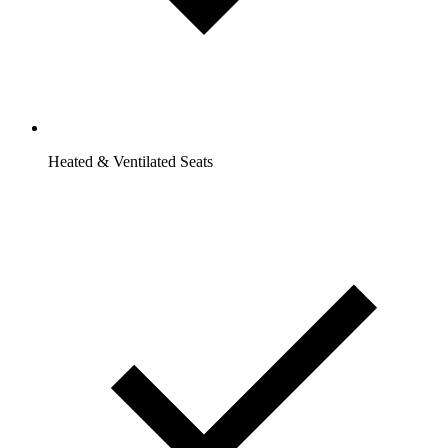
Heated & Ventilated Seats