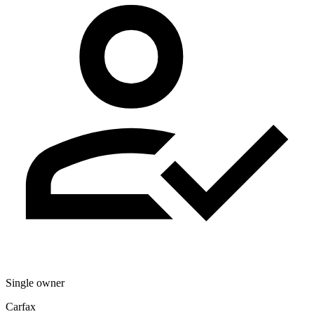
Single owner
Carfax