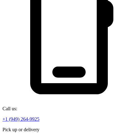
Call us:
+1 (949) 264-9925
Pick up or delivery