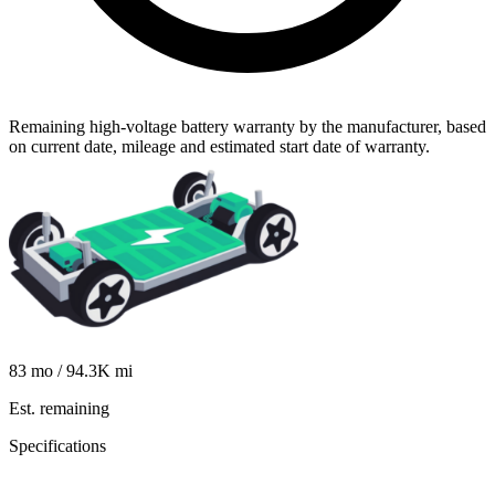
Remaining high-voltage battery warranty by the manufacturer, based
on current date, mileage and estimated start date of warranty.
83
mo /
94.3K
mi
Est. remaining
Specifications