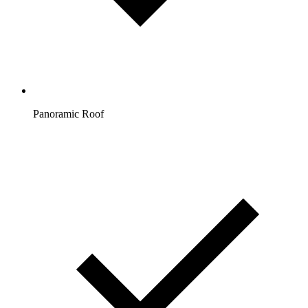
Panoramic Roof