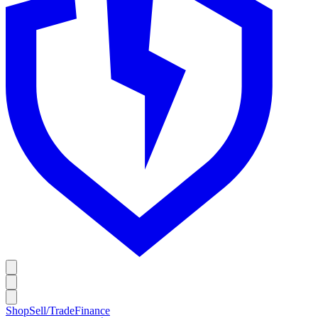
Shop
Sell/Trade
Finance