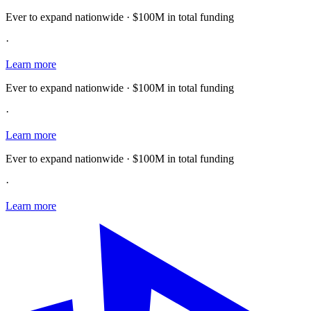
Ever to expand nationwide · $100M in total funding
·
Learn more
Ever to expand nationwide · $100M in total funding
·
Learn more
Ever to expand nationwide · $100M in total funding
·
Learn more