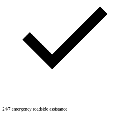
24/7 emergency roadside assistance