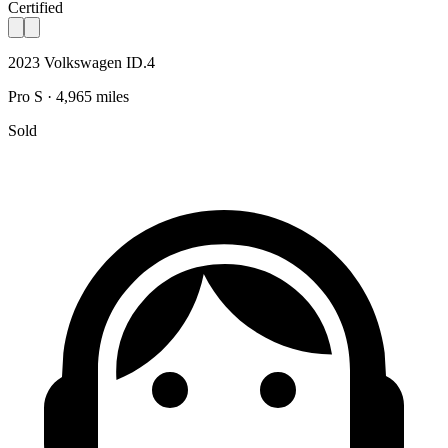
Certified
2023 Volkswagen ID.4
Pro S · 4,965 miles
Sold