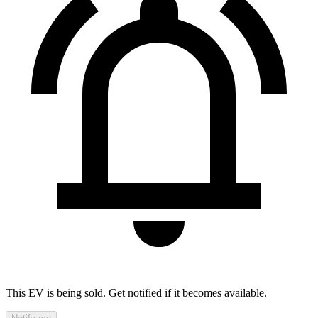
This EV is being sold. Get notified if it becomes available.