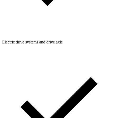
Electric drive systems and drive axle