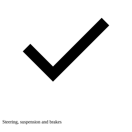
Steering, suspension and brakes