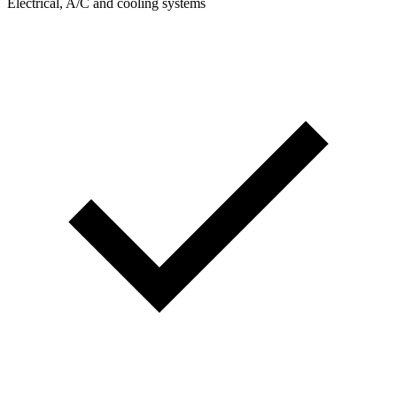
Electrical, A/C and cooling systems