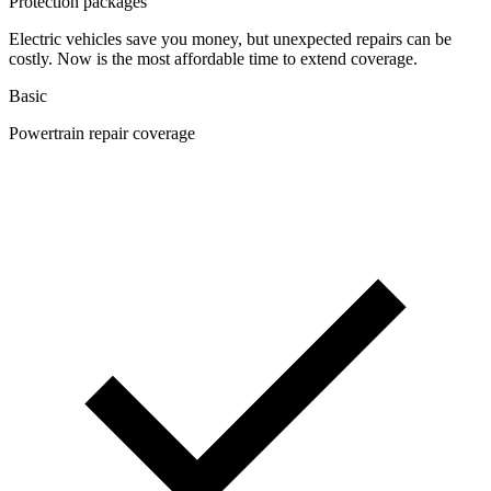
Protection packages
Electric vehicles save you money, but unexpected repairs can be
costly. Now is the most affordable time to extend coverage.
Basic
Powertrain repair coverage