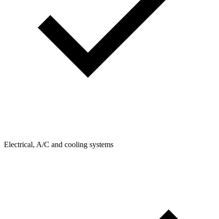
Electrical, A/C and cooling systems