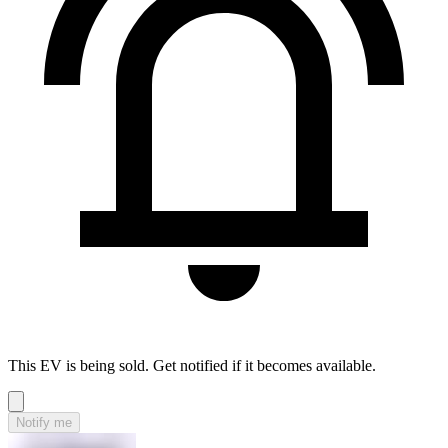
This EV is being sold. Get notified if it becomes available.
Notify me