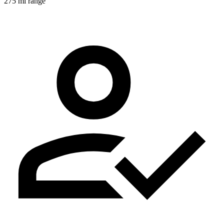
275 mi range