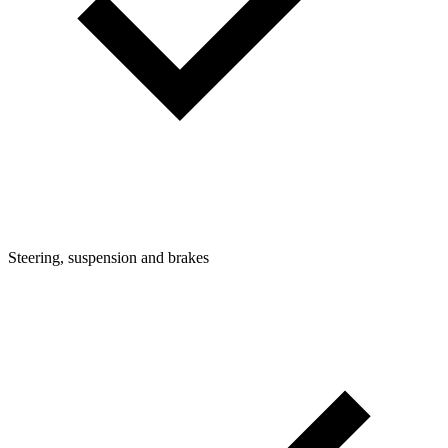
Steering, suspension and brakes