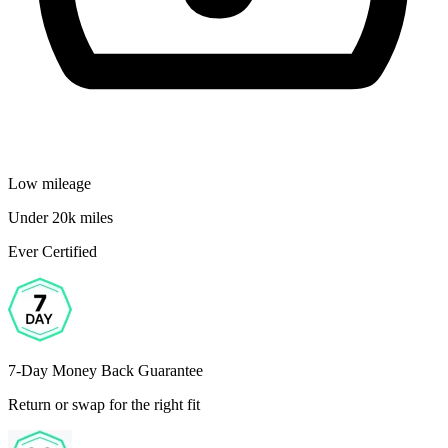
Low mileage
Under 20k miles
Ever Certified
7-Day Money Back Guarantee
Return or swap for the right fit