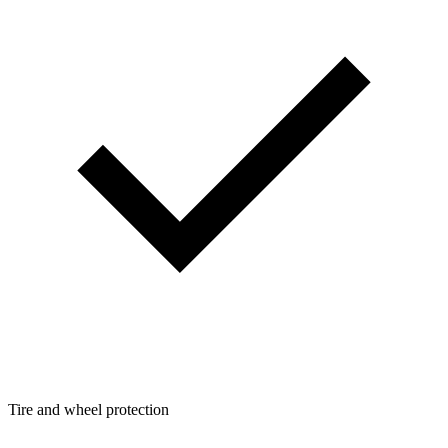
Tire and wheel protection