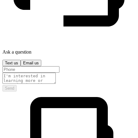
Ask a question
Text us
Email us
Send