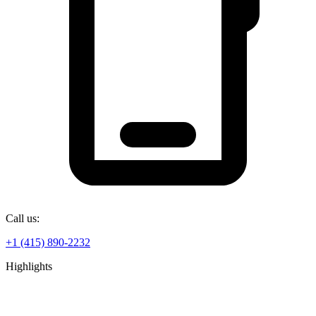
Call us:
+1 (415) 890-2232
Highlights