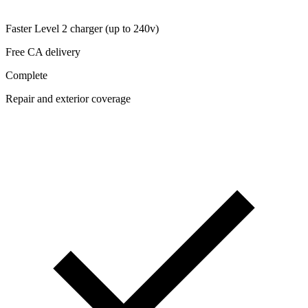
Faster Level 2 charger (up to 240v)
Free CA delivery
Complete
Repair and exterior coverage