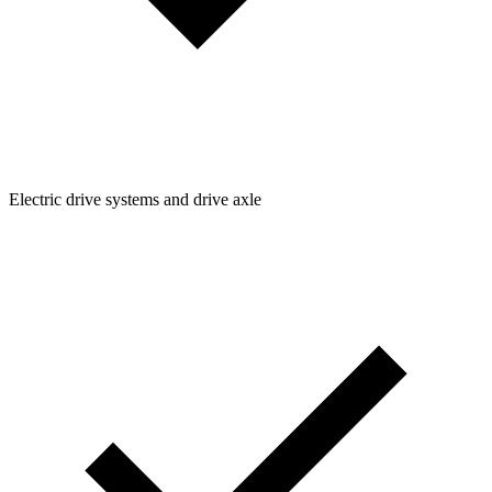
Electric drive systems and drive axle