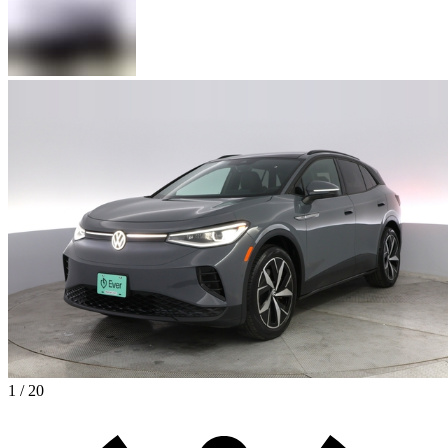
1 / 20