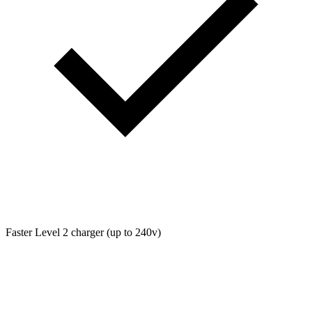
Faster Level 2 charger (up to 240v)