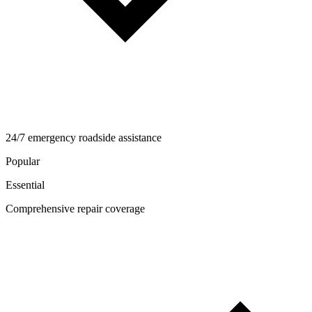
24/7 emergency roadside assistance
Popular
Essential
Comprehensive repair coverage