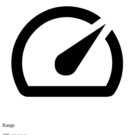
Range