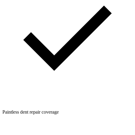
Paintless dent repair coverage