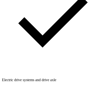
Electric drive systems and drive axle