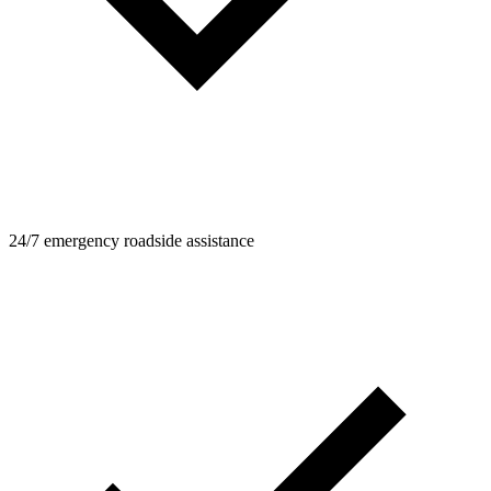
24/7 emergency roadside assistance