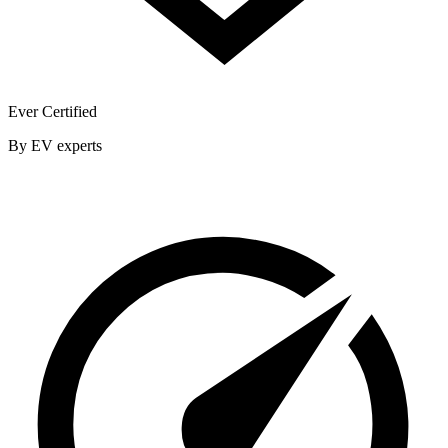
Ever Certified
By EV experts