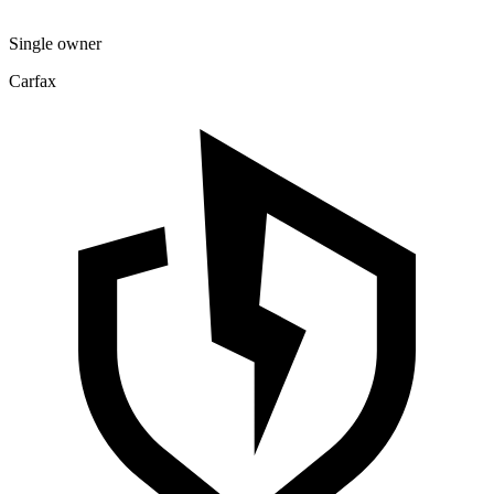
Single owner
Carfax