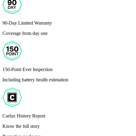
90-Day Limited Warranty
Coverage from day one
150-Point Ever Inspection
Including battery health estimation
Carfax History Report
Know the full story