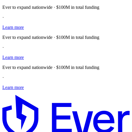
Ever to expand nationwide · $100M in total funding
·
Learn more
Ever to expand nationwide · $100M in total funding
·
Learn more
Ever to expand nationwide · $100M in total funding
·
Learn more
E