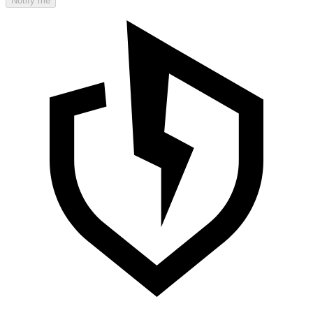
Notify me