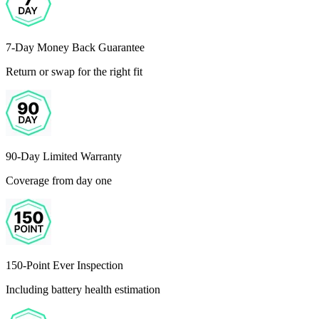
7-Day Money Back Guarantee
Return or swap for the right fit
90-Day Limited Warranty
Coverage from day one
150-Point Ever Inspection
Including battery health estimation