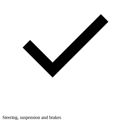
Steering, suspension and brakes