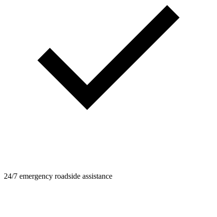
24/7 emergency roadside assistance