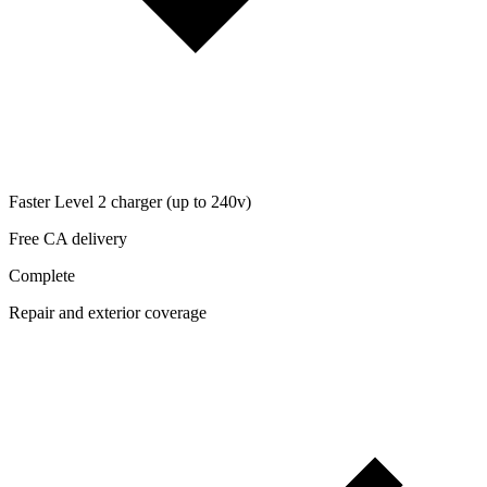
Faster Level 2 charger (up to 240v)
Free CA delivery
Complete
Repair and exterior coverage