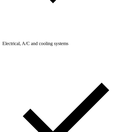
Electrical, A/C and cooling systems