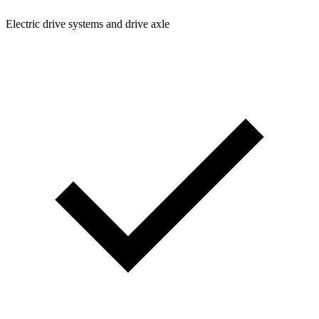
Electric drive systems and drive axle