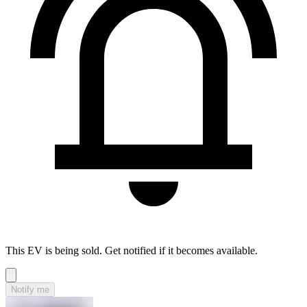
This EV is being sold. Get notified if it becomes available.
Notify me