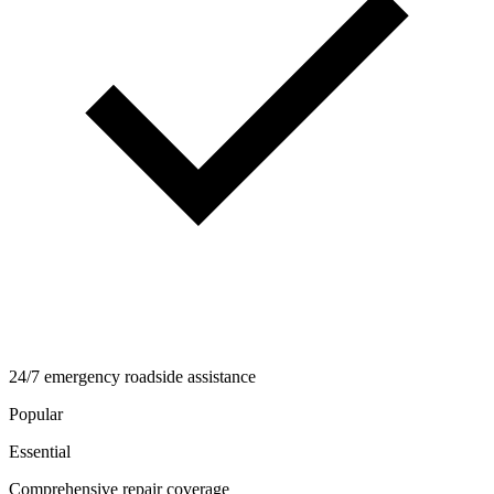
24/7 emergency roadside assistance
Popular
Essential
Comprehensive repair coverage