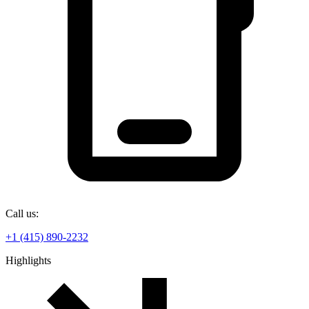
Call us:
+1 (415) 890-2232
Highlights