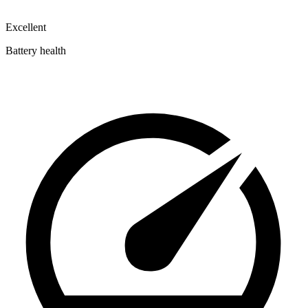
Excellent
Battery health