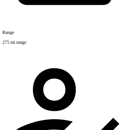
Range
275 mi range