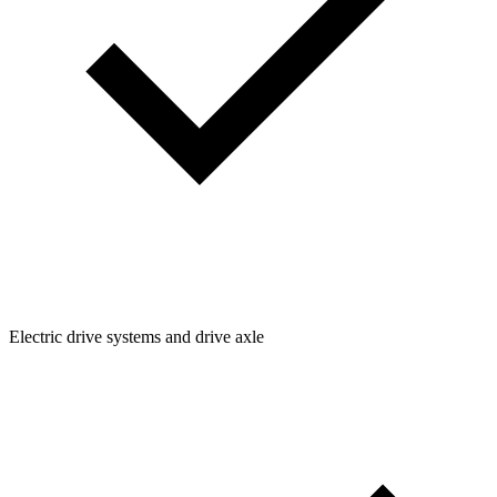
Electric drive systems and drive axle