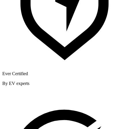
Ever Certified
By EV experts