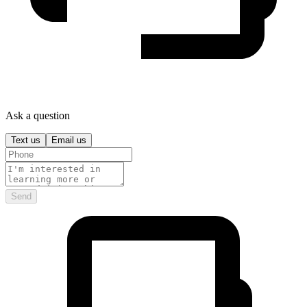
Ask a question
Text us
Email us
Send