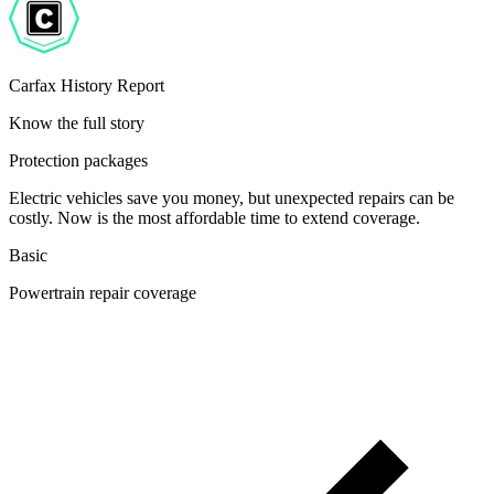
Carfax History Report
Know the full story
Protection packages
Electric vehicles save you money, but unexpected repairs can be
costly. Now is the most affordable time to extend coverage.
Basic
Powertrain repair coverage