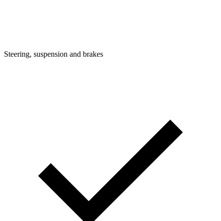
Steering, suspension and brakes