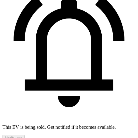
This EV is being sold. Get notified if it becomes available.