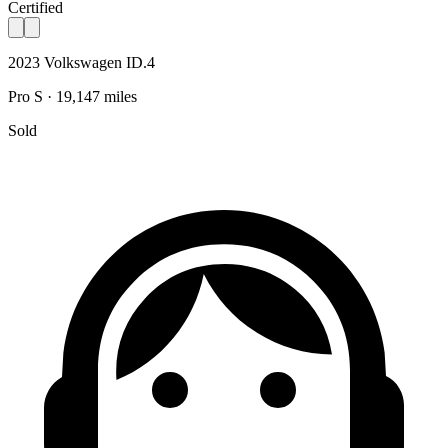
Certified
2023 Volkswagen ID.4
Pro S · 19,147 miles
Sold