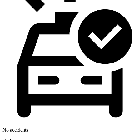
No accidents