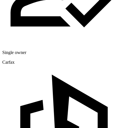
Single owner
Carfax