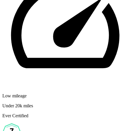
Low mileage
Under 20k miles
Ever Certified