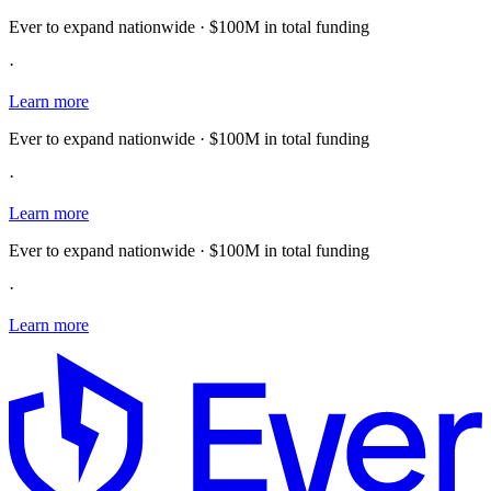
Ever to expand nationwide · $100M in total funding
·
Learn more
Ever to expand nationwide · $100M in total funding
·
Learn more
Ever to expand nationwide · $100M in total funding
·
Learn more
E