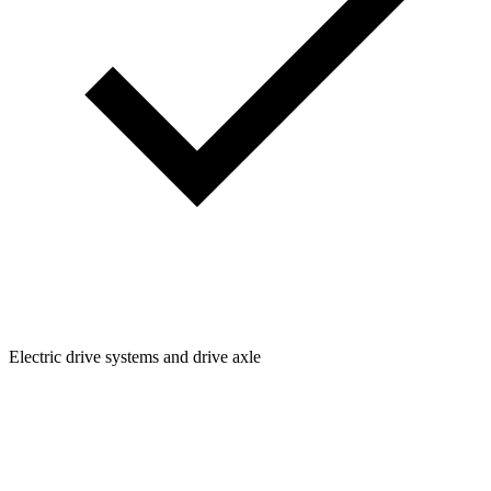
Electric drive systems and drive axle