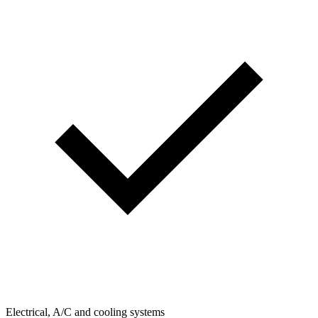
Electrical, A/C and cooling systems