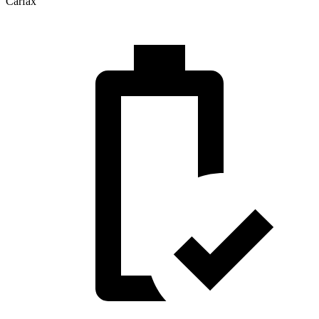
Carfax