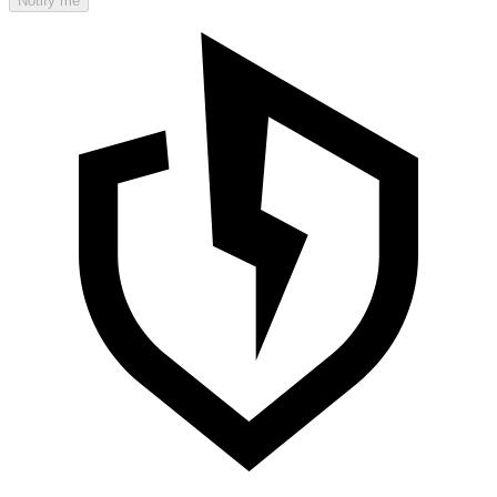
Notify me