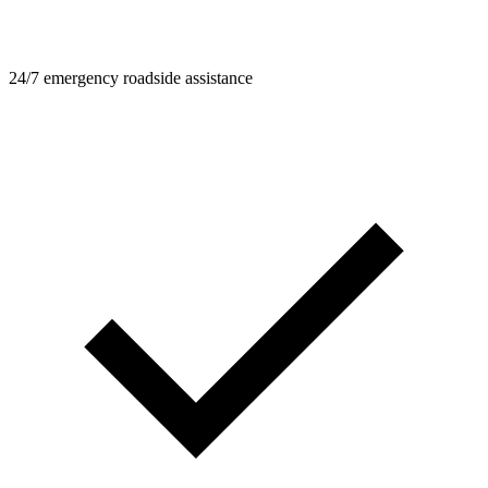
24/7 emergency roadside assistance