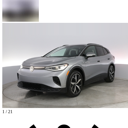
1 / 21